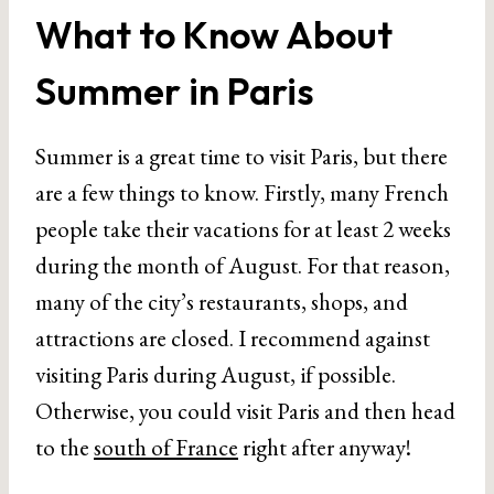
What to Know About
Summer in Paris
Summer is a great time to visit Paris, but there
are a few things to know. Firstly, many French
people take their vacations for at least 2 weeks
during the month of August. For that reason,
many of the city’s restaurants, shops, and
attractions are closed. I recommend against
visiting Paris during August, if possible.
Otherwise, you could visit Paris and then head
to the
south of France
right after anyway!