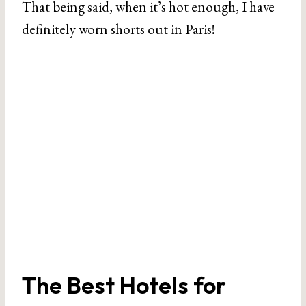
That being said, when it’s hot enough, I have
definitely worn shorts out in Paris!
The Best Hotels for