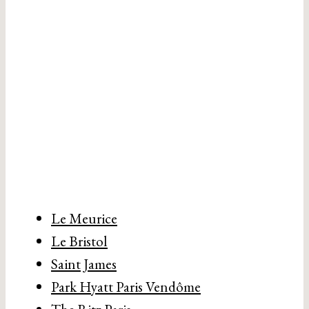
Le Meurice
Le Bristol
Saint James
Park Hyatt Paris Vendôme