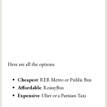
Here are all the options:
Cheapest
: RER Metro or Public Bus
Affordable
: RoissyBus
Expensive
: Uber or a Parisian Taxi