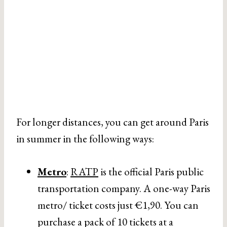
For longer distances, you can get around Paris
in summer in the following ways:
Metro
:
RATP
is the official Paris public
transportation company. A one-way Paris
metro/ ticket costs just €1,90. You can
purchase a pack of 10 tickets at a