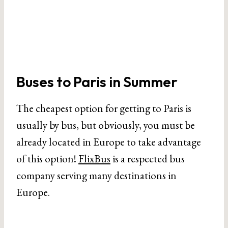
Buses to Paris in Summer
The cheapest option for getting to Paris is
usually by bus, but obviously, you must be
already located in Europe to take advantage
of this option!
FlixBus
is a respected bus
company serving many destinations in
Europe.