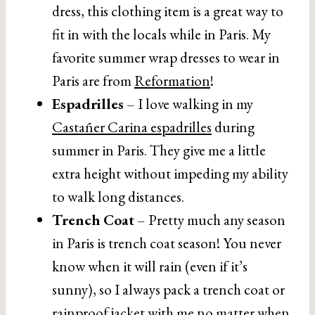
dress, this clothing item is a great way to
fit in with the locals while in Paris. My
favorite summer wrap dresses to wear in
Paris are from
Reformation
!
Espadrilles
– I love walking in my
Castañer Carina espadrilles
during
summer in Paris. They give me a little
extra height without impeding my ability
to walk long distances.
Trench Coat
– Pretty much any season
in Paris is trench coat season! You never
know when it will rain (even if it’s
sunny), so I always pack a trench coat or
rainproof jacket with me no matter when