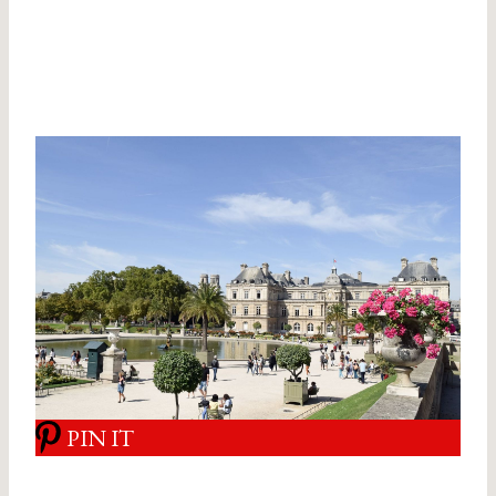
PIN IT