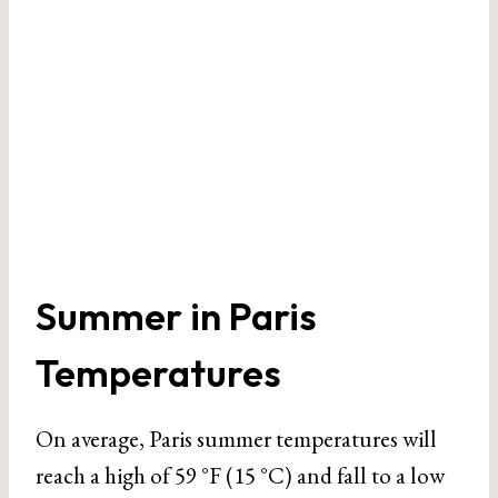
Summer in Paris
Temperatures
On average, Paris summer temperatures will
reach a high of 59 °F (15 °C) and fall to a low