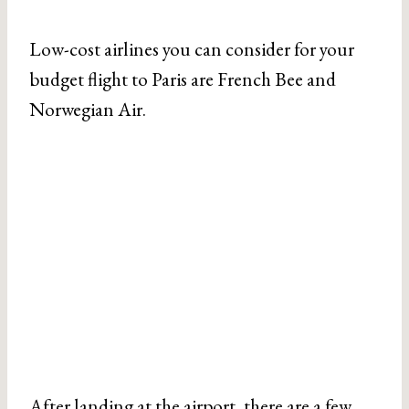
Low-cost airlines you can consider for your
budget flight to Paris are French Bee and
Norwegian Air.
After landing at the airport, there are a few