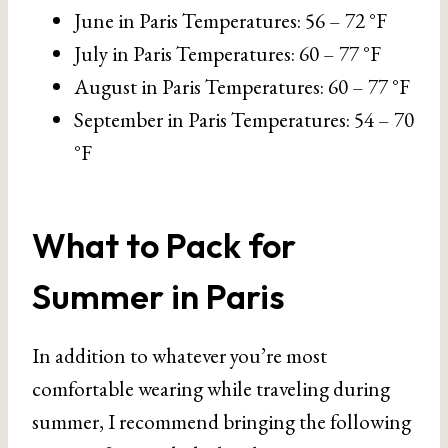
June in Paris Temperatures: 56 – 72 °F
July in Paris Temperatures: 60 – 77 °F
August in Paris Temperatures: 60 – 77 °F
September in Paris Temperatures: 54 – 70
°F
What to Pack for
Summer in Paris
In addition to whatever you’re most
comfortable wearing while traveling during
summer, I recommend bringing the following