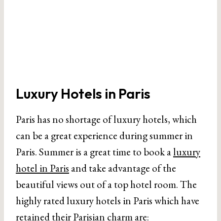
Luxury Hotels in Paris
Paris has no shortage of luxury hotels, which
can be a great experience during summer in
Paris. Summer is a great time to book a
luxury
hotel in Paris
and take advantage of the
beautiful views out of a top hotel room. The
highly rated luxury hotels in Paris which have
retained their Parisian charm are: