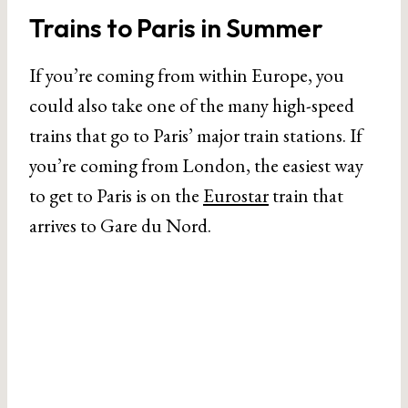
Trains to Paris in Summer
If you’re coming from within Europe, you
could also take one of the many high-speed
trains that go to Paris’ major train stations. If
you’re coming from London, the easiest way
to get to Paris is on the
Eurostar
train that
arrives to Gare du Nord.