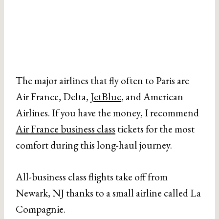
The major airlines that fly often to Paris are
Air France, Delta,
JetBlue
, and American
Airlines. If you have the money, I recommend
Air France business class
tickets for the most
comfort during this long-haul journey.
All-business class flights take off from
Newark, NJ thanks to a small airline called La
Compagnie.