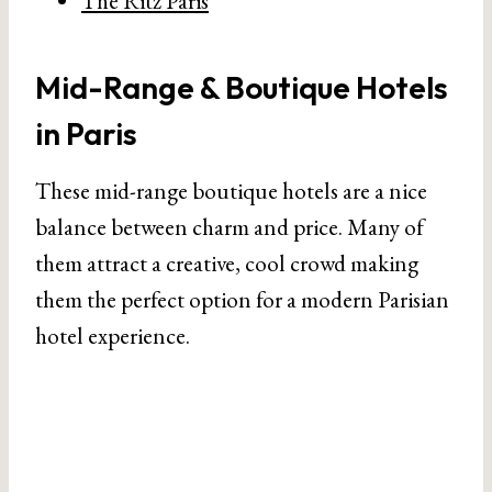
The Ritz Paris
Mid-Range & Boutique Hotels
in Paris
These mid-range boutique hotels are a nice
balance between charm and price. Many of
them attract a creative, cool crowd making
them the perfect option for a modern Parisian
hotel experience.