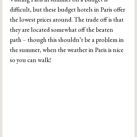
difficult, but these budget hotels in Paris offer
the lowest prices around. The trade off is that
they are located somewhat off the beaten
path – though this shouldn’t be a problem in
the summer, when the weather in Paris is nice
so you can walk!