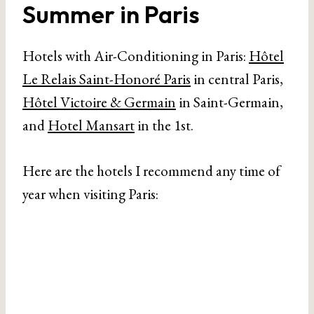
Summer in Paris
Hotels with Air-Conditioning in Paris:
Hôtel
Le Relais Saint-Honoré Paris
in central Paris,
Hôtel Victoire & Germain
in Saint-Germain,
and
Hotel Mansart
in the 1st.
Here are the hotels I recommend any time of
year when visiting Paris: