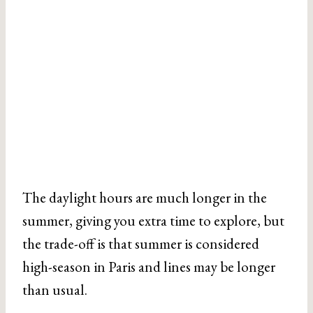
The daylight hours are much longer in the
summer, giving you extra time to explore, but
the trade-off is that summer is considered
high-season in Paris and lines may be longer
than usual.