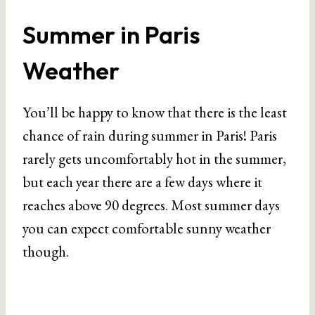
Summer in Paris
Weather
You’ll be happy to know that there is the least
chance of rain during summer in Paris! Paris
rarely gets uncomfortably hot in the summer,
but each year there are a few days where it
reaches above 90 degrees. Most summer days
you can expect comfortable sunny weather
though.