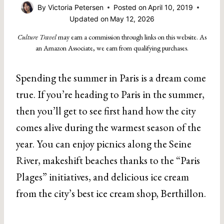
By
Victoria Petersen
Posted on
April 10, 2019
Updated on
May 12, 2026
Culture Travel
may earn a commission through links on this website. As
an Amazon Associate, we earn from qualifying purchases.
Spending the summer in Paris is a dream come
true. If you’re heading to Paris in the summer,
then you’ll get to see first hand how the city
comes alive during the warmest season of the
year. You can enjoy picnics along the Seine
River, makeshift beaches thanks to the “Paris
Plages” initiatives, and delicious ice cream
from the city’s best ice cream shop, Berthillon.