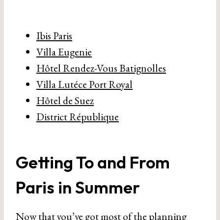
Ibis Paris
Villa Eugenie
Hôtel Rendez-Vous Batignolles
Villa Lutéce Port Royal
Hôtel de Suez
District République
Getting To and From
Paris in Summer
Now that you’ve got most of the planning