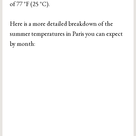
of 77 °F (25 °C).
Here is a more detailed breakdown of the
summer temperatures in Paris you can expect
by month: