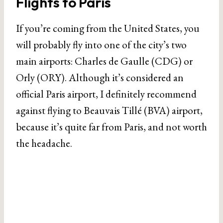
Flights to Paris
If you’re coming from the United States, you
will probably fly into one of the city’s two
main airports: Charles de Gaulle (CDG) or
Orly (ORY). Although it’s considered an
official Paris airport, I definitely recommend
against flying to Beauvais Tillé (BVA) airport,
because it’s quite far from Paris, and not worth
the headache.