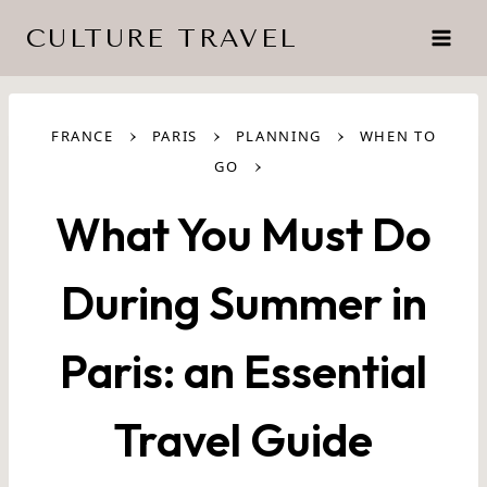
Skip
CULTURE TRAVEL
to
content
›
›
›
FRANCE
PARIS
PLANNING
WHEN TO
›
GO
What You Must Do
During Summer in
Paris: an Essential
Travel Guide