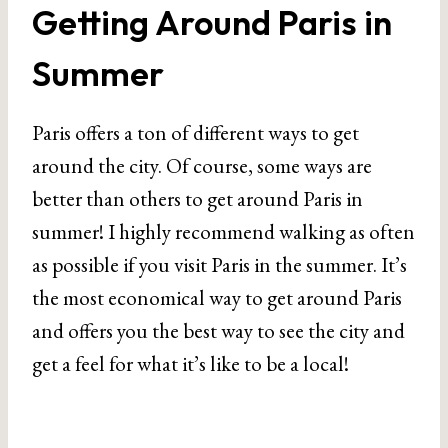
Getting Around Paris in
Summer
Paris offers a ton of different ways to get
around the city. Of course, some ways are
better than others to get around Paris in
summer! I highly recommend walking as often
as possible if you visit Paris in the summer. It’s
the most economical way to get around Paris
and offers you the best way to see the city and
get a feel for what it’s like to be a local!