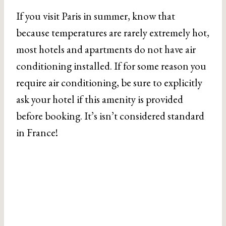
If you visit Paris in summer, know that
because temperatures are rarely extremely hot,
most hotels and apartments do not have air
conditioning installed. If for some reason you
require air conditioning, be sure to explicitly
ask your hotel if this amenity is provided
before booking. It’s isn’t considered standard
in France!