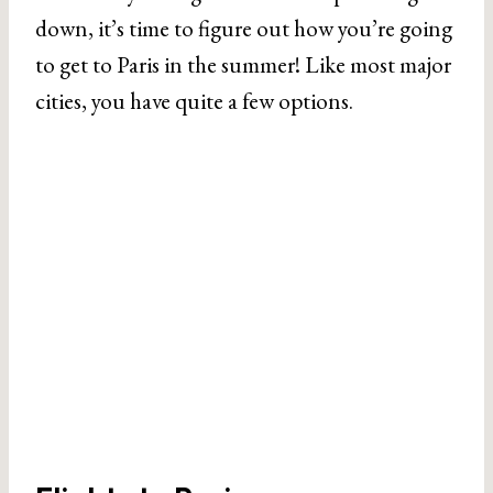
down, it’s time to figure out how you’re going
to get to Paris in the summer! Like most major
cities, you have quite a few options.