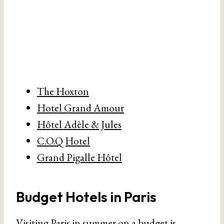
The Hoxton
Hotel Grand Amour
Hôtel Adèle & Jules
C.O.Q Hotel
Grand Pigalle Hôtel
Budget Hotels in Paris
Visiting Paris in summer on a budget is