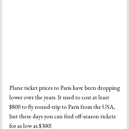
Plane ticket prices to Paris have been dropping
lower over the years. It used to cost at least
$800 to fly round-trip to Paris from the USA,
but these days you can find off-season tickets
for as low as $300!