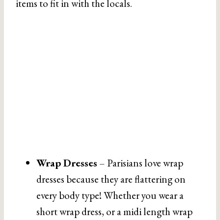
items to fit in with the locals.
Wrap Dresses
– Parisians love wrap
dresses because they are flattering on
every body type! Whether you wear a
short wrap dress, or a midi length wrap