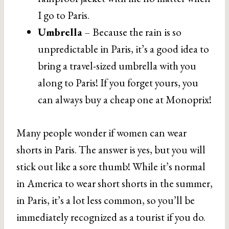
I go to Paris.
Umbrella
– Because the rain is so
unpredictable in Paris, it’s a good idea to
bring a travel-sized umbrella with you
along to Paris! If you forget yours, you
can always buy a cheap one at Monoprix!
Many people wonder if women can wear
shorts in Paris. The answer is yes, but you will
stick out like a sore thumb! While it’s normal
in America to wear short shorts in the summer,
in Paris, it’s a lot less common, so you’ll be
immediately recognized as a tourist if you do.