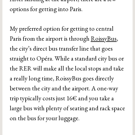
options for getting into Paris.
My preferred option for getting to central
Paris from the airport is through
RoissyBus
,
the city’s direct bus transfer line that goes
straight to Opéra. While a standard city bus or
the RER will make all the local stops and take
a really long time, RoissyBus goes directly
between the city and the airport. A one-way
trip typically costs just 16€ and you take a
large bus with plenty of seating and rack space
on the bus for your luggage.