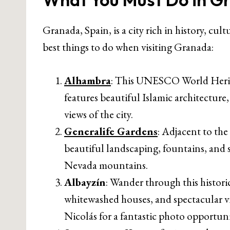
Granada, Spain, is a city rich in history, cu
best things to do when visiting Granada:
Alhambra
: This UNESCO World Heritage
features beautiful Islamic architectur
views of the city.
Generalife Gardens
: Adjacent to the
beautiful landscaping, fountains, and 
Nevada mountains.
Albayzín
: Wander through this histor
whitewashed houses, and spectacular v
Nicolás for a fantastic photo opportuni