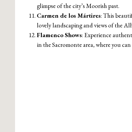
glimpse of the city’s Moorish past.
Carmen de los Mártires
: This beauti
lovely landscaping and views of the A
Flamenco Shows
: Experience authent
in the Sacromonte area, where you can 