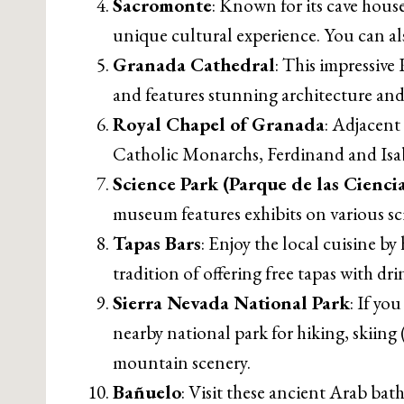
Sacromonte
: Known for its cave hous
unique cultural experience. You can al
Granada Cathedral
: This impressive 
and features stunning architecture and
Royal Chapel of Granada
: Adjacent
Catholic Monarchs, Ferdinand and Isabell
Science Park (Parque de las Ciencia
museum features exhibits on various sc
Tapas Bars
: Enjoy the local cuisine b
tradition of offering free tapas with dri
Sierra Nevada National Park
: If yo
nearby national park for hiking, skiing
mountain scenery.
Bañuelo
: Visit these ancient Arab bat