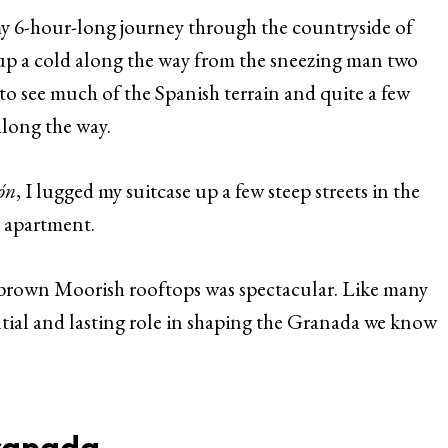
y 6-hour-long journey through the countryside of
 up a cold along the way from the sneezing man two
t to see much of the Spanish terrain and quite a few
along the way.
ón
, I lugged my suitcase up a few steep streets in the
y apartment.
e brown Moorish rooftops was spectacular. Like many
ential and lasting role in shaping the Granada we know
ranada