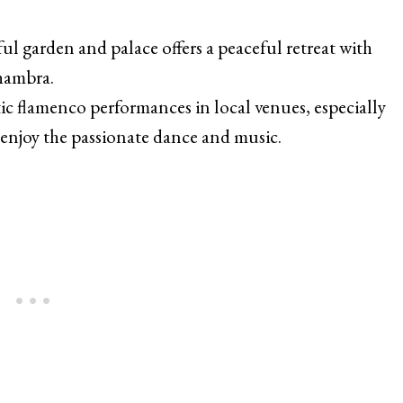
ful garden and palace offers a peaceful retreat with
lhambra.
ic flamenco performances in local venues, especially
enjoy the passionate dance and music.