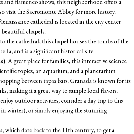
es and flamenco shows, this neighborhood offers a
so visit the Sacromonte Abbey for more history.
Renaissance cathedral is located in the city center
 beautiful chapels.
 to the cathedral, this chapel houses the tombs of the
a, and is a significant historical site.
s)
: A great place for families, this interactive science
ientific topics, an aquarium, and a planetarium.
y hopping between tapas bars. Granada is known for its
nks, making it a great way to sample local flavors.
u enjoy outdoor activities, consider a day trip to this
 (in winter), or simply enjoying the stunning
hs, which date back to the 11th century, to get a