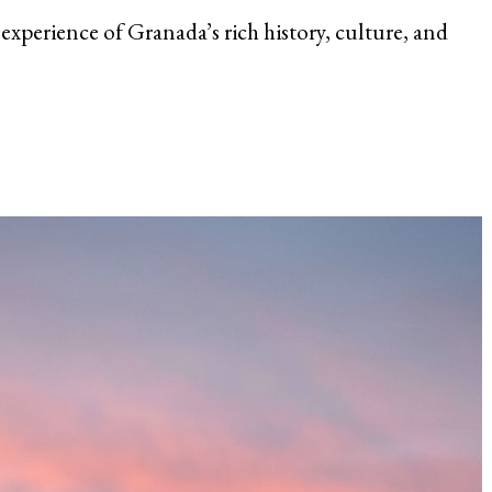
 experience of Granada’s rich history, culture, and