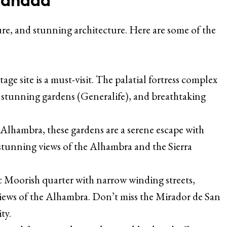
lture, and stunning architecture. Here are some of the
 site is a must-visit. The palatial fortress complex
e, stunning gardens (Generalife), and breathtaking
 Alhambra, these gardens are a serene escape with
stunning views of the Alhambra and the Sierra
ic Moorish quarter with narrow winding streets,
iews of the Alhambra. Don’t miss the Mirador de San
ty.