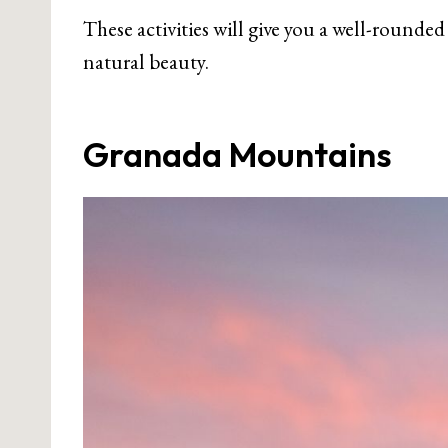
These activities will give you a well-rounded
natural beauty.
Granada Mountains