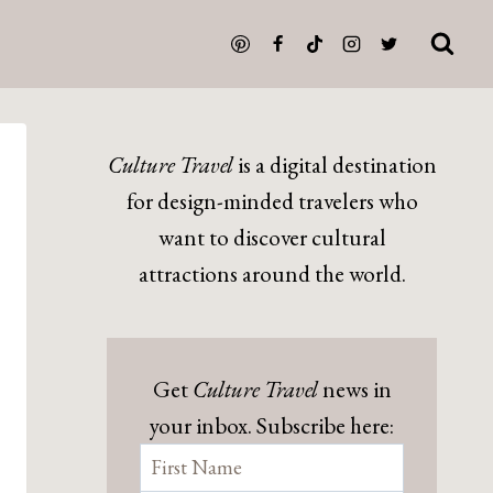
Culture Travel
is a digital destination
for design-minded travelers who
want to discover cultural
attractions around the world.
Get
Culture Travel
news in
your inbox. Subscribe here: