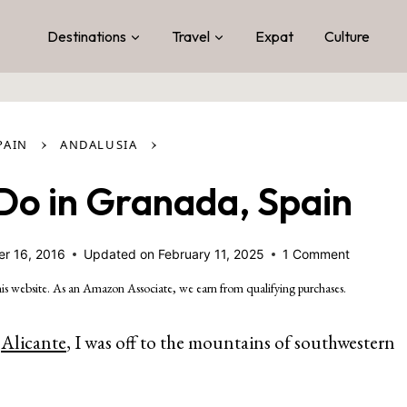
Destinations
Travel
Expat
Culture
›
›
PAIN
ANDALUSIA
 Do in Granada, Spain
r 16, 2016
Updated on
February 11, 2025
1 Comment
is website. As an Amazon Associate, we earn from qualifying purchases.
f
Alicante
, I was off to the mountains of southwestern