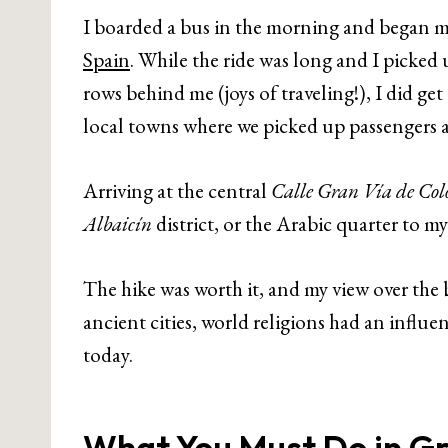
I boarded a bus in the morning and began m
Spain
. While the ride was long and I picked
rows behind me (joys of traveling!), I did ge
local towns where we picked up passengers 
Arriving at the central
Calle Gran Vía de Col
Albaicín
district, or the Arabic quarter to m
The hike was worth it, and my view over th
ancient cities, world religions had an influ
today.
What You Must Do in G