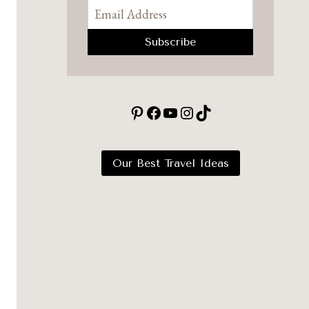
Pinterest
Facebook
YouTube
Instagram
TikTok
Our Best Travel Ideas