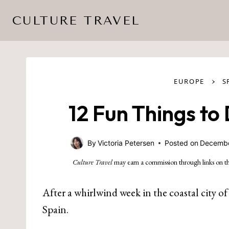
Skip
CULTURE TRAVEL
to
content
›
EUROPE
S
12 Fun Things to
By
Victoria Petersen
Posted on
Decembe
Culture Travel
may earn a commission through links on th
After a whirlwind week in the coastal city o
Spain.