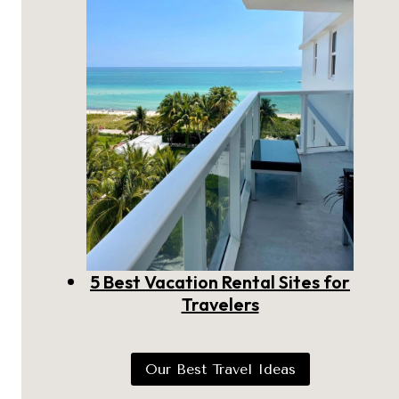
5 Best Vacation Rental Sites for
Travelers
Our Best Travel Ideas