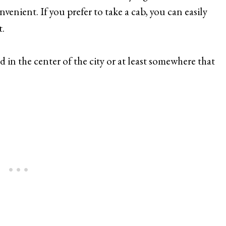
nvenient. If you prefer to take a cab, you can easily
t.
 in the center of the city or at least somewhere that