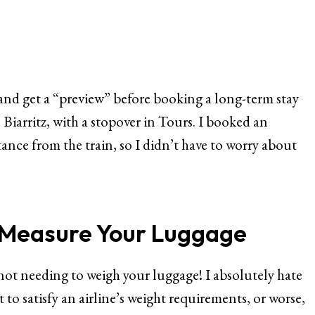
y and get a “preview” before booking a long-term stay
o Biarritz, with a stopover in Tours. I booked an
nce from the train, so I didn’t have to worry about
r Measure Your Luggage
s not needing to weigh your luggage! I absolutely hate
 to satisfy an airline’s weight requirements, or worse,