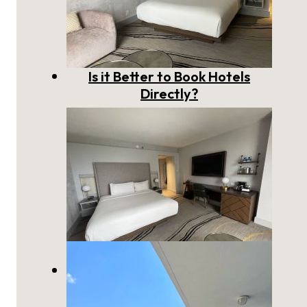
Is it Better to Book Hotels
Directly?
The Best Way to Book a Hotel:
Direct vs Booking Site