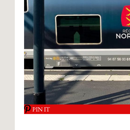
PIN IT