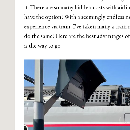
it. There are so many hidden costs with airlin
have the option! With a seemingly endless ne
experience via train. I’ve taken many a train 
do the same! Here are the best advantages of 
is the way to go.