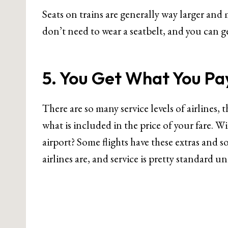
Seats on trains are generally way larger and
don’t need to wear a seatbelt, and you can g
5. You Get What You Pa
There are so many service levels of airlines, 
what is included in the price of your fare. W
airport? Some flights have these extras and s
airlines are, and service is pretty standard u