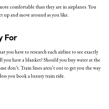
 more comfortable than they are in airplanes. You
et up and move around as you like.
y For
that you have to research each airline to see exactly
ill you have a blanket? Should you buy water at the
ome don’t. Train lines aren’t out to get you the way
nless you book a luxury train ride.