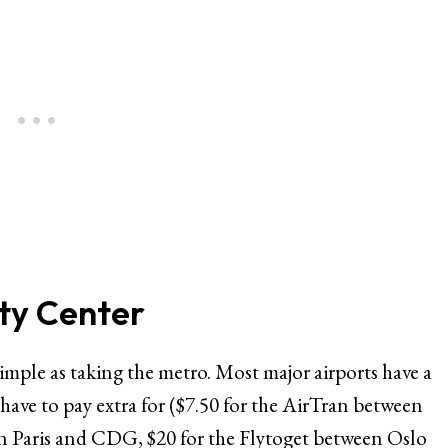
ity Center
 simple as taking the metro. Most major airports have a
 have to pay extra for ($7.50 for the AirTran between
 Paris and CDG, $20 for the Flytoget between Oslo