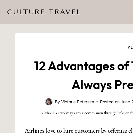
Skip
CULTURE TRAVEL
to
content
P
12 Advantages of 
Always Pref
By
Victoria Petersen
Posted on
June 
Culture Travel
may earn a commission through links on th
Airlines love to lure customers by offering che