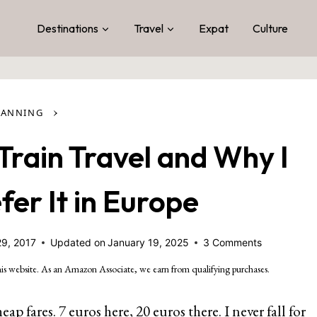
Destinations
Travel
Expat
Culture
›
LANNING
Train Travel and Why I
er It in Europe
29, 2017
Updated on
January 19, 2025
3 Comments
is website. As an Amazon Associate, we earn from qualifying purchases.
ap fares. 7 euros here, 20 euros there. I never fall for