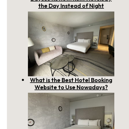
the Day Instead of Night
What is the Best Hotel Booking
Website to Use Nowadays?