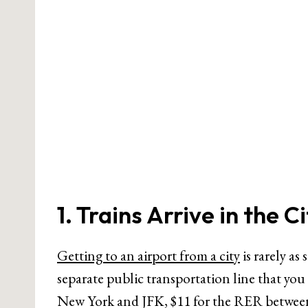
1. Trains Arrive in the C
Getting to an airport from a city
is rarely as
separate public transportation line that you
New York and JFK, $11 for the RER between