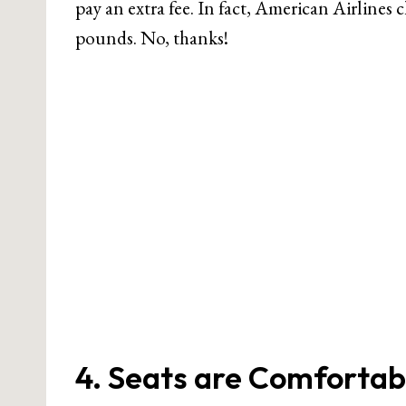
pay an extra fee. In fact, American Airlines 
pounds. No, thanks!
4. Seats are Comfortab