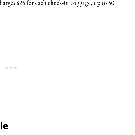
charges $25 for each check-in baggage, up to 50
le