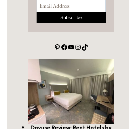
Pinterest
Facebook
YouTube
Instagram
TikTok
Dayuse Review: Rent Hotels by