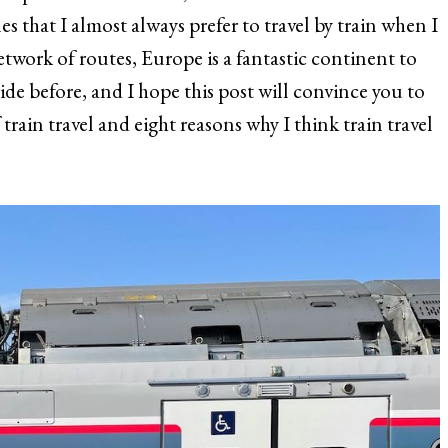
es that I almost always prefer to travel by train when I
twork of routes, Europe is a fantastic continent to
ride before, and I hope this post will convince you to
train travel and eight reasons why I think train travel