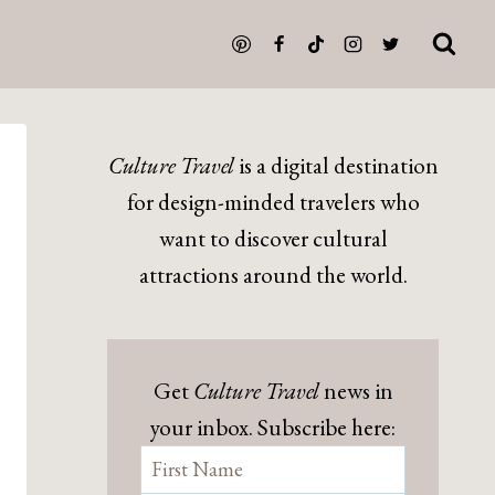
Culture Travel
is a digital destination
for design-minded travelers who
want to discover cultural
attractions around the world.
Get
Culture Travel
news in
your inbox. Subscribe here: