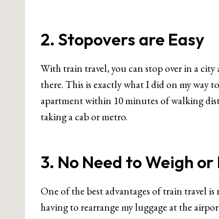
2. Stopovers are Easy
With train travel, you can stop over in a cit
there. This is exactly what I did on my way t
apartment within 10 minutes of walking dista
taking a cab or metro.
3. No Need to Weigh o
One of the best advantages of train travel i
having to rearrange my luggage at the airport