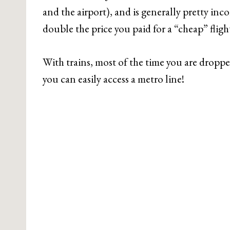
and the airport), and is generally pretty inco
double the price you paid for a “cheap” fligh
With trains, most of the time you are dropped
you can easily access a metro line!