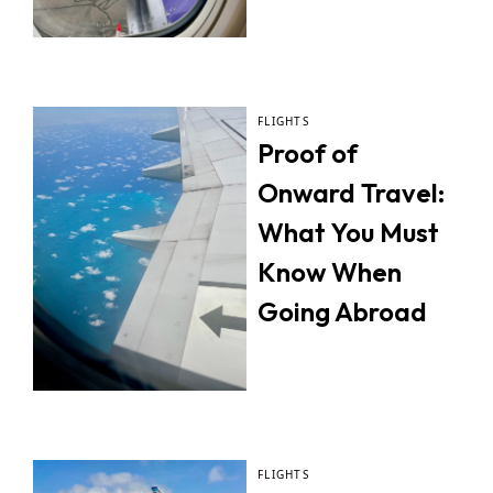
FLIGHTS
Proof of
Onward Travel:
What You Must
Know When
Going Abroad
FLIGHTS