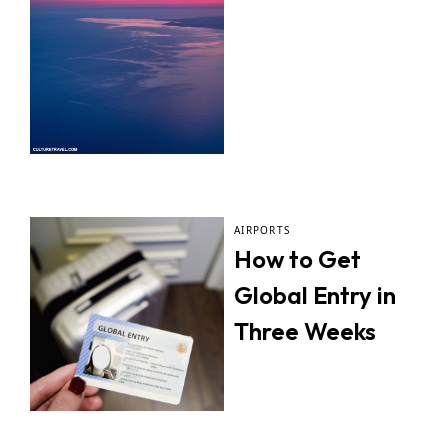
AIRPORTS
How to Get
Global Entry in
Three Weeks