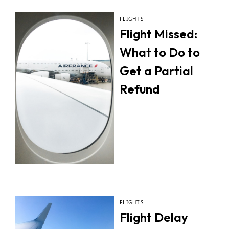
FLIGHTS
Flight Missed:
What to Do to
Get a Partial
Refund
FLIGHTS
Flight Delay