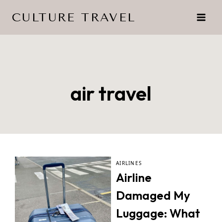
Skip
CULTURE TRAVEL
to
content
air travel
AIRLINES
Airline
Damaged My
Luggage: What