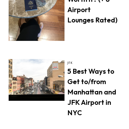
Airport
Lounges Rated)
JFK
5 Best Ways to
Get to/from
Manhattan and
JFK Airport in
NYC