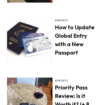
AIRPORTS
How to Update
Global Entry
with a New
Passport
AIRPORTS
Priority Pass
Review: Is it
Worth it? (+ 8