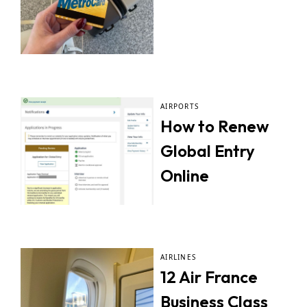
AIRPORTS
How to Renew
Global Entry
Online
AIRLINES
12 Air France
Business Class