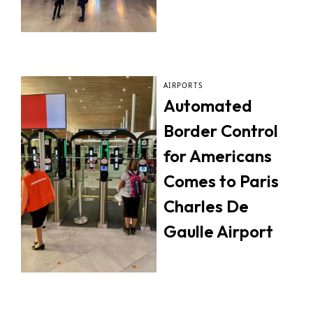
AIRPORTS
Automated
Border Control
for Americans
Comes to Paris
Charles De
Gaulle Airport