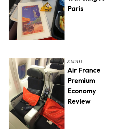
Paris
AIRLINES
Air France
Premium
Economy
Review