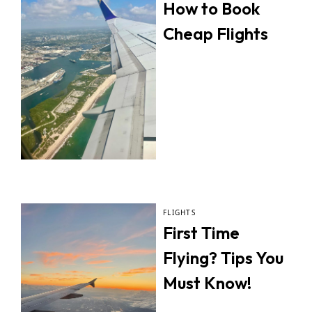
How to Book
Cheap Flights
FLIGHTS
First Time
Flying? Tips You
Must Know!