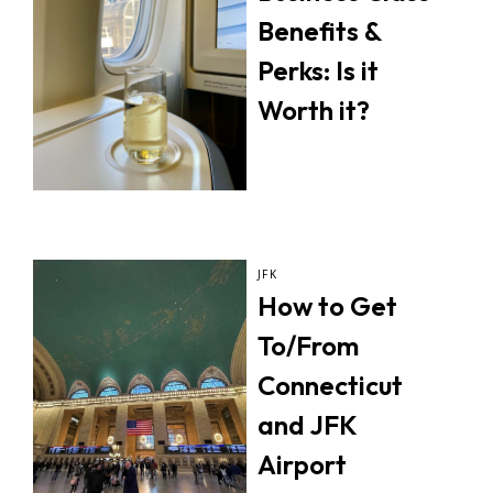
Benefits &
Perks: Is it
Worth it?
JFK
How to Get
To/From
Connecticut
and JFK
Airport