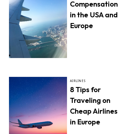
Compensation
in the USA and
Europe
AIRLINES
8 Tips for
Traveling on
Cheap Airlines
in Europe