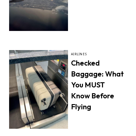
AIRLINES
Checked
Baggage: What
You MUST
Know Before
Flying