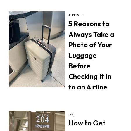
AIRLINES
5 Reasons to
Always Take a
Photo of Your
Luggage
Before
Checking It In
to an Airline
JFK
How to Get