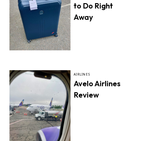
to Do Right
Away
AIRLINES
Avelo Airlines
Review