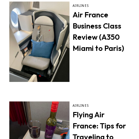
AIRLINES
Air France
Business Class
Review (A350
Miami to Paris)
AIRLINES
Flying Air
France: Tips for
Traveling to