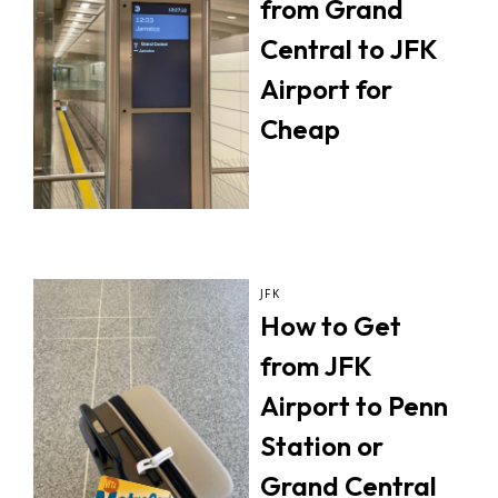
from Grand
Central to JFK
Airport for
Cheap
JFK
How to Get
from JFK
Airport to Penn
Station or
Grand Central