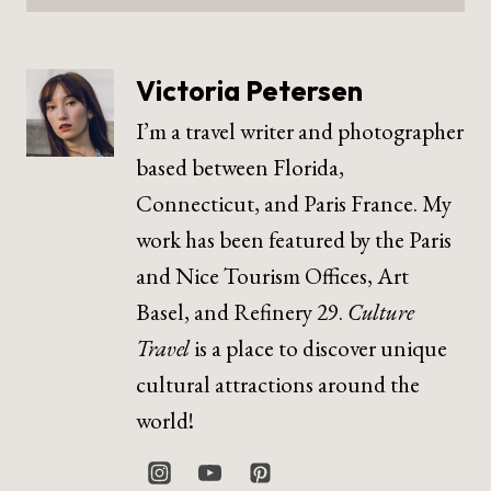
Victoria Petersen
I’m a travel writer and photographer
based between Florida,
Connecticut, and Paris France. My
work has been featured by the Paris
and Nice Tourism Offices, Art
Basel, and Refinery 29.
Culture
Travel
is a place to discover unique
cultural attractions around the
world!