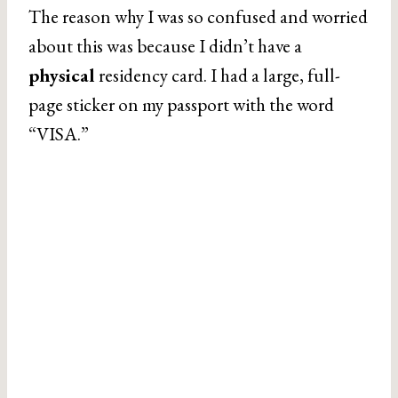
The reason why I was so confused and worried
about this was because I didn’t have a
physical
residency card. I had a large, full-
page sticker on my passport with the word
“VISA.”