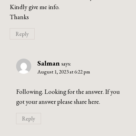
Kindly give me info.
Thanks
Reply
Salman
says:
August 1, 2023 at 6:22 pm
Following. Looking for the answer. If you
got your answer please share here.
Reply