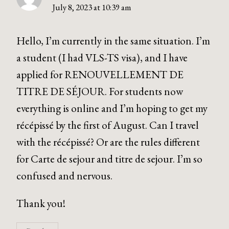
July 8, 2023 at 10:39 am
Hello, I’m currently in the same situation. I’m
a student (I had VLS-TS visa), and I have
applied for RENOUVELLEMENT DE
TITRE DE SÉJOUR. For students now
everything is online and I’m hoping to get my
récépissé by the first of August. Can I travel
with the récépissé? Or are the rules different
for Carte de sejour and titre de sejour. I’m so
confused and nervous.
Thank you!