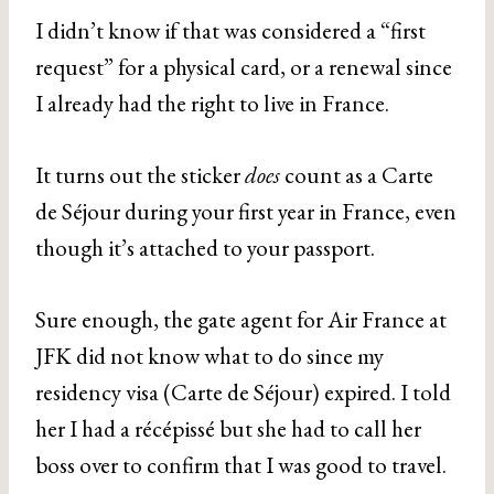
I didn’t know if that was considered a “first
request” for a physical card, or a renewal since
I already had the right to live in France.
It turns out the sticker
does
count as a Carte
de Séjour during your first year in France, even
though it’s attached to your passport.
Sure enough, the gate agent for Air France at
JFK did not know what to do since my
residency visa (Carte de Séjour) expired. I told
her I had a récépissé but she had to call her
boss over to confirm that I was good to travel.