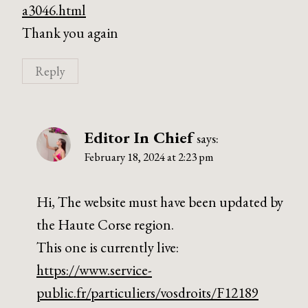
a3046.html
Thank you again
Reply
Editor In Chief
says:
February 18, 2024 at 2:23 pm
Hi, The website must have been updated by
the Haute Corse region.
This one is currently live:
https://www.service-
public.fr/particuliers/vosdroits/F12189