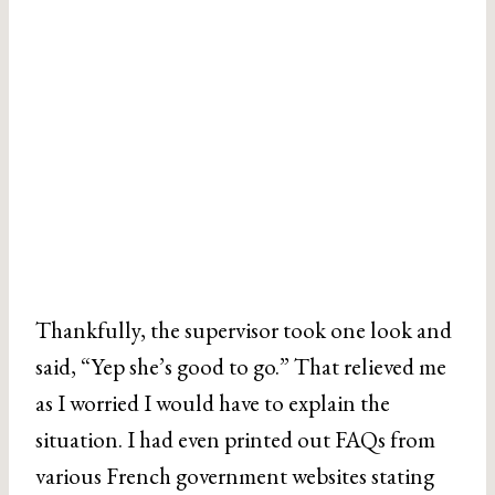
Thankfully, the supervisor took one look and
said, “Yep she’s good to go.” That relieved me
as I worried I would have to explain the
situation. I had even printed out FAQs from
various French government websites stating