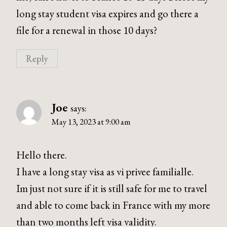
long stay student visa expires and go there a
file for a renewal in those 10 days?
Reply
Joe
says:
May 13, 2023 at 9:00 am
Hello there.
I have a long stay visa as vi privee familialle.
Im just not sure if it is still safe for me to travel
and able to come back in France with my more
than two months left visa validity.