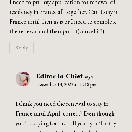
I need to pull my application for renewal of
residency in France all together. Can I stay in
France until then as is or I need to complete
the renewal and then pull it(cancel it?)
Reply
Editor In Chief
says:
December 13, 2023 at 12:18 pm
I think you need the renewal to stay in
France until April, correct? Even though
you’re paying for the full year, you’ll only