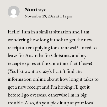
Noni
says:
November 29, 2022 at 1:12 pm
Hello! I am in a similar situation and I am
wondering how long it took to get the new
receipt after applying for a renewal? I need to
leave for Australia for Christmas and my
receipt expires at the same time that I leave!
(Yes I know it is crazy). I can’t find any
information online about how long it takes to
get a new receipt and I’m hoping i’ll get it
before I go overseas, otherwise i’m in big
trouble. Also, do you pick it up at your local