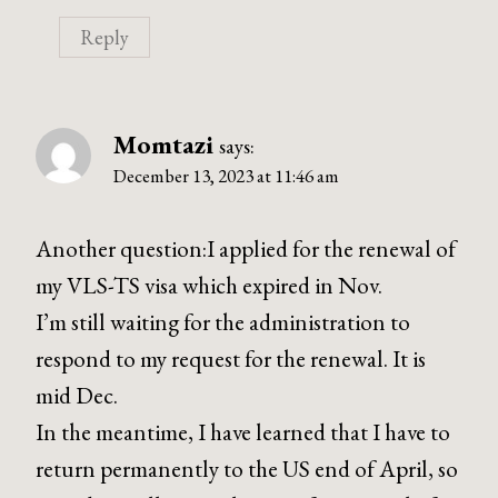
Reply
Momtazi
says:
December 13, 2023 at 11:46 am
Another question:I applied for the renewal of
my VLS-TS visa which expired in Nov.
I’m still waiting for the administration to
respond to my request for the renewal. It is
mid Dec.
In the meantime, I have learned that I have to
return permanently to the US end of April, so