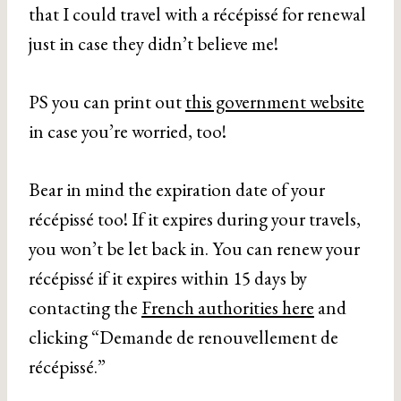
that I could travel with a récépissé for renewal
just in case they didn’t believe me!
PS you can print out
this government website
in case you’re worried, too!
Bear in mind the expiration date of your
récépissé too! If it expires during your travels,
you won’t be let back in. You can renew your
récépissé if it expires within 15 days by
contacting the
French authorities here
and
clicking “Demande de renouvellement de
récépissé.”