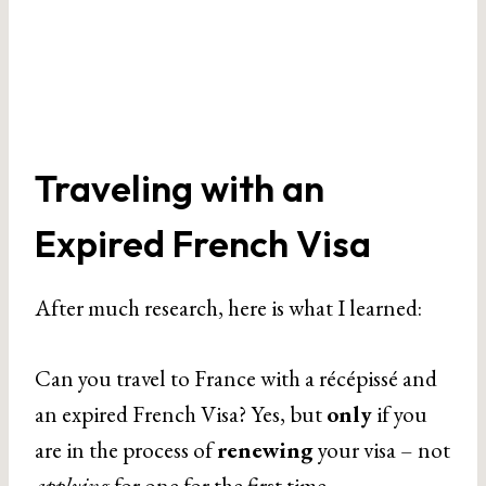
Traveling with an
Expired French Visa
After much research, here is what I learned:
Can you travel to France with a récépissé and
an expired French Visa? Yes, but
only
if you
are in the process of
renewing
your visa – not
applying
for one for the first time.