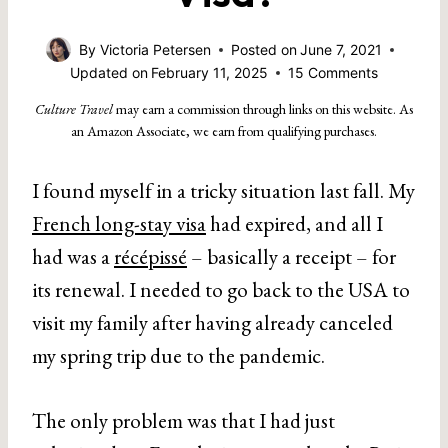
By
Victoria Petersen
Posted on
June 7, 2021
Updated on
February 11, 2025
15 Comments
Culture Travel
may earn a commission through links on this website. As
an Amazon Associate, we earn from qualifying purchases.
I found myself in a tricky situation last fall. My
French long-stay visa
had expired, and all I
had was a
récépissé
– basically a receipt – for
its renewal. I needed to go back to the USA to
visit my family after having already canceled
my spring trip due to the pandemic.
The only problem was that I had just