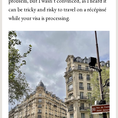
problem, but I wasn’t convinced, as I heard it
can be tricky and risky to travel on a récépissé
while your visa is processing.