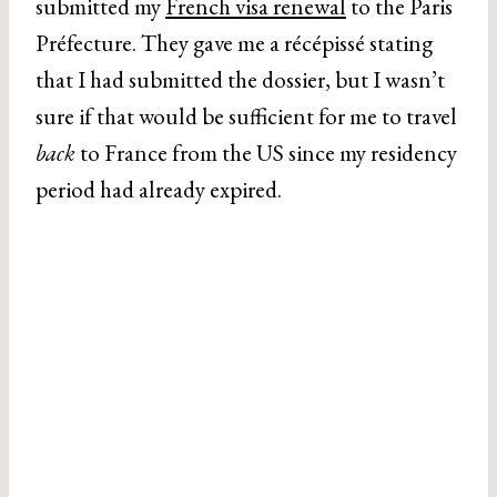
submitted my
French visa renewal
to the Paris
Préfecture. They gave me a récépissé stating
that I had submitted the dossier, but I wasn’t
sure if that would be sufficient for me to travel
back
to France from the US since my residency
period had already expired.