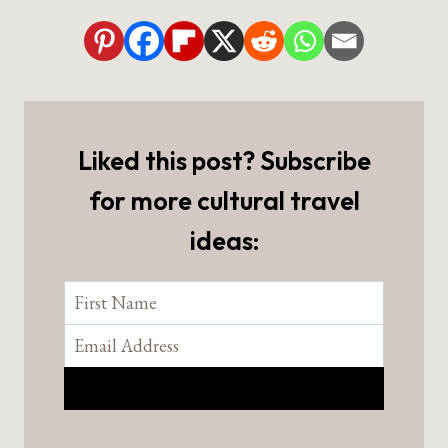
Liked this post? Subscribe
for more cultural travel
ideas: