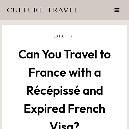
Skip
CULTURE TRAVEL
to
content
›
EXPAT
Can You Travel to
France with a
Récépissé and
Expired French
Visa?