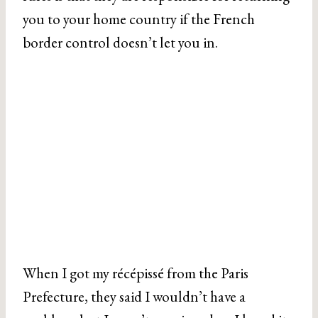
you to your home country if the French
border control doesn’t let you in.
When I got my récépissé from the Paris
Prefecture, they said I wouldn’t have a