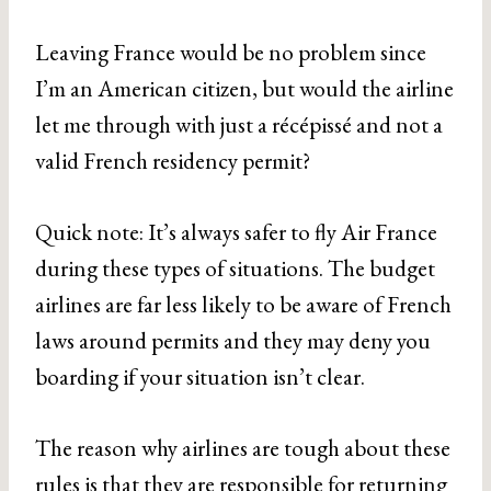
Leaving France would be no problem since
I’m an American citizen, but would the airline
let me through with just a récépissé and not a
valid French residency permit?
Quick note: It’s always safer to fly Air France
during these types of situations. The budget
airlines are far less likely to be aware of French
laws around permits and they may deny you
boarding if your situation isn’t clear.
The reason why airlines are tough about these
rules is that they are responsible for returning