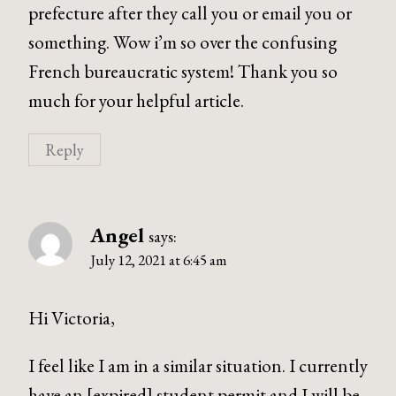
prefecture after they call you or email you or
something. Wow i’m so over the confusing
French bureaucratic system! Thank you so
much for your helpful article.
Reply
Angel
says:
July 12, 2021 at 6:45 am
Hi Victoria,
I feel like I am in a similar situation. I currently
have an [expired] student permit and I will be