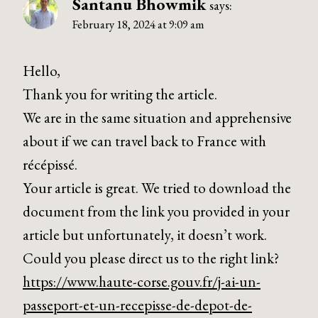
Santanu Bhowmik
says:
February 18, 2024 at 9:09 am
Hello,
Thank you for writing the article.
We are in the same situation and apprehensive
about if we can travel back to France with
récépissé.
Your article is great. We tried to download the
document from the link you provided in your
article but unfortunately, it doesn’t work.
Could you please direct us to the right link?
https://www.haute-corse.gouv.fr/j-ai-un-
passeport-et-un-recepisse-de-depot-de-