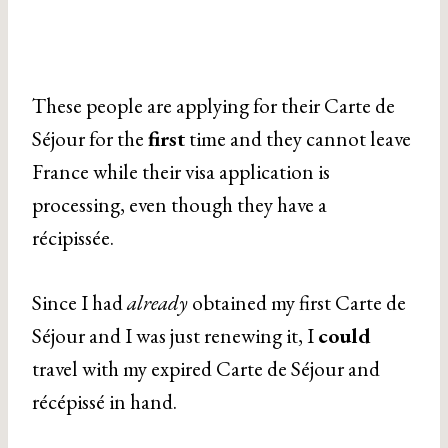
These people are applying for their Carte de
Séjour for the
first
time and they cannot leave
France while their visa application is
processing, even though they have a
récipissée.
Since I had
already
obtained my first Carte de
Séjour and I was just renewing it, I
could
travel with my expired Carte de Séjour and
récépissé in hand.