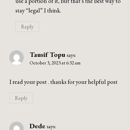
use a portion of it, but that’s the best way to
stay “legal” I think.
Reply
Tausif Topu
says:
October 3, 2023 at 6:32 am
I read your post . thanks for your helpful post
Reply
Dede
says: