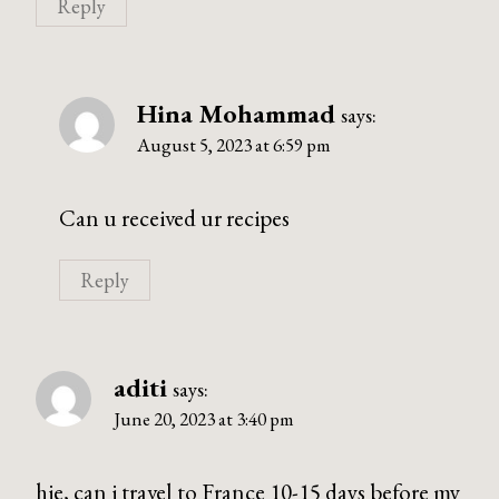
Reply
Hina Mohammad
says:
August 5, 2023 at 6:59 pm
Can u received ur recipes
Reply
aditi
says:
June 20, 2023 at 3:40 pm
hie, can i travel to France 10-15 days before my