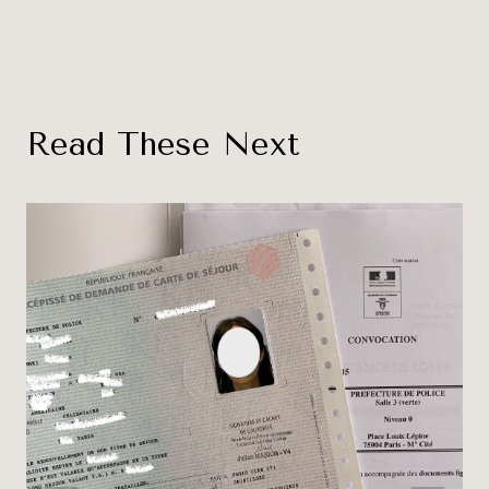
Read These Next