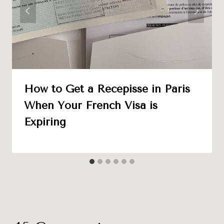
How to Get a Récépissé in Paris
When Your French Visa is
Expiring