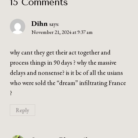
15 Comments
Dihn
says:
November 21, 2024 at 9:37 am
why cant they get their act together and
process things in 90 days ? why the massive
delays and nonsense? is it bc of all the usians
who were sold the “dream” infiltrating France
?
Reply