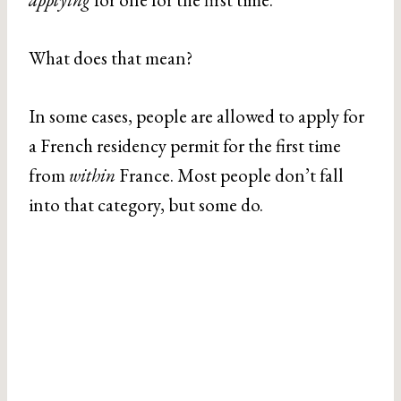
What does that mean?
In some cases, people are allowed to apply for
a French residency permit for the first time
from
within
France. Most people don’t fall
into that category, but some do.