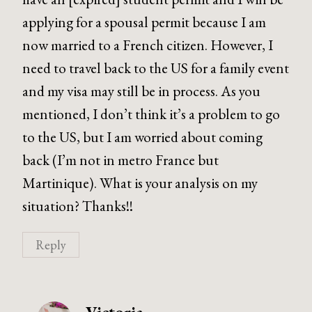
applying for a spousal permit because I am
now married to a French citizen. However, I
need to travel back to the US for a family event
and my visa may still be in process. As you
mentioned, I don’t think it’s a problem to go
to the US, but I am worried about coming
back (I’m not in metro France but
Martinique). What is your analysis on my
situation? Thanks!!
Reply
Victoria