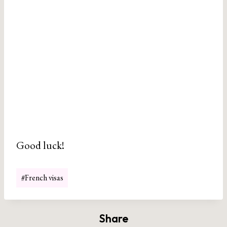
Good luck!
Post
#
French visas
Tags:
Share