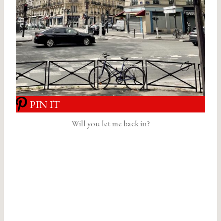
PIN IT
Will you let me back in?