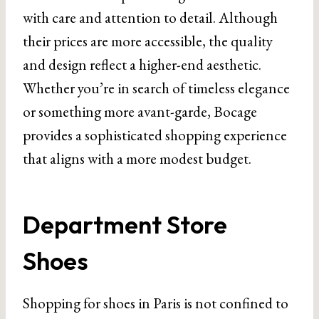
with care and attention to detail. Although
their prices are more accessible, the quality
and design reflect a higher-end aesthetic.
Whether you’re in search of timeless elegance
or something more avant-garde, Bocage
provides a sophisticated shopping experience
that aligns with a more modest budget.
Department Store
Shoes
Shopping for shoes in Paris is not confined to