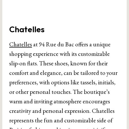
Chatelles
Chatelles
at 94 Rue du Bac offers a unique
shopping experience with its customizable
slip-on flats. These shoes, known for their
comfort and elegance, can be tailored to your
preferences, with options like tassels, initials,
or other personal touches. The boutique’s
warm and inviting atmosphere encourages
creativity and personal expression. Chatelles
represents the fun and customizable side of