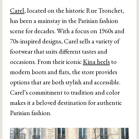
Carel
, located on the historic Rue Tronchet,
has been a mainstay in the Parisian fashion
scene for decades. With a focus on 1960s and
70s-inspired designs, Carel sells a variety of
footwear that suits different tastes and
occasions. From their iconic
Kina heels
to
modern boots and flats, the store provides
options that are both stylish and accessible.
Carel’s commitment to tradition and color
makes it a beloved destination for authentic
Parisian fashion.