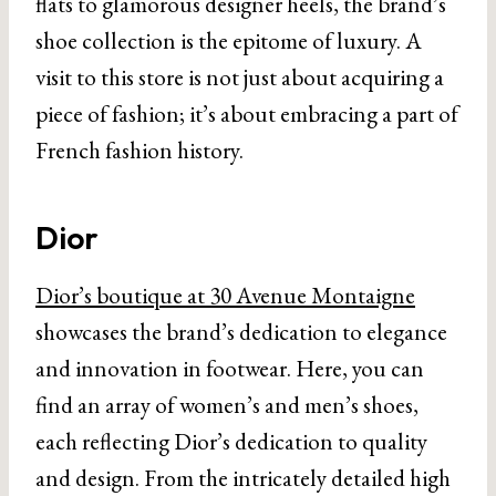
flats to glamorous designer heels, the brand’s
shoe collection is the epitome of luxury. A
visit to this store is not just about acquiring a
piece of fashion; it’s about embracing a part of
French fashion history.
Dior
Dior’s boutique at 30 Avenue Montaigne
showcases the brand’s dedication to elegance
and innovation in footwear. Here, you can
find an array of women’s and men’s shoes,
each reflecting Dior’s dedication to quality
and design. From the intricately detailed high