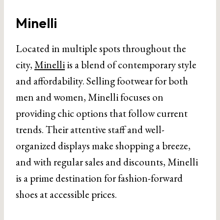
Minelli
Located in multiple spots throughout the
city,
Minelli
is a blend of contemporary style
and affordability. Selling footwear for both
men and women, Minelli focuses on
providing chic options that follow current
trends. Their attentive staff and well-
organized displays make shopping a breeze,
and with regular sales and discounts, Minelli
is a prime destination for fashion-forward
shoes at accessible prices.