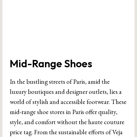
Mid-Range Shoes
In the bustling streets of Paris, amid the
luxury boutiques and designer outlets, lies a
world of stylish and accessible footwear. These
mid-range shoe stores in Paris offer quality,
style, and comfort without the haute couture
price tag. From the sustainable efforts of Veja