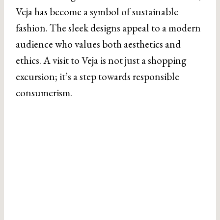
Veja has become a symbol of sustainable
fashion. The sleek designs appeal to a modern
audience who values both aesthetics and
ethics. A visit to Veja is not just a shopping
excursion; it’s a step towards responsible
consumerism.