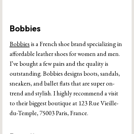
Bobbies
Bobbies
is a French shoe brand specializing in
affordable leather shoes for women and men.
I’ve bought a few pairs and the quality is
outstanding. Bobbies designs boots, sandals,
sneakers, and ballet flats that are super on-
trend and stylish. I highly recommend a visit
to their biggest boutique at 123 Rue Vieille-
du-Temple, 75003 Paris, France.