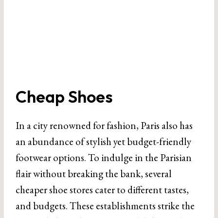
Cheap Shoes
In a city renowned for fashion, Paris also has
an abundance of stylish yet budget-friendly
footwear options. To indulge in the Parisian
flair without breaking the bank, several
cheaper shoe stores cater to different tastes,
and budgets. These establishments strike the