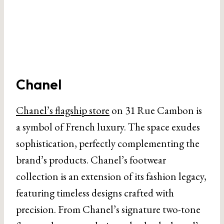
Chanel
Chanel’s flagship store
on 31 Rue Cambon is
a symbol of French luxury. The space exudes
sophistication, perfectly complementing the
brand’s products. Chanel’s footwear
collection is an extension of its fashion legacy,
featuring timeless designs crafted with
precision. From Chanel’s signature two-tone