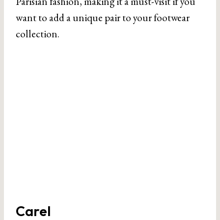
Parisian fashion, making it a must-visit if you
want to add a unique pair to your footwear
collection.
Carel