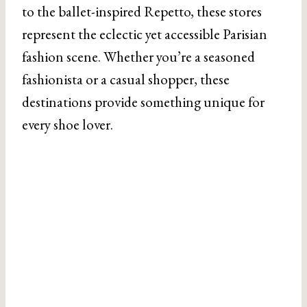
to the ballet-inspired Repetto, these stores
represent the eclectic yet accessible Parisian
fashion scene. Whether you’re a seasoned
fashionista or a casual shopper, these
destinations provide something unique for
every shoe lover.