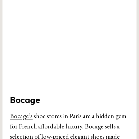
Bocage
Bocage’s
shoe stores in Paris are a hidden gem
for French affordable luxury. Bocage sells a
selection of low-priced elegant shoes made