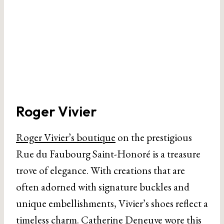
Roger Vivier
Roger Vivier’s boutique
on the prestigious
Rue du Faubourg Saint-Honoré is a treasure
trove of elegance. With creations that are
often adorned with signature buckles and
unique embellishments, Vivier’s shoes reflect a
timeless charm. Catherine Deneuve wore this