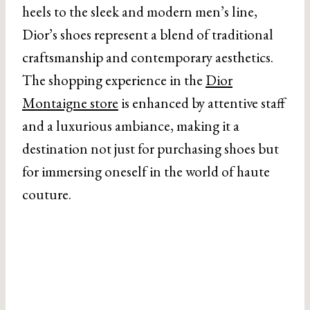
heels to the sleek and modern men’s line,
Dior’s shoes represent a blend of traditional
craftsmanship and contemporary aesthetics.
The shopping experience in the
Dior
Montaigne store
is enhanced by attentive staff
and a luxurious ambiance, making it a
destination not just for purchasing shoes but
for immersing oneself in the world of haute
couture.