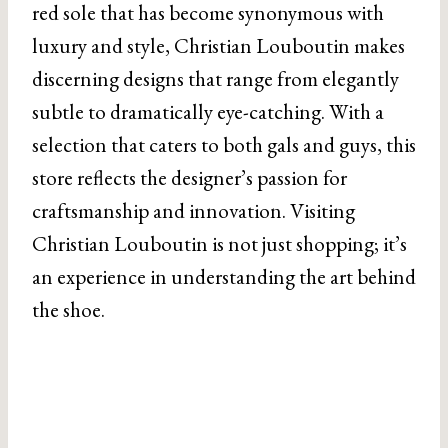
red sole that has become synonymous with
luxury and style, Christian Louboutin makes
discerning designs that range from elegantly
subtle to dramatically eye-catching. With a
selection that caters to both gals and guys, this
store reflects the designer’s passion for
craftsmanship and innovation. Visiting
Christian Louboutin is not just shopping; it’s
an experience in understanding the art behind
the shoe.