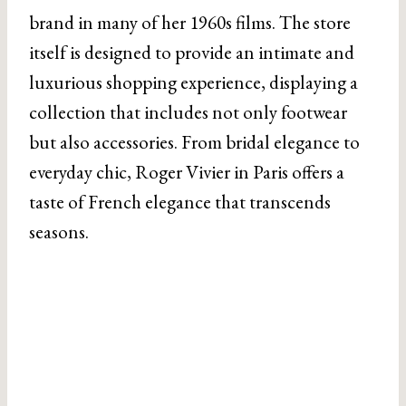
brand in many of her 1960s films. The store
itself is designed to provide an intimate and
luxurious shopping experience, displaying a
collection that includes not only footwear
but also accessories. From bridal elegance to
everyday chic, Roger Vivier in Paris offers a
taste of French elegance that transcends
seasons.