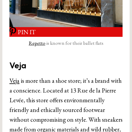
PIN IT
Repetto
is known for their ballet flats
Veja
Veja
is more than a shoe store; it’s a brand with
a conscience. Located at 13 Rue de la Pierre
Levée, this store offers environmentally
friendly and ethically sourced footwear
without compromising on style. With sneakers
made from organic materials and wild rubber,