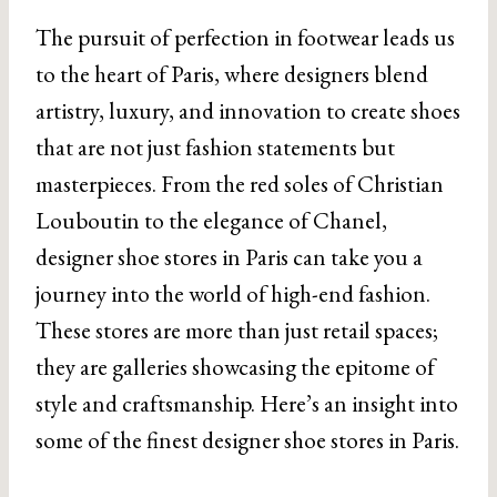
The pursuit of perfection in footwear leads us
to the heart of Paris, where designers blend
artistry, luxury, and innovation to create shoes
that are not just fashion statements but
masterpieces. From the red soles of Christian
Louboutin to the elegance of Chanel,
designer shoe stores in Paris can take you a
journey into the world of high-end fashion.
These stores are more than just retail spaces;
they are galleries showcasing the epitome of
style and craftsmanship. Here’s an insight into
some of the finest designer shoe stores in Paris.