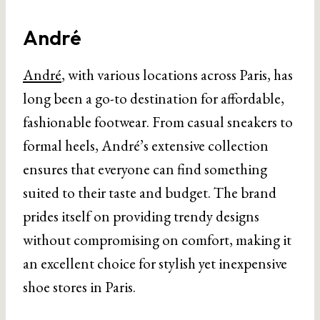
André
André
, with various locations across Paris, has
long been a go-to destination for affordable,
fashionable footwear. From casual sneakers to
formal heels, André’s extensive collection
ensures that everyone can find something
suited to their taste and budget. The brand
prides itself on providing trendy designs
without compromising on comfort, making it
an excellent choice for stylish yet inexpensive
shoe stores in Paris.