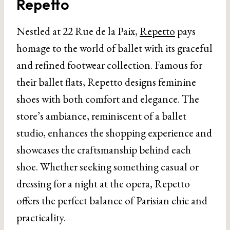
Repetto
Nestled at 22 Rue de la Paix,
Repetto
pays
homage to the world of ballet with its graceful
and refined footwear collection. Famous for
their ballet flats, Repetto designs feminine
shoes with both comfort and elegance. The
store’s ambiance, reminiscent of a ballet
studio, enhances the shopping experience and
showcases the craftsmanship behind each
shoe. Whether seeking something casual or
dressing for a night at the opera, Repetto
offers the perfect balance of Parisian chic and
practicality.