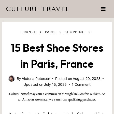
Skip
CULTURE TRAVEL
to
content
›
›
›
FRANCE
PARIS
SHOPPING
15 Best Shoe Stores
in Paris, France
By
Victoria Petersen
Posted on
August 20, 2023
Updated on
July 15, 2025
1 Comment
Culture Travel
may earn a commission through links on this website. As
an Amazon Associate, we earn from qualifying purchases.