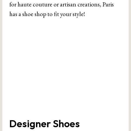
for haute couture or artisan creations, Paris
has a shoe shop to fit your style!
Designer Shoes