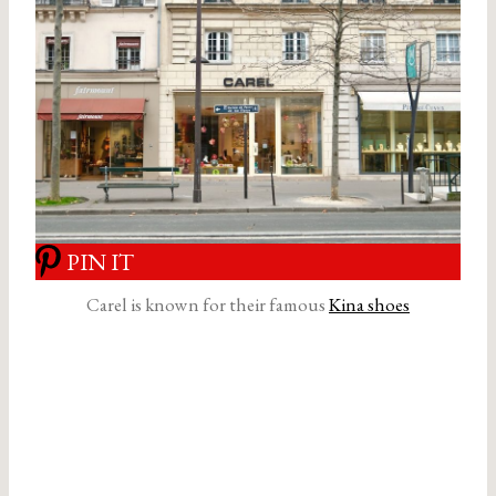
PIN IT
Carel is known for their famous
Kina shoes