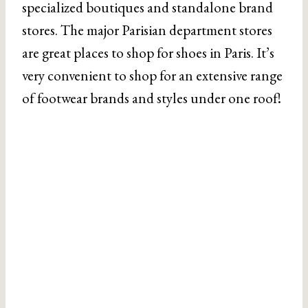
specialized boutiques and standalone brand
stores. The major Parisian department stores
are great places to shop for shoes in Paris. It’s
very convenient to shop for an extensive range
of footwear brands and styles under one roof!