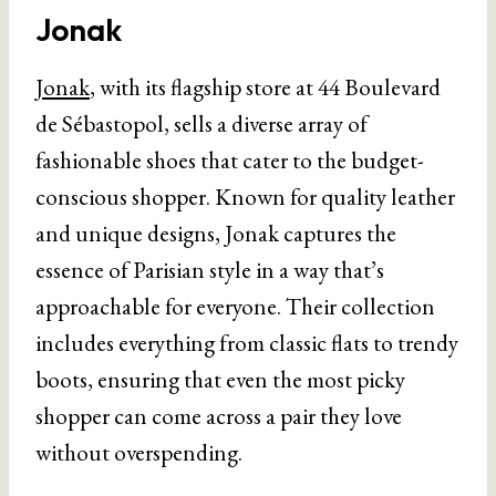
Jonak
Jonak
, with its flagship store at 44 Boulevard
de Sébastopol, sells a diverse array of
fashionable shoes that cater to the budget-
conscious shopper. Known for quality leather
and unique designs, Jonak captures the
essence of Parisian style in a way that’s
approachable for everyone. Their collection
includes everything from classic flats to trendy
boots, ensuring that even the most picky
shopper can come across a pair they love
without overspending.