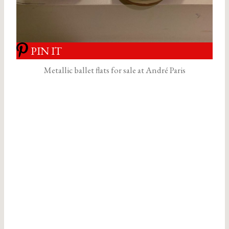
PIN IT
Metallic ballet flats for sale at André Paris