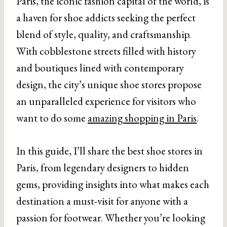
Paris, the iconic fashion capital of the world, is
a haven for shoe addicts seeking the perfect
blend of style, quality, and craftsmanship.
With cobblestone streets filled with history
and boutiques lined with contemporary
design, the city’s unique shoe stores propose
an unparalleled experience for visitors who
want to do some
amazing shopping in Paris
.
In this guide, I’ll share the best shoe stores in
Paris, from legendary designers to hidden
gems, providing insights into what makes each
destination a must-visit for anyone with a
passion for footwear. Whether you’re looking