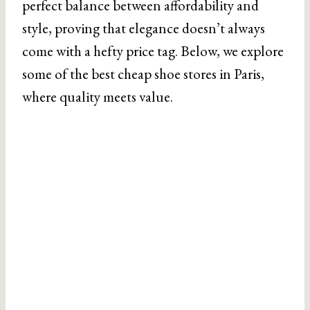
perfect balance between affordability and
style, proving that elegance doesn’t always
come with a hefty price tag. Below, we explore
some of the best cheap shoe stores in Paris,
where quality meets value.