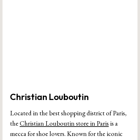
Christian Louboutin
Located in the best shopping district of Paris,
the
Christian Louboutin store in Paris
is a
mecca for shoe lovers. Known for the iconic