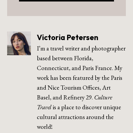
Victoria Petersen
I’m a travel writer and photographer
based between Florida,
Connecticut, and Paris France. My
work has been featured by the Paris
and Nice Tourism Offices, Art
Basel, and Refinery 29.
Culture
Travel
is a place to discover unique
cultural attractions around the
world!