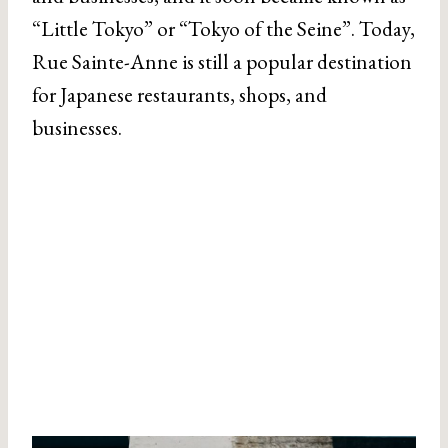
“Little Tokyo” or “Tokyo of the Seine”. Today,
Rue Sainte-Anne is still a popular destination
for Japanese restaurants, shops, and
businesses.