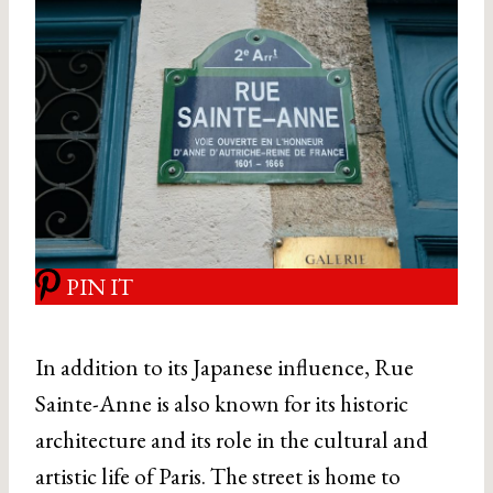
PIN IT
In addition to its Japanese influence, Rue
Sainte-Anne is also known for its historic
architecture and its role in the cultural and
artistic life of Paris. The street is home to