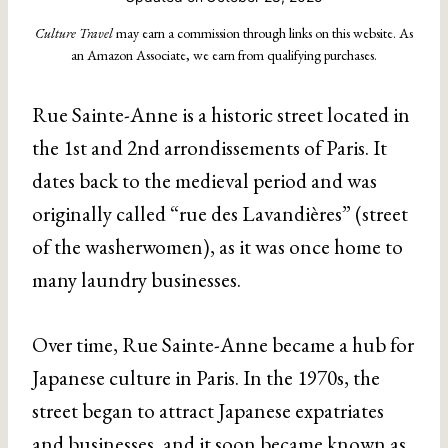
Culture Travel
may earn a commission through links on this website. As
an Amazon Associate, we earn from qualifying purchases.
Rue Sainte-Anne is a historic street located in
the 1st and 2nd arrondissements of Paris. It
dates back to the medieval period and was
originally called “rue des Lavandières” (street
of the washerwomen), as it was once home to
many laundry businesses.
Over time, Rue Sainte-Anne became a hub for
Japanese culture in Paris. In the 1970s, the
street began to attract Japanese expatriates
and businesses, and it soon became known as