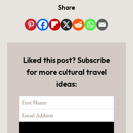
Share
Liked this post? Subscribe
for more cultural travel
ideas: