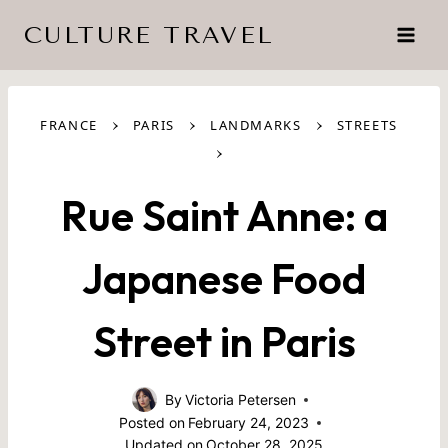
Skip
CULTURE TRAVEL
to
content
›
›
›
FRANCE
PARIS
LANDMARKS
STREETS
›
Rue Saint Anne: a
Japanese Food
Street in Paris
By
Victoria Petersen
Posted on
February 24, 2023
Updated on
October 28, 2025