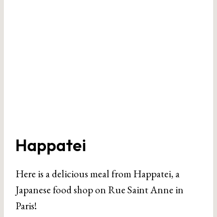
Happatei
Here is a delicious meal from Happatei, a
Japanese food shop on Rue Saint Anne in
Paris!