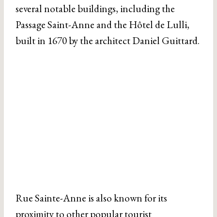
several notable buildings, including the
Passage Saint-Anne and the Hôtel de Lulli,
built in 1670 by the architect Daniel Guittard.
Rue Sainte-Anne is also known for its
proximity to other popular tourist