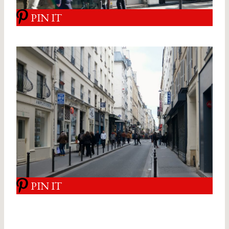
PIN IT
PIN IT