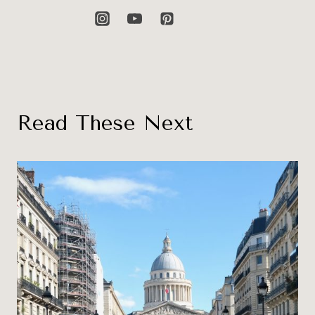
Read These Next