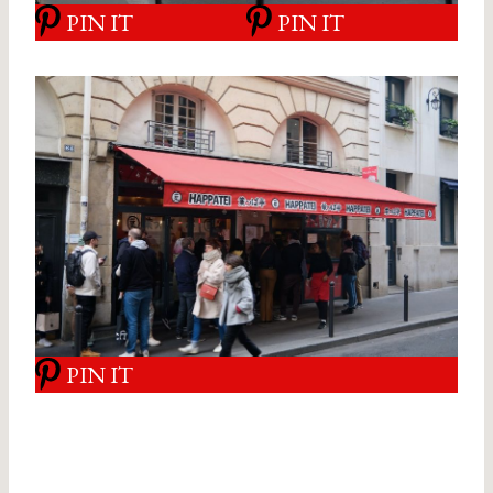
PIN IT
PIN IT
PIN IT