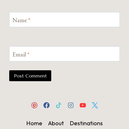
Name
*
Email
*
Home
About
Destinations