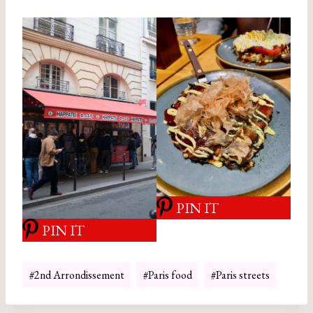
PIN IT
PIN IT
Post
#
2nd Arrondissement
#
Paris food
#
Paris streets
Tags: