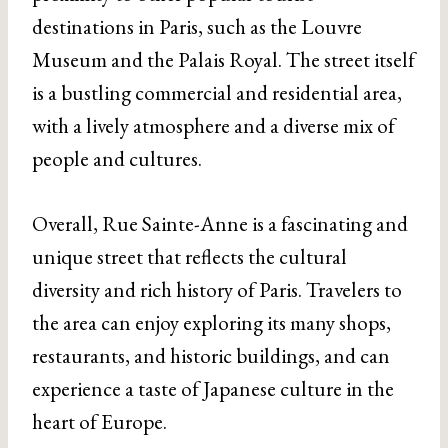
destinations in Paris, such as the Louvre
Museum and the Palais Royal. The street itself
is a bustling commercial and residential area,
with a lively atmosphere and a diverse mix of
people and cultures.
Overall, Rue Sainte-Anne is a fascinating and
unique street that reflects the cultural
diversity and rich history of Paris. Travelers to
the area can enjoy exploring its many shops,
restaurants, and historic buildings, and can
experience a taste of Japanese culture in the
heart of Europe.