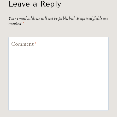
Leave a Reply
Your email address will not be published.
Required fields are
marked
*
Comment
*