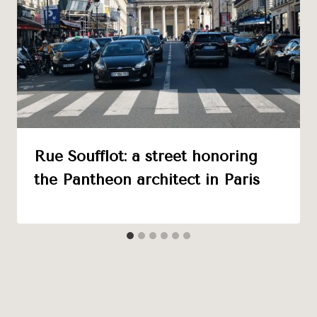
Rue Soufflot: a street honoring
the Pantheon architect in Paris