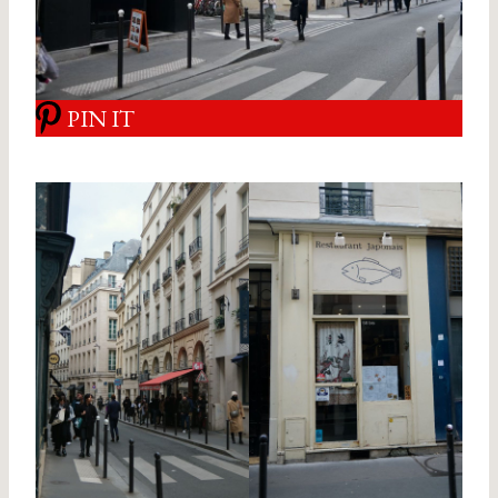
PIN IT