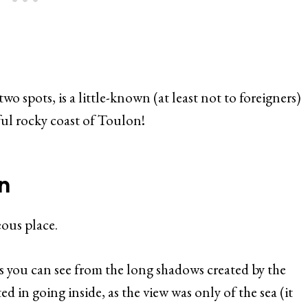
wo spots, is a little-known (at least not to foreigners)
ul rocky coast of Toulon!
n
eous place.
s you can see from the long shadows created by the
ted in going inside, as the view was only of the sea (it