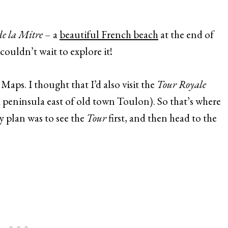
de la Mitre
– a
beautiful French beach
at the end of
couldn’t wait to explore it!
Maps. I thought that I’d also visit the
Tour Royale
 a peninsula east of old town Toulon). So that’s where
 plan was to see the
Tour
first, and then head to the