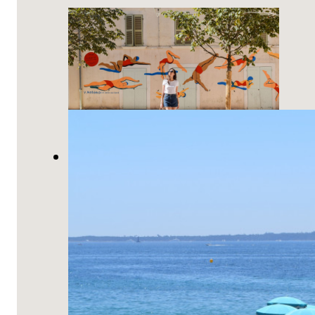
10 Things You Must Do in Toulon,
France!