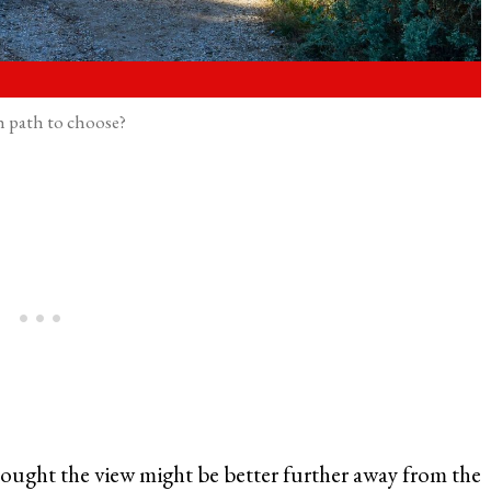
 path to choose?
 thought the view might be better further away from the