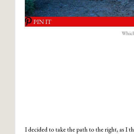
PIN IT
Which
I decided to take the path to the right, as I