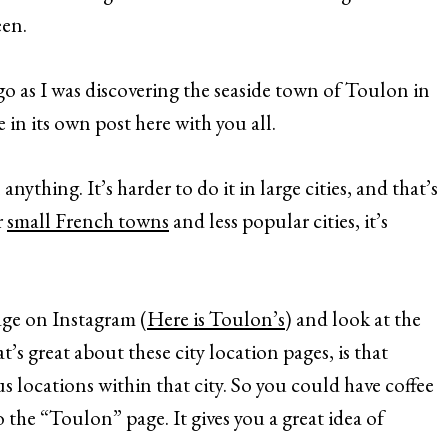
een.
o as I was discovering the seaside town of Toulon in
 in its own post here with you all.
nything. It’s harder to do it in large cities, and that’s
r
small French towns
and less popular cities, it’s
page on Instagram (
Here is Toulon’s
) and look at the
t’s great about these city location pages, is that
s locations within that city. So you could have coffee
to the “Toulon” page. It gives you a great idea of