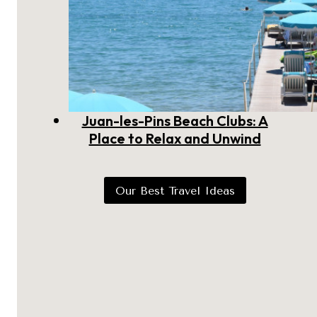
Juan-les-Pins Beach Clubs: A
Place to Relax and Unwind
Our Best Travel Ideas