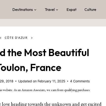
Destinations
Travel
Expat
Culture
›
›
CÔTE D'AZUR
d the Most Beautiful
Toulon, France
29, 2018
Updated on
February 11, 2025
4 Comments
is website. As an Amazon Associate, we earn from qualifying purchases.
. We love heading towards the unknown and get excited