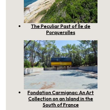
The Peculiar Past of Île de
Porquerolles
Fondation Carmignac: An Art
Collection on an Island in the
South of France