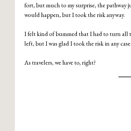
fort, but much to my surprise, the pathway ju
would happen, but I took the risk anyway.
I felt kind of bummed that I had to turn all
left, but I was glad I took the risk in any case
As travelers, we have to, right?