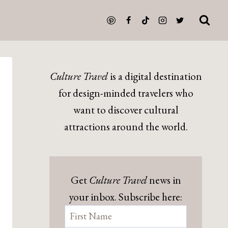
Culture Travel
is a digital destination
for design-minded travelers who
want to discover cultural
attractions around the world.
Get
Culture Travel
news in
your inbox. Subscribe here: