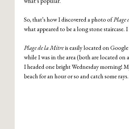
what’s popular.
So, that’s how I discovered a photo of
Plage 
what appeared to be a long stone staircase. I 
Plage de la Mitre
is easily located on Google 
while I was in the area (both are located on
I headed one bright Wednesday morning! My
beach for an hour or so and catch some rays.