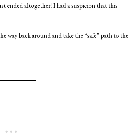
st ended altogether! I had a suspicion that this
 the way back around and take the “safe” path to the
.