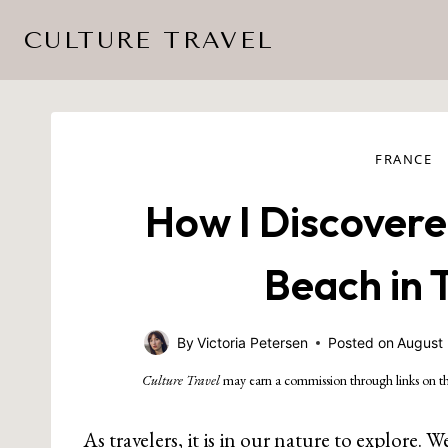
Skip
CULTURE TRAVEL
to
content
FRANCE
How I Discovere
Beach in 
By
Victoria Petersen
Posted on
August 
Culture Travel
may earn a commission through links on th
As travelers, it is in our nature to explore