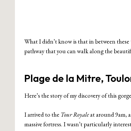
What I didn’t know is that in between these t
pathway that you can walk along the beautif
Plage de la Mitre, Toulo
Here’s the story of my discovery of this gorg
I arrived to the
Tour Royale
at around 9am, a
massive fortress. I wasn’t particularly interes