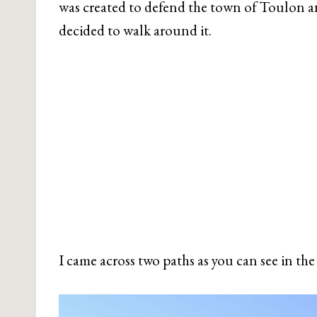
was created to defend the town of Toulon an
decided to walk around it.
I came across two paths as you can see in th