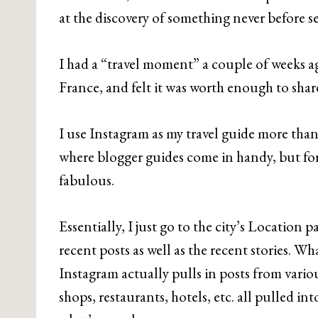
at the discovery of something never before s
I had a “travel moment” a couple of weeks ag
France, and felt it was worth enough to share
I use Instagram as my travel guide more than a
where blogger guides come in handy, but fo
fabulous.
Essentially, I just go to the city’s Location 
recent posts as well as the recent stories. Wha
Instagram actually pulls in posts from variou
shops, restaurants, hotels, etc. all pulled in