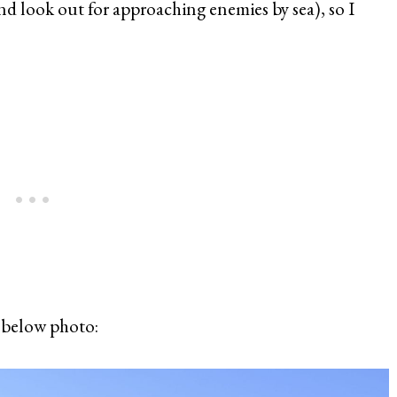
d look out for approaching enemies by sea), so I
e below photo: