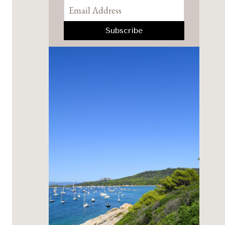
Pinterest
Facebook
YouTube
Instagram
TikTok