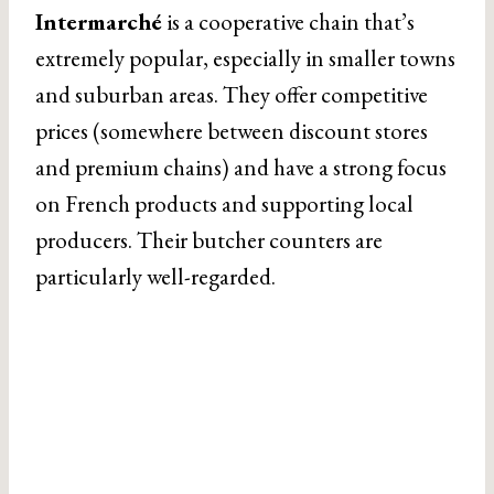
Intermarché
is a cooperative chain that’s
extremely popular, especially in smaller towns
and suburban areas. They offer competitive
prices (somewhere between discount stores
and premium chains) and have a strong focus
on French products and supporting local
producers. Their butcher counters are
particularly well-regarded.