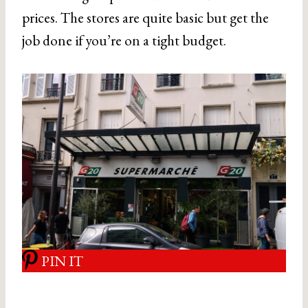
prices. The stores are quite basic but get the
job done if you’re on a tight budget.
PIN IT