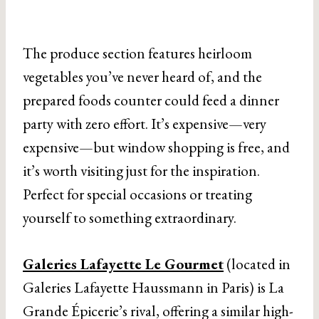
The produce section features heirloom
vegetables you’ve never heard of, and the
prepared foods counter could feed a dinner
party with zero effort. It’s expensive—very
expensive—but window shopping is free, and
it’s worth visiting just for the inspiration.
Perfect for special occasions or treating
yourself to something extraordinary.
Galeries Lafayette Le Gourmet
(located in
Galeries Lafayette Haussmann in Paris) is La
Grande Épicerie’s rival, offering a similar high-