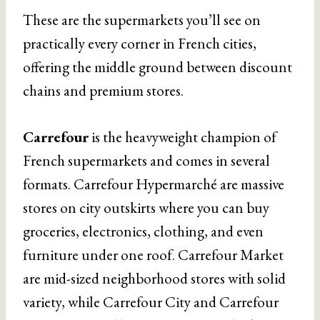
These are the supermarkets you’ll see on
practically every corner in French cities,
offering the middle ground between discount
chains and premium stores.
Carrefour
is the heavyweight champion of
French supermarkets and comes in several
formats. Carrefour Hypermarché are massive
stores on city outskirts where you can buy
groceries, electronics, clothing, and even
furniture under one roof. Carrefour Market
are mid-sized neighborhood stores with solid
variety, while Carrefour City and Carrefour