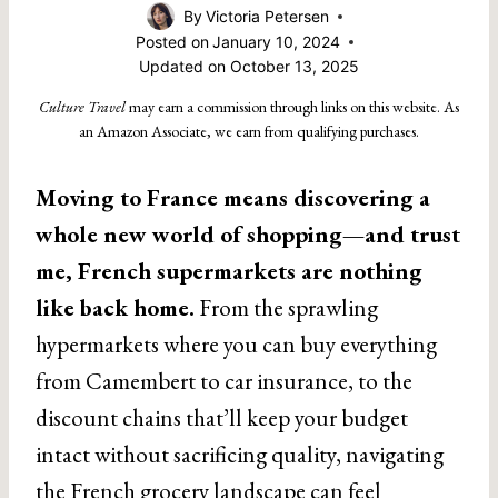
By
Victoria Petersen
Posted on
January 10, 2024
Updated on
October 13, 2025
Culture Travel
may earn a commission through links on this website. As
an Amazon Associate, we earn from qualifying purchases.
Moving to France means discovering a
whole new world of shopping—and trust
me, French supermarkets are nothing
like back home.
From the sprawling
hypermarkets where you can buy everything
from Camembert to car insurance, to the
discount chains that’ll keep your budget
intact without sacrificing quality, navigating
the French grocery landscape can feel