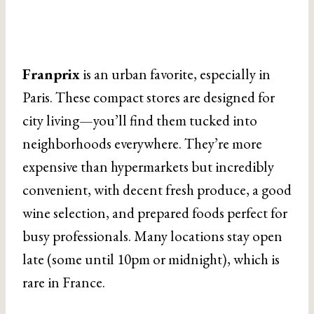
Franprix
is an urban favorite, especially in
Paris. These compact stores are designed for
city living—you’ll find them tucked into
neighborhoods everywhere. They’re more
expensive than hypermarkets but incredibly
convenient, with decent fresh produce, a good
wine selection, and prepared foods perfect for
busy professionals. Many locations stay open
late (some until 10pm or midnight), which is
rare in France.