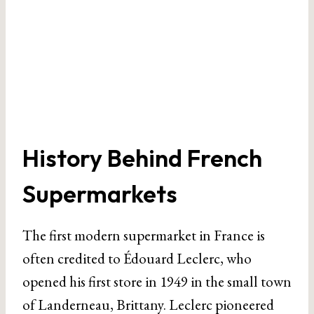
History Behind French
Supermarkets
The first modern supermarket in France is
often credited to Édouard Leclerc, who
opened his first store in 1949 in the small town
of Landerneau, Brittany. Leclerc pioneered