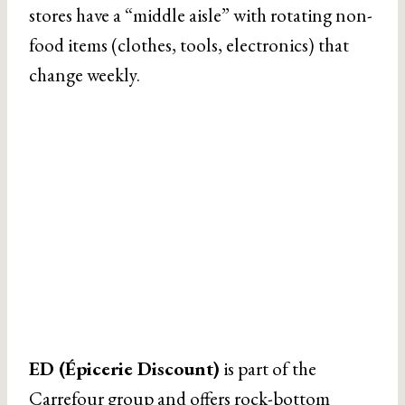
stores have a “middle aisle” with rotating non-
food items (clothes, tools, electronics) that
change weekly.
ED (Épicerie Discount)
is part of the
Carrefour group and offers rock-bottom