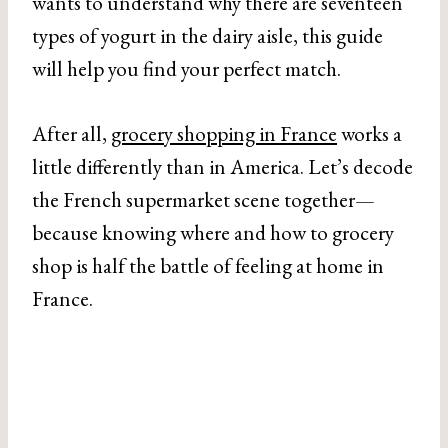
wants to understand why there are seventeen
types of yogurt in the dairy aisle, this guide
will help you find your perfect match.
After all,
grocery shopping in France
works a
little differently than in America. Let’s decode
the French supermarket scene together—
because knowing where and how to grocery
shop is half the battle of feeling at home in
France.