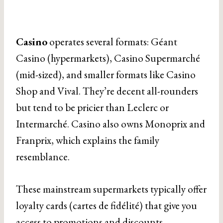
Casino
operates several formats: Géant
Casino (hypermarkets), Casino Supermarché
(mid-sized), and smaller formats like Casino
Shop and Vival. They’re decent all-rounders
but tend to be pricier than Leclerc or
Intermarché. Casino also owns Monoprix and
Franprix, which explains the family
resemblance.
These mainstream supermarkets typically offer
loyalty cards (cartes de fidélité) that give you
access to promotions and discounts—