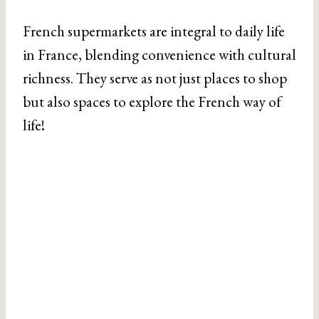
French supermarkets are integral to daily life
in France, blending convenience with cultural
richness. They serve as not just places to shop
but also spaces to explore the French way of
life!