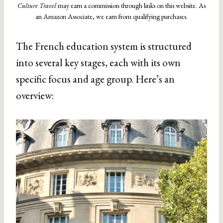
Culture Travel
may earn a commission through links on this website. As
an Amazon Associate, we earn from qualifying purchases.
The French education system is structured
into several key stages, each with its own
specific focus and age group. Here’s an
overview: