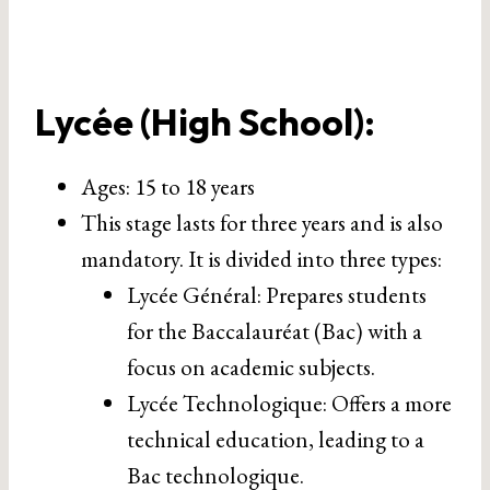
Lycée (High School)
:
Ages: 15 to 18 years
This stage lasts for three years and is also
mandatory. It is divided into three types:
Lycée Général: Prepares students
for the Baccalauréat (Bac) with a
focus on academic subjects.
Lycée Technologique: Offers a more
technical education, leading to a
Bac technologique.