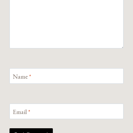
Name
*
Email
*