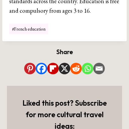
standards across the country. Education is free
and compulsory from ages 3 to 16.
Post
#
French education
Tags:
Share
Liked this post? Subscribe
for more cultural travel
ideas: