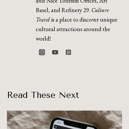
and Nice Tourism Offices, Art
Basel, and Refinery 29.
Culture
Travel
is a place to discover unique
cultural attractions around the
world!
Read These Next