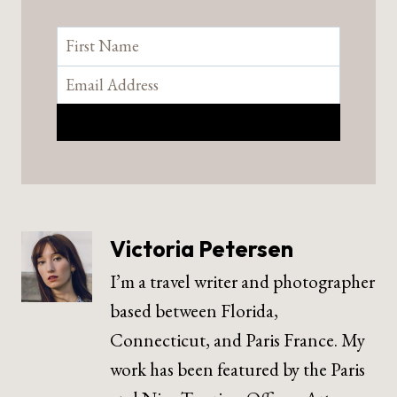
Victoria Petersen
I’m a travel writer and photographer
based between Florida,
Connecticut, and Paris France. My
work has been featured by the Paris