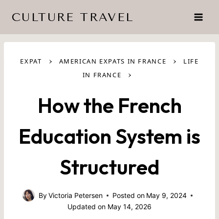
Skip
CULTURE TRAVEL
to
content
›
›
EXPAT
AMERICAN EXPATS IN FRANCE
LIFE
›
IN FRANCE
How the French
Education System is
Structured
By
Victoria Petersen
Posted on
May 9, 2024
Updated on
May 14, 2026