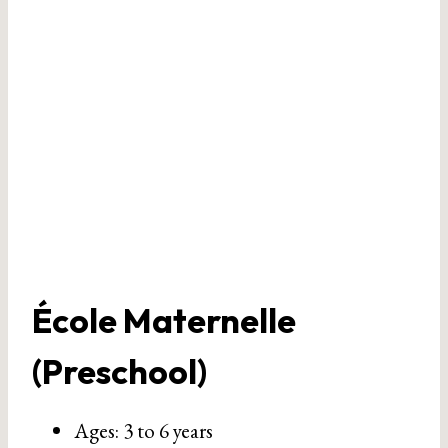
École Maternelle
(Preschool)
Ages: 3 to 6 years