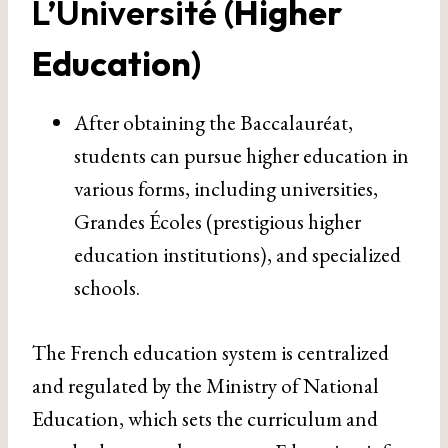
L’Université (
Higher
Education
)
After obtaining the Baccalauréat,
students can pursue higher education in
various forms, including universities,
Grandes Écoles (prestigious higher
education institutions), and specialized
schools.
The French education system is centralized
and regulated by the Ministry of National
Education, which sets the curriculum and