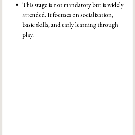
This stage is not mandatory but is widely
attended. It focuses on socialization,
basic skills, and early learning through
play.