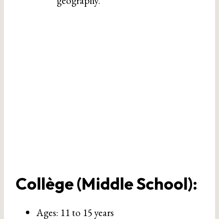
geography.
Collège (Middle School)
:
Ages: 11 to 15 years