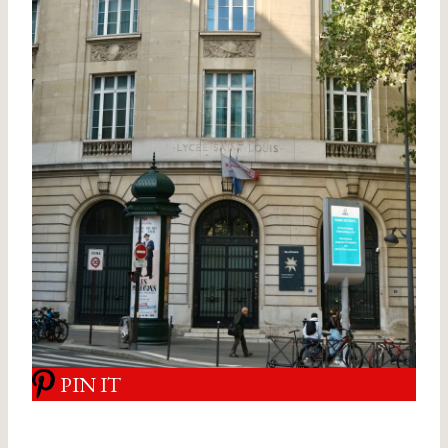
PIN IT