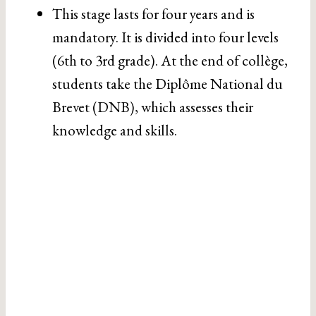
This stage lasts for four years and is
mandatory. It is divided into four levels
(6th to 3rd grade). At the end of collège,
students take the Diplôme National du
Brevet (DNB), which assesses their
knowledge and skills.