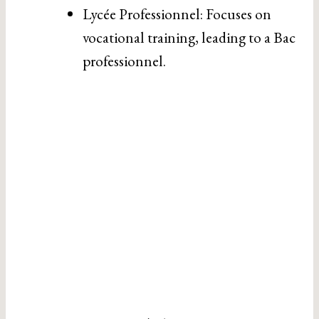
Lycée Professionnel: Focuses on
vocational training, leading to a Bac
professionnel.