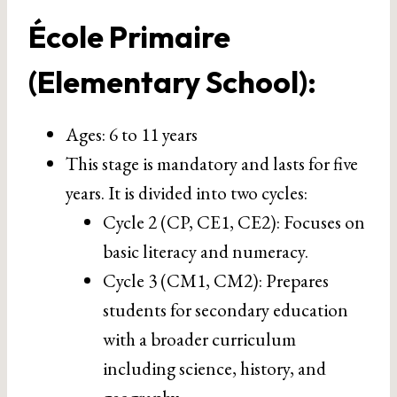
École Primaire
(Elementary School)
:
Ages: 6 to 11 years
This stage is mandatory and lasts for five
years. It is divided into two cycles:
Cycle 2 (CP, CE1, CE2): Focuses on
basic literacy and numeracy.
Cycle 3 (CM1, CM2): Prepares
students for secondary education
with a broader curriculum
including science, history, and