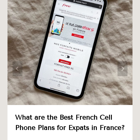
What are the Best French Cell
Phone Plans for Expats in France?