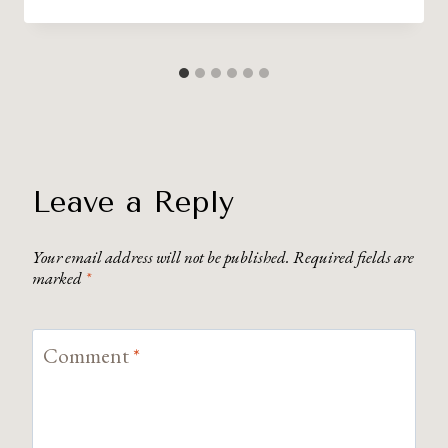
Leave a Reply
Your email address will not be published.
Required fields are
marked
*
Comment
*