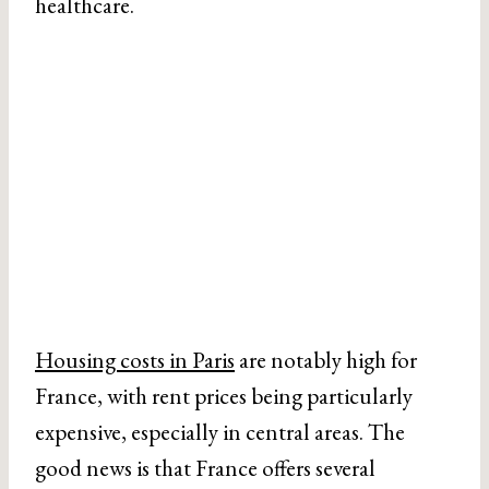
healthcare.
Housing costs in Paris
are notably high for
France, with rent prices being particularly
expensive, especially in central areas. The
good news is that France offers several