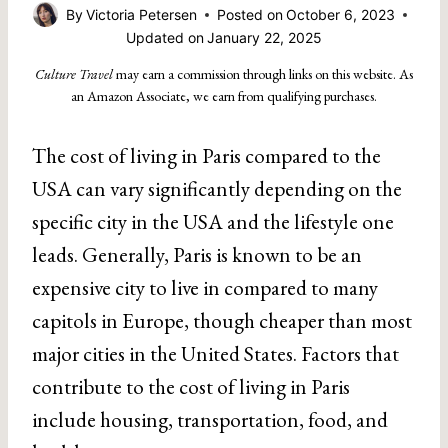
By
Victoria Petersen
Posted on
October 6, 2023
Updated on
January 22, 2025
Culture Travel
may earn a commission through links on this website. As
an Amazon Associate, we earn from qualifying purchases.
The cost of living in Paris compared to the
USA can vary significantly depending on the
specific city in the USA and the lifestyle one
leads. Generally, Paris is known to be an
expensive city to live in compared to many
capitols in Europe, though cheaper than most
major cities in the United States. Factors that
contribute to the cost of living in Paris
include housing, transportation, food, and