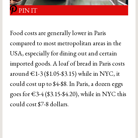
PIN IT
Food costs are generally lower in Paris
compared to most metropolitan areas in the
USA, especially for dining out and certain
imported goods. A loaf of bread in Paris costs
around €1-3 ($1.05-$3.15) while in NYC, it
could cost up to $4-$8. In Paris, a dozen eggs
goes for €3-4 ($3.15-$4.20), while in NYC this
could cost $7-8 dollars.