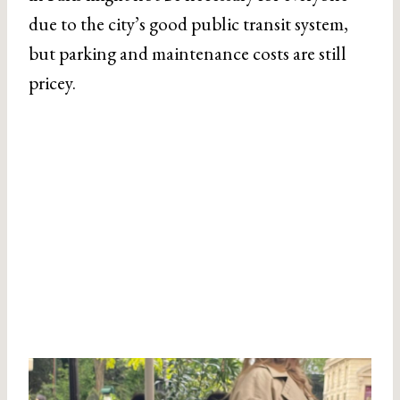
due to the city’s good public transit system,
but parking and maintenance costs are still
pricey.