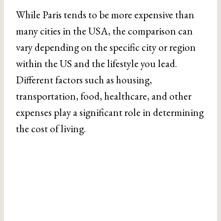
While Paris tends to be more expensive than
many cities in the USA, the comparison can
vary depending on the specific city or region
within the US and the lifestyle you lead.
Different factors such as housing,
transportation, food, healthcare, and other
expenses play a significant role in determining
the cost of living.