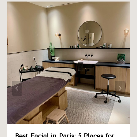
Best Facial in Paris: 5 Places for