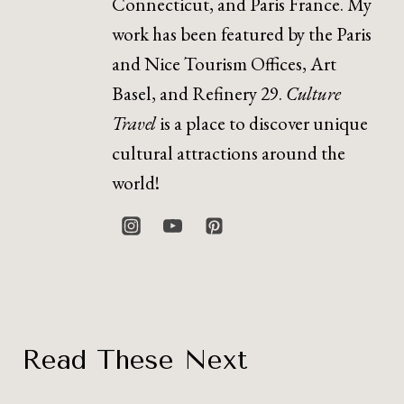
Connecticut, and Paris France. My
work has been featured by the Paris
and Nice Tourism Offices, Art
Basel, and Refinery 29.
Culture
Travel
is a place to discover unique
cultural attractions around the
world!
Read These Next