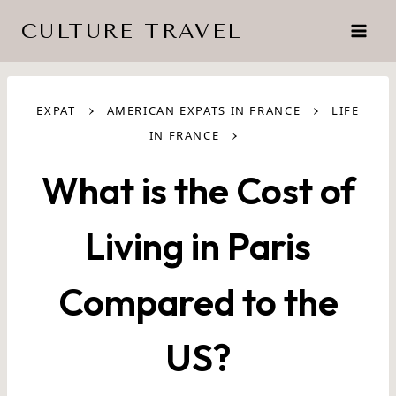
Skip
CULTURE TRAVEL
to
content
›
›
EXPAT
AMERICAN EXPATS IN FRANCE
LIFE
›
IN FRANCE
What is the Cost of
Living in Paris
Compared to the
US?