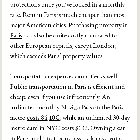
protections once you’ve locked in a monthly
rate. Rent in Paris is much cheaper than most
major American cities.
Purchasing property in
Paris
can also be quite costly compared to
other European capitals, except London,
which exceeds Paris’ property values.
Transportation expenses can differ as well.
Public transportation in Paris is efficient and
cheap, even if you use it frequently. An
unlimited monthly Navigo Pass on the Paris
metro
costs 84,10€
, while an unlimited 30-day
metro card in NYC
costs $132
! Owning a car
in Paris might not be necessary for everyone