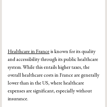
Healthcare in France
is known for its quality
and accessibility through its public healthcare
system. While this entails higher taxes, the
overall healthcare costs in France are generally
lower than in the US, where healthcare
expenses are significant, especially without
insurance.