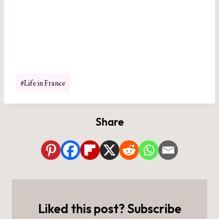
Post
#
Life in France
Tags:
Share
Liked this post? Subscribe