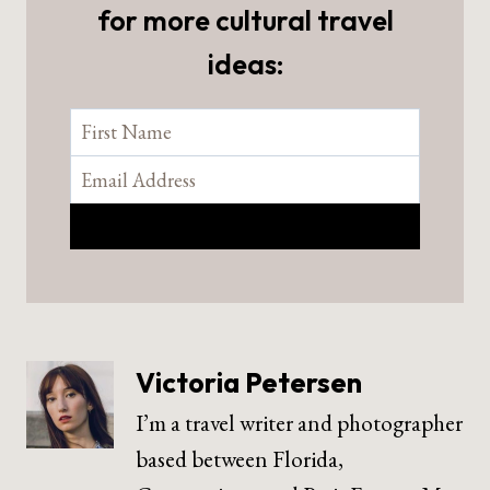
for more cultural travel
ideas:
Victoria Petersen
I’m a travel writer and photographer
based between Florida,