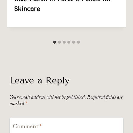
Skincare
Leave a Reply
Your email address will not be published.
Required fields are
marked
*
Comment
*