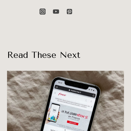
Read These Next