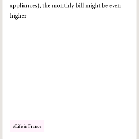
appliances), the monthly bill might be even
higher.
Post
#
Life in France
Tags: