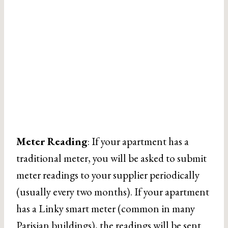
Meter Reading
: If your apartment has a
traditional meter, you will be asked to submit
meter readings to your supplier periodically
(usually every two months). If your apartment
has a Linky smart meter (common in many
Parisian buildings), the readings will be sent