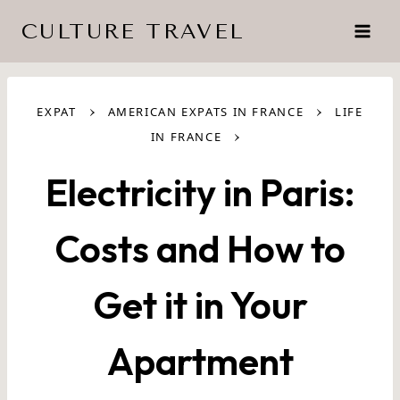
Skip
CULTURE TRAVEL
to
content
›
›
EXPAT
AMERICAN EXPATS IN FRANCE
LIFE
›
IN FRANCE
Electricity in Paris:
Costs and How to
Get it in Your
Apartment