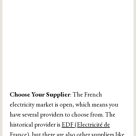
Choose Your Supplier
: The French
electricity market is open, which means you
have several providers to choose from. The
historical provider is
EDF (Electricité de
France)
, but there are also other suppliers like