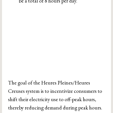
be a total of 8 hours per day.
The goal of the Heures Pleines/Heures
Creuses system is to incentivize consumers to
shift their electricity use to off-peak hours,
thereby reducing demand during peak hours.