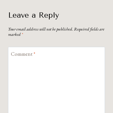
Leave a Reply
Your email address will not be published.
Required fields are
marked
*
Comment
*