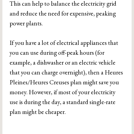
This can help to balance the electricity grid
and reduce the need for expensive, peaking
power plants.
If you have a lot of electrical appliances that
you can use during off-peak hours (for
example, a dishwasher or an electric vehicle
that you can charge overnight), then a Heures
Pleines/Heures Creuses plan might save you
money. However, if most of your electricity
use is during the day, a standard single-rate
plan might be cheaper.