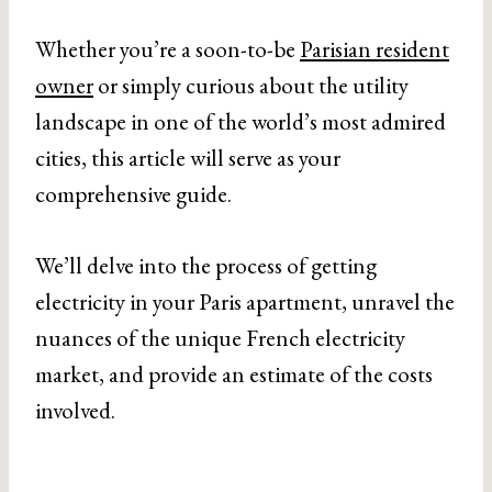
Whether you’re a soon-to-be
Parisian resident
owner
or simply curious about the utility
landscape in one of the world’s most admired
cities, this article will serve as your
comprehensive guide.
We’ll delve into the process of getting
electricity in your Paris apartment, unravel the
nuances of the unique French electricity
market, and provide an estimate of the costs
involved.