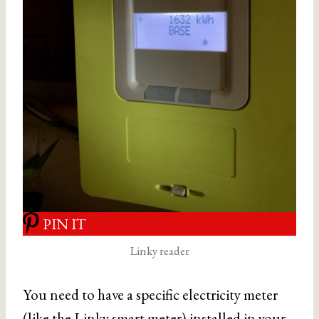
PIN IT
Linky reader
You need to have a specific electricity meter
(like the Linky smart meter) installed in your