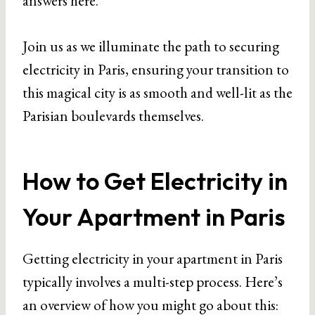
answers here.
Join us as we illuminate the path to securing
electricity in Paris, ensuring your transition to
this magical city is as smooth and well-lit as the
Parisian boulevards themselves.
How to Get Electricity in
Your Apartment in Paris
Getting electricity in your apartment in Paris
typically involves a multi-step process. Here’s
an overview of how you might go about this: