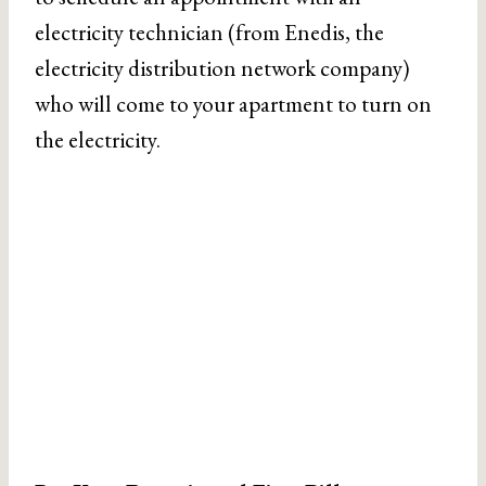
electricity technician (from Enedis, the
electricity distribution network company)
who will come to your apartment to turn on
the electricity.