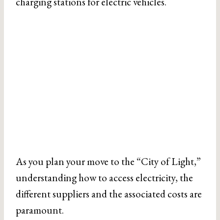
charging stations for electric vehicles.
As you plan your move to the “City of Light,”
understanding how to access electricity, the
different suppliers and the associated costs are
paramount.