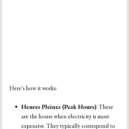
Here’s how it works:
Heures Pleines (Peak Hours)
: These
are the hours when electricity is most
expensive. They typically correspond to