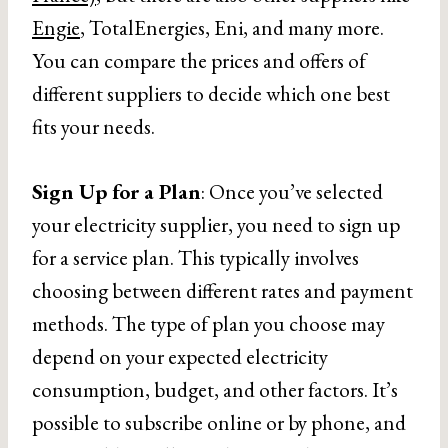
Engie
, TotalEnergies, Eni, and many more.
You can compare the prices and offers of
different suppliers to decide which one best
fits your needs.
Sign Up for a Plan
: Once you’ve selected
your electricity supplier, you need to sign up
for a service plan. This typically involves
choosing between different rates and payment
methods. The type of plan you choose may
depend on your expected electricity
consumption, budget, and other factors. It’s
possible to subscribe online or by phone, and