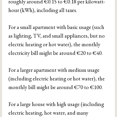
roughly around €0.15 to €0.18 per kilowatt-
hour (kWh), including all taxes.
For a small apartment with basic usage (such
as lighting, TV, and small appliances, but no
electric heating or hot water), the monthly
electricity bill might be around €20 to €40.
For a larger apartment with medium usage
(including electric heating or hot water), the
monthly bill might be around €70 to €100.
For a large house with high usage (including
electric heating, hot water, and many