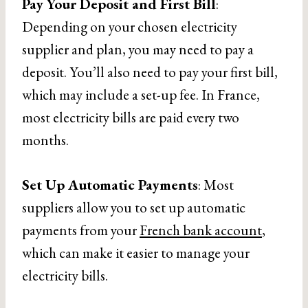
Pay Your Deposit and First Bill
:
Depending on your chosen electricity
supplier and plan, you may need to pay a
deposit. You’ll also need to pay your first bill,
which may include a set-up fee. In France,
most electricity bills are paid every two
months.
Set Up Automatic Payments
: Most
suppliers allow you to set up automatic
payments from your
French bank account
,
which can make it easier to manage your
electricity bills.