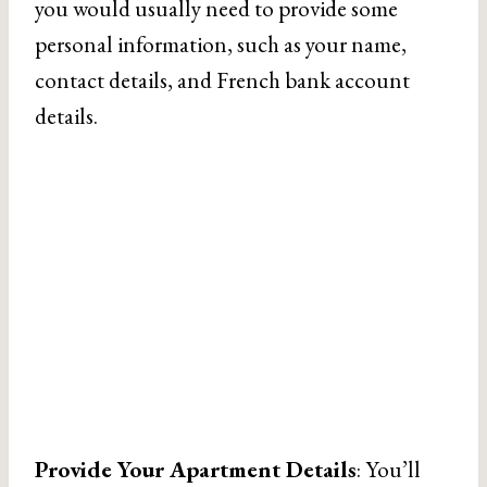
you would usually need to provide some
personal information, such as your name,
contact details, and French bank account
details.
Provide Your Apartment Details
: You’ll