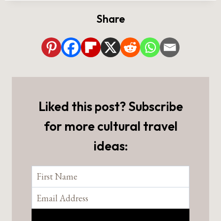
Share
Liked this post? Subscribe
for more cultural travel
ideas: