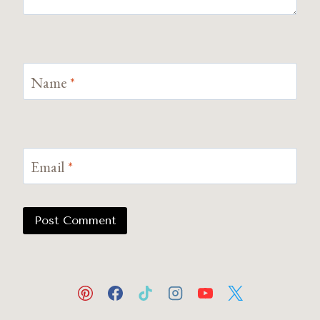
Name
*
Email
*