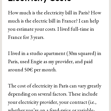
How much is the electricity bill in Paris? How
much is the electric bill in France? I can help
you estimate your costs. I lived full-time in
France for 3 years.
I lived in a studio apartment (30m squared) in
Paris, used Engie as my provider, and paid
around 50€ per month.
The cost of electricity in Paris can vary greatly
depending on several factors. These include
your electricity provider, your contract (i.e.,
whether you’re on a fixed-price or variable-