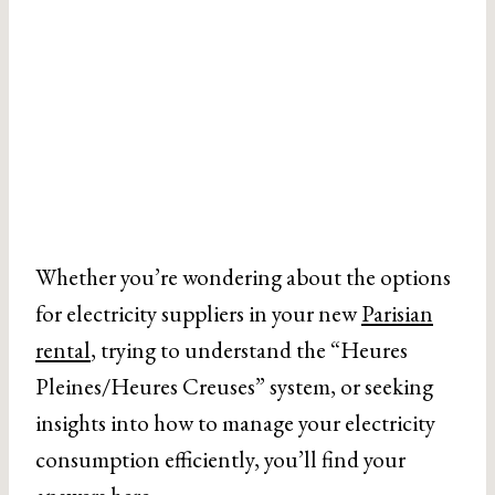
Whether you’re wondering about the options
for electricity suppliers in your new
Parisian
rental
, trying to understand the “Heures
Pleines/Heures Creuses” system, or seeking
insights into how to manage your electricity
consumption efficiently, you’ll find your