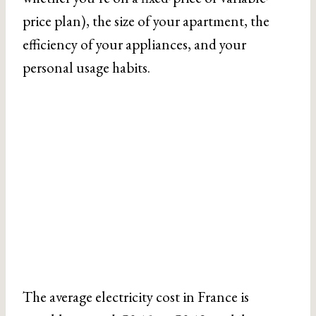
price plan), the size of your apartment, the
efficiency of your appliances, and your
personal usage habits.
The average electricity cost in France is