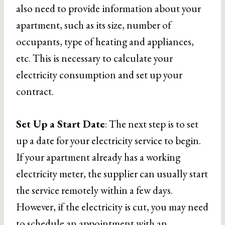
also need to provide information about your
apartment, such as its size, number of
occupants, type of heating and appliances,
etc. This is necessary to calculate your
electricity consumption and set up your
contract.
Set Up a Start Date
: The next step is to set
up a date for your electricity service to begin.
If your apartment already has a working
electricity meter, the supplier can usually start
the service remotely within a few days.
However, if the electricity is cut, you may need
to schedule an appointment with an