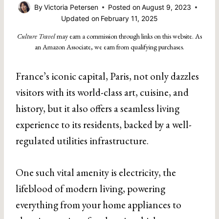
By
Victoria Petersen
Posted on
August 9, 2023
Updated on
February 11, 2025
Culture Travel
may earn a commission through links on this website. As
an Amazon Associate, we earn from qualifying purchases.
France’s iconic capital, Paris, not only dazzles
visitors with its world-class art, cuisine, and
history, but it also offers a seamless living
experience to its residents, backed by a well-
regulated utilities infrastructure.
One such vital amenity is electricity, the
lifeblood of modern living, powering
everything from your home appliances to