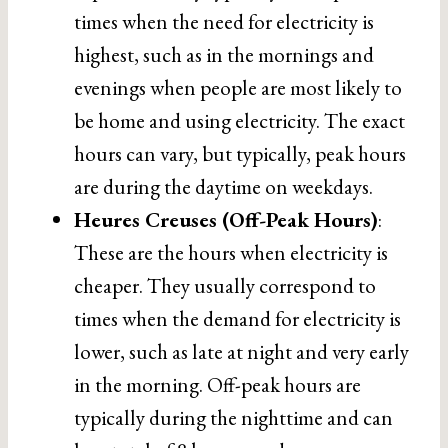
times when the need for electricity is
highest, such as in the mornings and
evenings when people are most likely to
be home and using electricity. The exact
hours can vary, but typically, peak hours
are during the daytime on weekdays.
Heures Creuses (Off-Peak Hours)
:
These are the hours when electricity is
cheaper. They usually correspond to
times when the demand for electricity is
lower, such as late at night and very early
in the morning. Off-peak hours are
typically during the nighttime and can