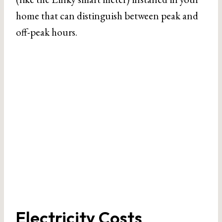
home that can distinguish between peak and
off-peak hours.
Electricity Costs