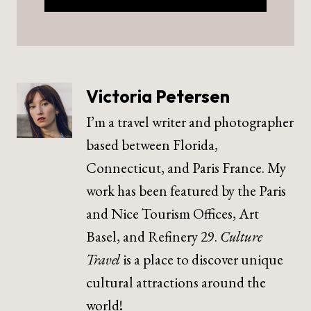
Victoria Petersen
I’m a travel writer and photographer
based between Florida,
Connecticut, and Paris France. My
work has been featured by the Paris
and Nice Tourism Offices, Art
Basel, and Refinery 29.
Culture
Travel
is a place to discover unique
cultural attractions around the
world!