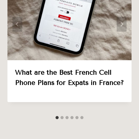
What are the Best French Cell
Phone Plans for Expats in France?