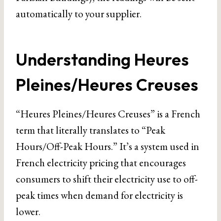
automatically to your supplier.
Understanding Heures
Pleines/Heures Creuses
“Heures Pleines/Heures Creuses” is a French
term that literally translates to “Peak
Hours/Off-Peak Hours.” It’s a system used in
French electricity pricing that encourages
consumers to shift their electricity use to off-
peak times when demand for electricity is
lower.