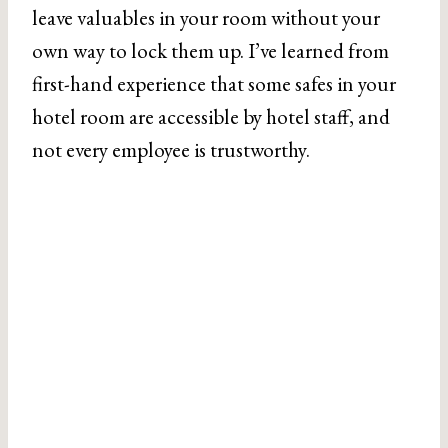
leave valuables in your room without your
own way to lock them up. I’ve learned from
first-hand experience that some safes in your
hotel room are accessible by hotel staff, and
not every employee is trustworthy.