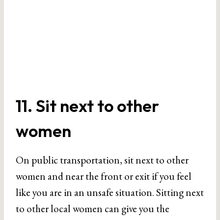
11. Sit next to other
women
On public transportation, sit next to other
women and near the front or exit if you feel
like you are in an unsafe situation. Sitting next
to other local women can give you the