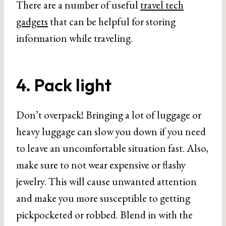
There are a number of useful
travel tech
gadgets
that can be helpful for storing
information while traveling.
4. Pack light
Don’t overpack! Bringing a lot of luggage or
heavy luggage can slow you down if you need
to leave an uncomfortable situation fast. Also,
make sure to not wear expensive or flashy
jewelry. This will cause unwanted attention
and make you more susceptible to getting
pickpocketed or robbed. Blend in with the