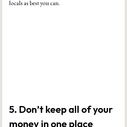
locals as best you can.
5. Don’t keep all of your
money in one place