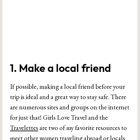
1. Make a local friend
If possible, making a local friend before your
trip is ideal and a great way to stay safe. There
are numerous sites and groups on the internet
for just that! Girls Love Travel and the
Travelettes
are two of my favorite resources to
meet other women traveling abroad or locals