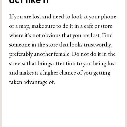
If you are lost and need to look at your phone
or a map, make sure to do it in a cafe or store
where it’s not obvious that you are lost. Find
someone in the store that looks trustworthy,
preferably another female. Do not do it in the
streets; that brings attention to you being lost
and makes it a higher chance of you getting
taken advantage of.