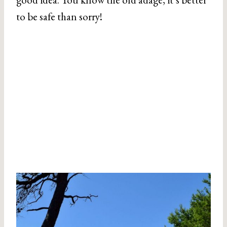
to be safe than sorry!