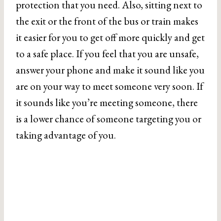
protection that you need. Also, sitting next to
the exit or the front of the bus or train makes
it easier for you to get off more quickly and get
to a safe place. If you feel that you are unsafe,
answer your phone and make it sound like you
are on your way to meet someone very soon. If
it sounds like you’re meeting someone, there
is a lower chance of someone targeting you or
taking advantage of you.