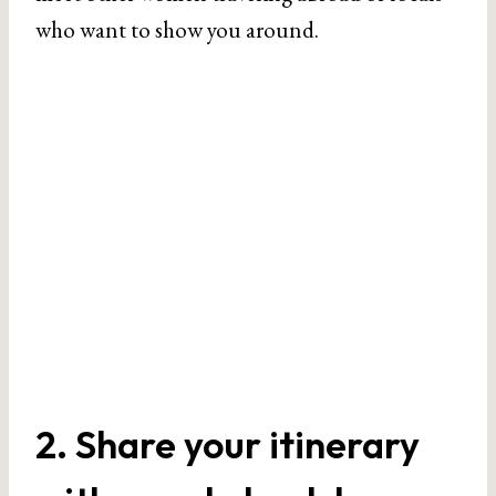
who want to show you around.
2. Share your itinerary