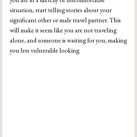
situation, start telling stories about your
significant other or male travel partner. This
will make it seem like you are not traveling
alone, and someone is waiting for you, making
you less vulnerable looking.