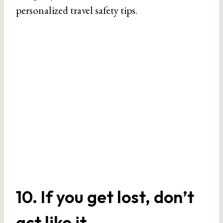
personalized travel safety tips.
10. If you get lost, don’t
act like it