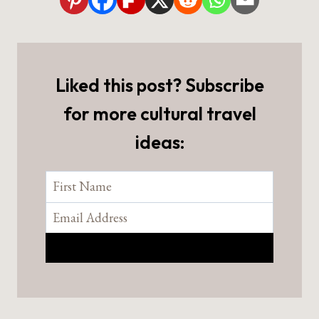
Liked this post? Subscribe
for more cultural travel
ideas: