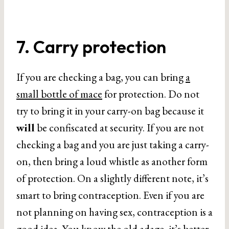
7. Carry protection
If you are checking a bag, you can bring
a
small bottle of mace
for protection. Do not
try to bring it in your carry-on bag because it
will
be confiscated at security. If you are not
checking a bag and you are just taking a carry-
on, then bring a loud whistle as another form
of protection. On a slightly different note, it’s
smart to bring contraception. Even if you are
not planning on having sex, contraception is a
good idea. You know the old adage, it’s better