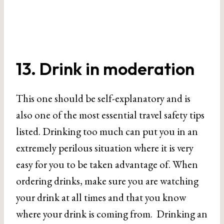
13. Drink in moderation
This one should be self-explanatory and is
also one of the most essential travel safety tips
listed. Drinking too much can put you in an
extremely perilous situation where it is very
easy for you to be taken advantage of. When
ordering drinks, make sure you are watching
your drink at all times and that you know
where your drink is coming from. Drinking an