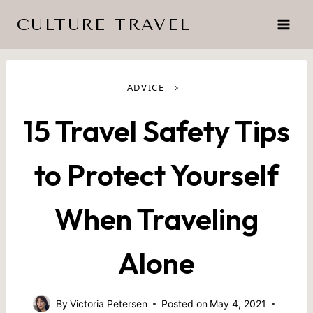
Skip
CULTURE TRAVEL
to
content
›
ADVICE
15 Travel Safety Tips
to Protect Yourself
When Traveling
Alone
By
Victoria Petersen
Posted on
May 4, 2021