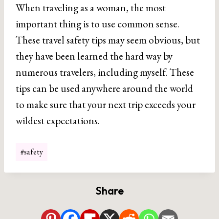
When traveling as a woman, the most
important thing is to use common sense.
These travel safety tips may seem obvious, but
they have been learned the hard way by
numerous travelers, including myself. These
tips can be used anywhere around the world
to make sure that your next trip exceeds your
wildest expectations.
Post
#
safety
Tags:
Share