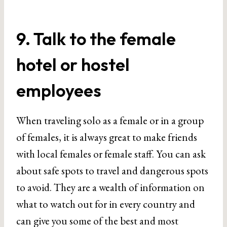
9. Talk to the female
hotel or hostel
employees
When traveling solo as a female or in a group
of females, it is always great to make friends
with local females or female staff. You can ask
about safe spots to travel and dangerous spots
to avoid. They are a wealth of information on
what to watch out for in every country and
can give you some of the best and most