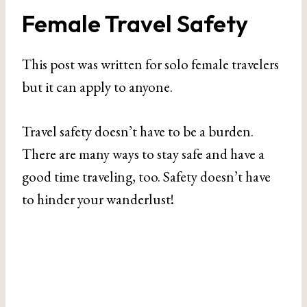
Female Travel Safety
This post was written for solo female travelers
but it can apply to anyone.
Travel safety doesn’t have to be a burden.
There are many ways to stay safe and have a
good time traveling, too. Safety doesn’t have
to hinder your wanderlust!