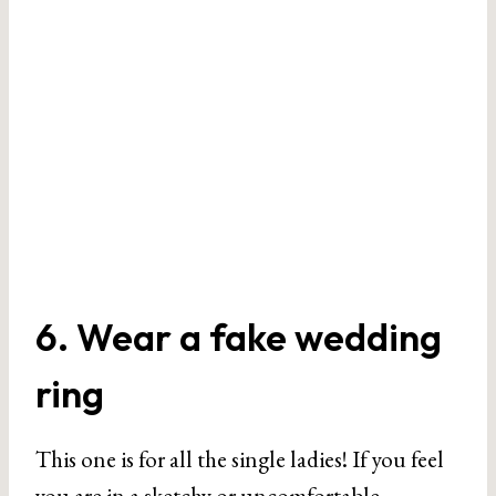
6. Wear a fake wedding
ring
This one is for all the single ladies! If you feel
you are in a sketchy or uncomfortable