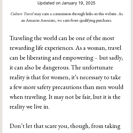
Updated on
January 19, 2025
Culture Travel
may earn a commission through links on this website. As
an Amazon Associate, we earn from qualifying purchases.
Traveling the world can be one of the most
rewarding life experiences. As a woman, travel
can be liberating and empowering – but sadly,
it can also be dangerous. The unfortunate
reality is that for women, it’s necessary to take
a few more safety precautions than men would
when traveling. It may not be fair, but it is the
reality we live in.
Don’t let that scare you, though, from taking