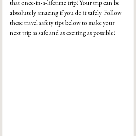
that once-in-a-lifetime trip! Your trip can be
absolutely amazing if you do it safely. Follow
these travel safety tips below to make your
next trip as safe and as exciting as possible!