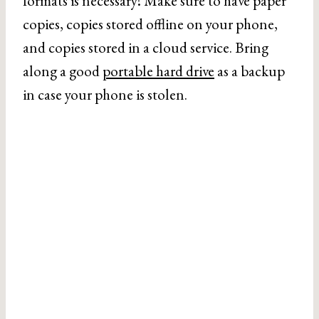
formats is necessary! Make sure to have paper
copies, copies stored offline on your phone,
and copies stored in a cloud service. Bring
along a good
portable hard drive
as a backup
in case your phone is stolen.