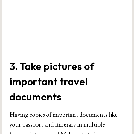
3. Take pictures of
important travel
documents
Having copies of important documents like
your passport and itinerary in multiple