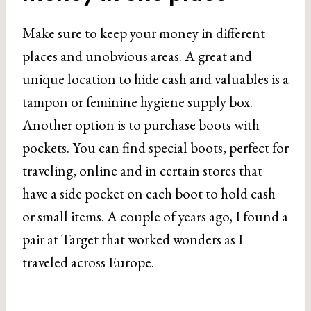
Make sure to keep your money in different
places and unobvious areas. A great and
unique location to hide cash and valuables is a
tampon or feminine hygiene supply box.
Another option is to purchase boots with
pockets. You can find special boots, perfect for
traveling, online and in certain stores that
have a side pocket on each boot to hold cash
or small items. A couple of years ago, I found a
pair at Target that worked wonders as I
traveled across Europe.