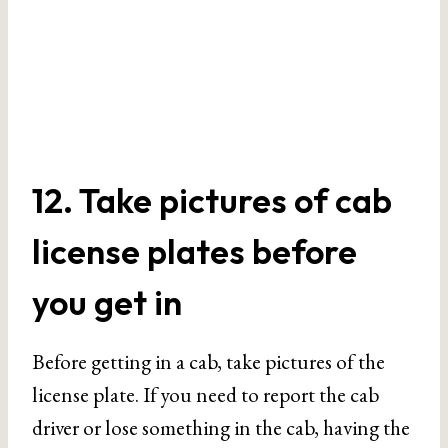
12. Take pictures of cab
license plates before
you get in
Before getting in a cab, take pictures of the
license plate. If you need to report the cab
driver or lose something in the cab, having the