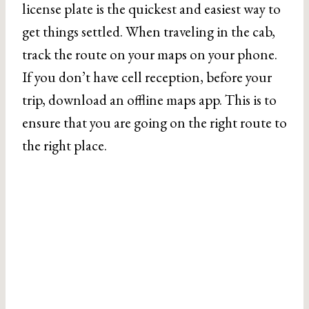
license plate is the quickest and easiest way to
get things settled. When traveling in the cab,
track the route on your maps on your phone.
If you don’t have cell reception, before your
trip, download an offline maps app. This is to
ensure that you are going on the right route to
the right place.