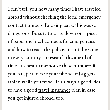
I can’t tell you how many times I have traveled
abroad without checking the local emergency
contact numbers. Looking back, this was so
dangerous! Be sure to write down on a piece
of paper the local contacts for emergencies
and how to reach the police. It isn’t the same
in every country, so research this ahead of
time. It’s best to memorize these numbers if
you can, just in case your phone or bag gets
stolen while you travel! It’s always a good idea
to have a good
travel insurance
plan in case
you get injured abroad, too.