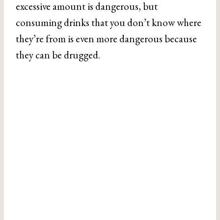
excessive amount is dangerous, but
consuming drinks that you don’t know where
they’re from is even more dangerous because
they can be drugged.