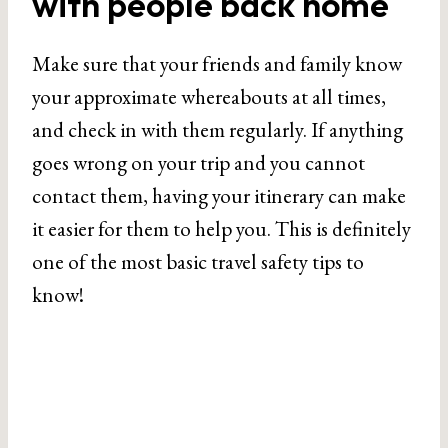
with people back home
Make sure that your friends and family know
your approximate whereabouts at all times,
and check in with them regularly. If anything
goes wrong on your trip and you cannot
contact them, having your itinerary can make
it easier for them to help you. This is definitely
one of the most basic travel safety tips to
know!