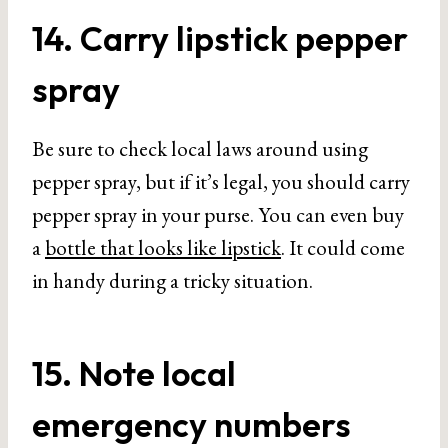
14. Carry lipstick pepper
spray
Be sure to check local laws around using
pepper spray, but if it’s legal, you should carry
pepper spray in your purse. You can even buy
a
bottle that looks like lipstick
. It could come
in handy during a tricky situation.
15. Note local
emergency numbers