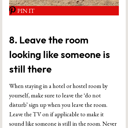
PIN IT
8. Leave the room
looking like someone is
still there
When staying in a hotel or hostel room by
yourself, make sure to leave the ‘do not
disturb’ sign up when you leave the room.
Leave the TV on if applicable to make it
sound like someone is still in the room. Never