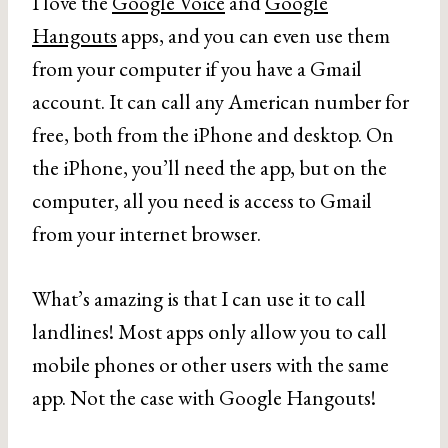
I love the
Google Voice
and
Google
Hangouts
apps, and you can even use them
from your computer if you have a Gmail
account. It can call any American number for
free, both from the iPhone and desktop. On
the iPhone, you’ll need the app, but on the
computer, all you need is access to Gmail
from your internet browser.
What’s amazing is that I can use it to call
landlines! Most apps only allow you to call
mobile phones or other users with the same
app. Not the case with Google Hangouts!