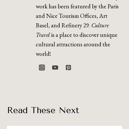
work has been featured by the Paris
and Nice Tourism Offices, Art
Basel, and Refinery 29.
Culture
Travel
is a place to discover unique
cultural attractions around the
world!
Read These Next