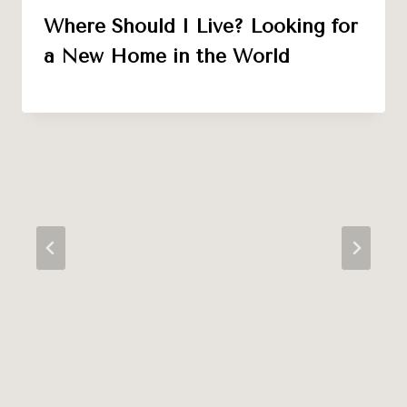
Where Should I Live? Looking for
a New Home in the World