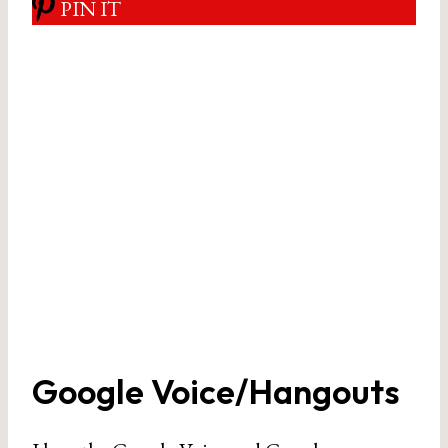
PIN IT
Google Voice/Hangouts