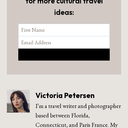
for more cultural travel
ideas:
Victoria Petersen
I’m a travel writer and photographer
based between Florida,
Connecticut, and Paris France. My