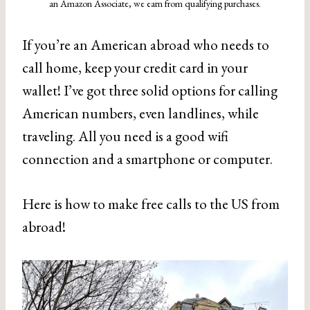
an Amazon Associate, we earn from qualifying purchases.
If you’re an American abroad who needs to
call home, keep your credit card in your
wallet! I’ve got three solid options for calling
American numbers, even landlines, while
traveling. All you need is a good wifi
connection and a smartphone or computer.
Here is how to make free calls to the US from
abroad!