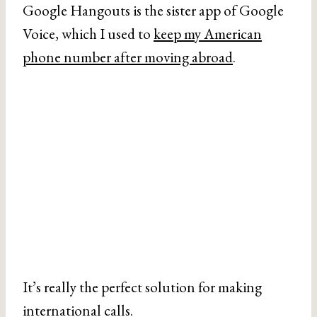
Google Hangouts is the sister app of Google
Voice, which I used to
keep my American
phone number after moving abroad
.
It’s really the perfect solution for making
international calls.