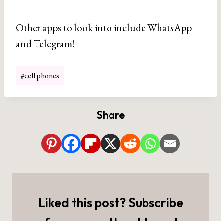
Other apps to look into include WhatsApp
and Telegram!
Post
#
cell phones
Tags:
Share
Liked this post? Subscribe