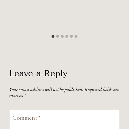
Leave a Reply
Your email address will not be published.
Required fields are
marked
*
Comment
*