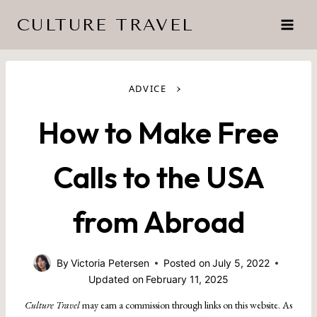
Skip
CULTURE TRAVEL
to
content
›
ADVICE
How to Make Free
Calls to the USA
from Abroad
By
Victoria Petersen
Posted on
July 5, 2022
Updated on
February 11, 2025
Culture Travel
may earn a commission through links on this website. As