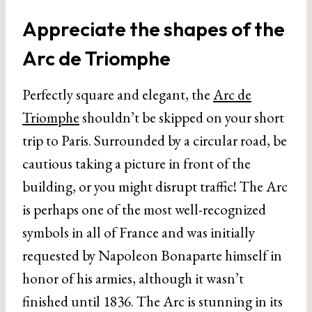
Appreciate the shapes of the
Arc de Triomphe
Perfectly square and elegant, the
Arc de
Triomphe
shouldn’t be skipped on your short
trip to Paris. Surrounded by a circular road, be
cautious taking a picture in front of the
building, or you might disrupt traffic! The Arc
is perhaps one of the most well-recognized
symbols in all of France and was initially
requested by Napoleon Bonaparte himself in
honor of his armies, although it wasn’t
finished until 1836. The Arc is stunning in its