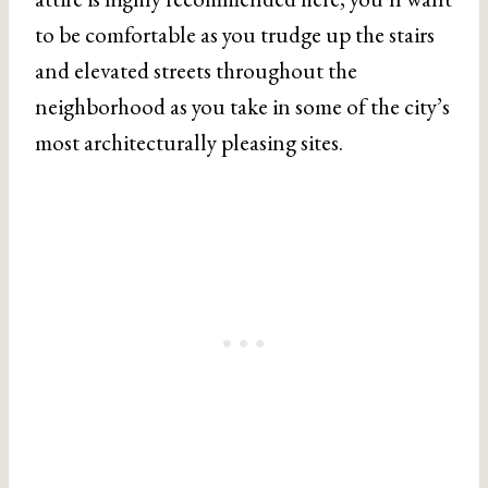
to be comfortable as you trudge up the stairs
and elevated streets throughout the
neighborhood as you take in some of the city’s
most architecturally pleasing sites.