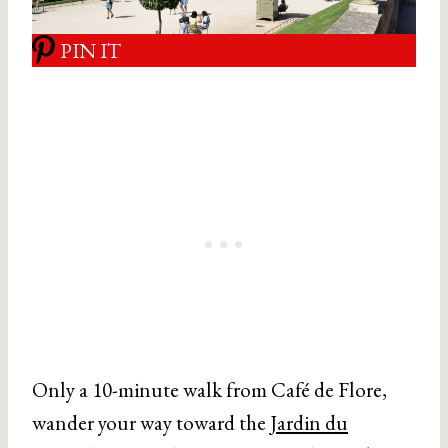
PIN IT
Only a 10-minute walk from Café de Flore,
wander your way toward the
Jardin du