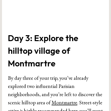
Day 3: Explore the
hilltop village of
Montmartre
By day three of your trip, you’ve already
explored two influential Parisian
neighborhoods, and you’re left to discover the
scenic hilltop area of
Montmartre
. Street-style
attire is highly recommended here; you’ll want