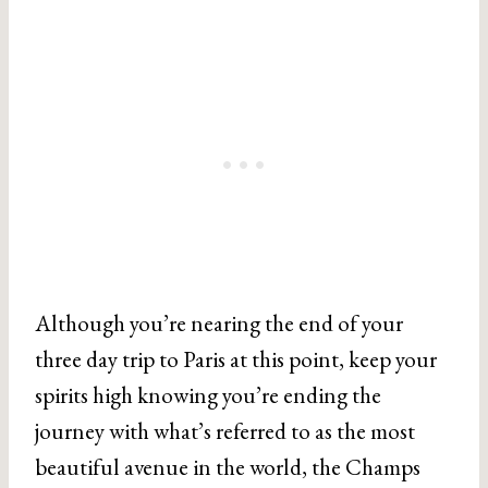
Although you’re nearing the end of your
three day trip to Paris at this point, keep your
spirits high knowing you’re ending the
journey with what’s referred to as the most
beautiful avenue in the world, the Champs