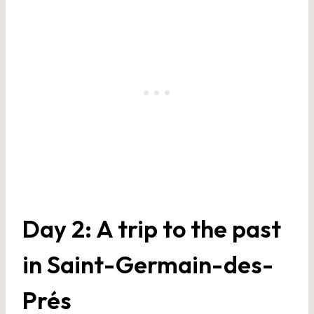
Day 2: A trip to the past
in Saint-Germain-des-
Prés