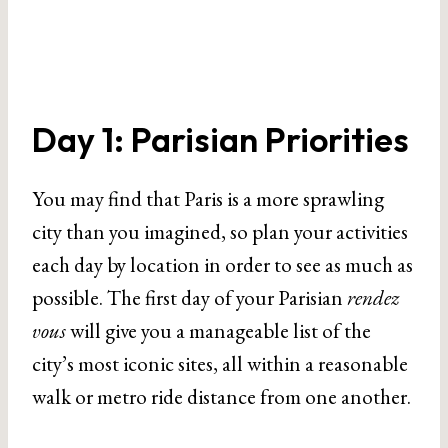
Day 1: Parisian Priorities
You may find that Paris is a more sprawling
city than you imagined, so plan your activities
each day by location in order to see as much as
possible. The first day of your Parisian
rendez
vous
will give you a manageable list of the
city’s most iconic sites, all within a reasonable
walk or metro ride distance from one another.