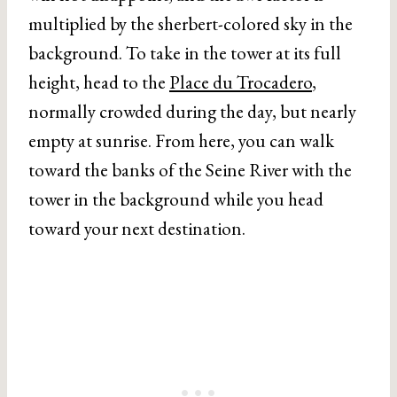
multiplied by the sherbert-colored sky in the
background. To take in the tower at its full
height, head to the
Place du Trocadero
,
normally crowded during the day, but nearly
empty at sunrise. From here, you can walk
toward the banks of the Seine River with the
tower in the background while you head
toward your next destination.