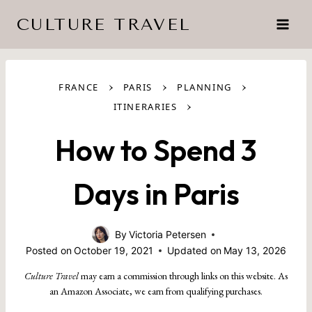
Skip
CULTURE TRAVEL
to
content
›
›
›
FRANCE
PARIS
PLANNING
›
ITINERARIES
How to Spend 3
Days in Paris
By
Victoria Petersen
Posted on
October 19, 2021
Updated on
May 13, 2026
Culture Travel
may earn a commission through links on this website. As
an Amazon Associate, we earn from qualifying purchases.