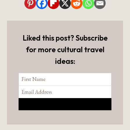
Liked this post? Subscribe
for more cultural travel
ideas: