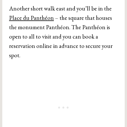
Another short walk east and you’ll be in the
Place du Panthéon
– the square that houses
the monument Panthéon. The Panthéon is
open to all to visit and you can book a
reservation online in advance to secure your
spot.