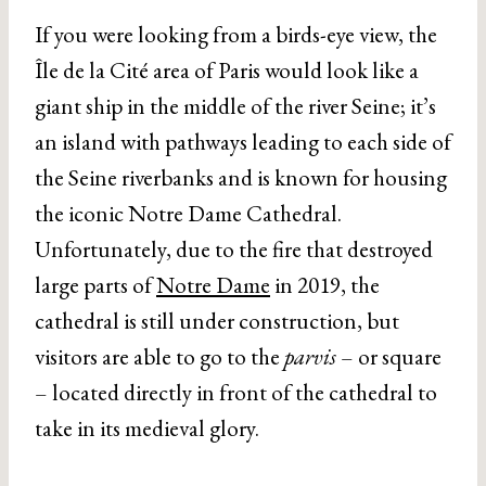
If you were looking from a birds-eye view, the
Île de la Cité area of Paris would look like a
giant ship in the middle of the river Seine; it’s
an island with pathways leading to each side of
the Seine riverbanks and is known for housing
the iconic Notre Dame Cathedral.
Unfortunately, due to the fire that destroyed
large parts of
Notre Dame
in 2019, the
cathedral is still under construction, but
visitors are able to go to the
parvis
– or square
– located directly in front of the cathedral to
take in its medieval glory.