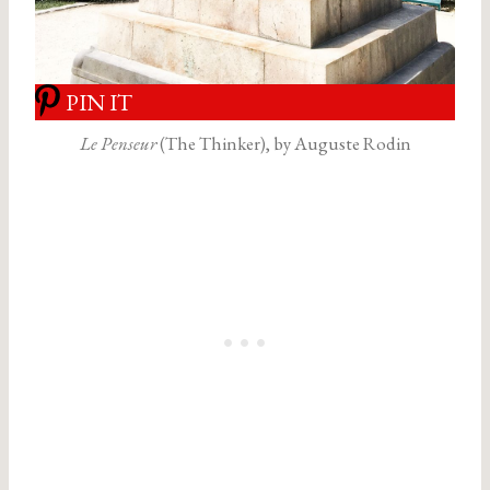
PIN IT
Le Penseur
(The Thinker), by Auguste Rodin