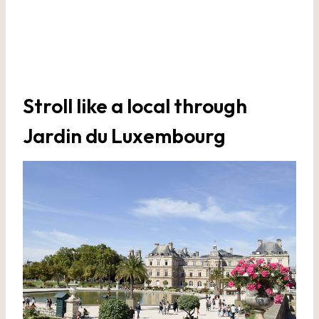
Stroll like a local through
Jardin du Luxembourg