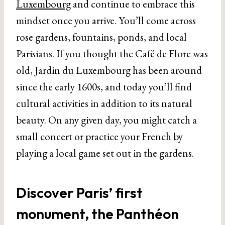
Luxembourg
and continue to embrace this
mindset once you arrive. You’ll come across
rose gardens, fountains, ponds, and local
Parisians. If you thought the Café de Flore was
old, Jardin du Luxembourg has been around
since the early 1600s, and today you’ll find
cultural activities in addition to its natural
beauty. On any given day, you might catch a
small concert or practice your French by
playing a local game set out in the gardens.
Discover Paris’ first
monument, the Panthéon