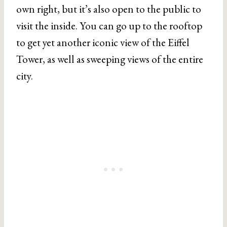
own right, but it’s also open to the public to
visit the inside. You can go up to the rooftop
to get yet another iconic view of the Eiffel
Tower, as well as sweeping views of the entire
city.