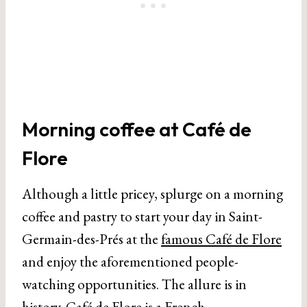
Morning coffee at Café de
Flore
Although a little pricey, splurge on a morning
coffee and pastry to start your day in Saint-
Germain-des-Prés at the
famous Café de Flore
and enjoy the aforementioned people-
watching opportunities. The allure is in
history. Café de Flore is a French