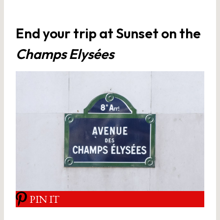
End your trip at Sunset on the
Champs Elysées
PIN IT