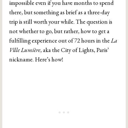
impossible even if you have months to spend
there, but something as brief as a three-day
trip is still worth your while. The question is
not whether to go, but rather, how to get a
fulfilling experience out of 72 hours in the
La
Ville Lumière
, aka the City of Lights, Paris’
nickname. Here’s how!