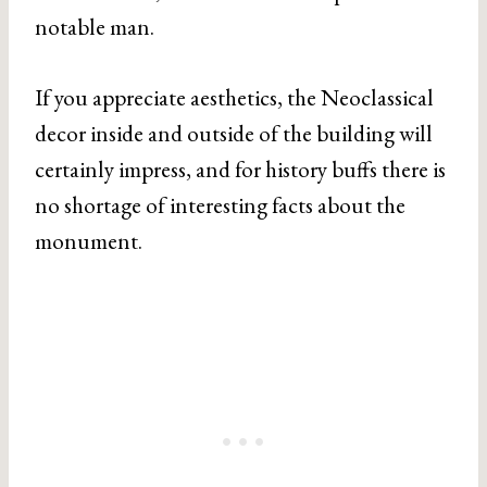
notable man.
If you appreciate aesthetics, the Neoclassical
decor inside and outside of the building will
certainly impress, and for history buffs there is
no shortage of interesting facts about the
monument.