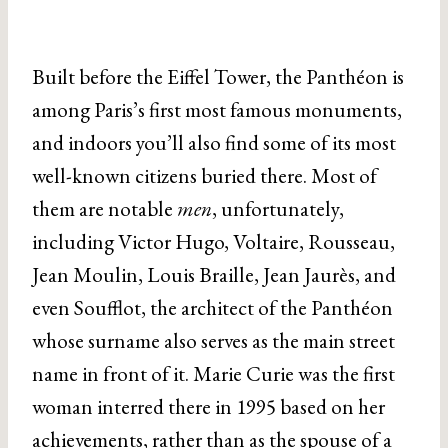
Built before the Eiffel Tower, the Panthéon is
among Paris’s first most famous monuments,
and indoors you’ll also find some of its most
well-known citizens buried there. Most of
them are notable
men
, unfortunately,
including Victor Hugo, Voltaire, Rousseau,
Jean Moulin, Louis Braille, Jean Jaurès, and
even Soufflot, the architect of the Panthéon
whose surname also serves as the main street
name in front of it. Marie Curie was the first
woman interred there in 1995 based on her
achievements, rather than as the spouse of a