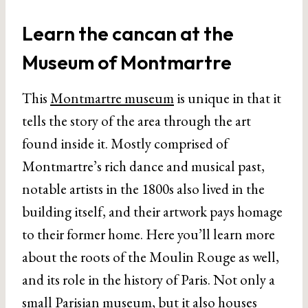
Learn the cancan at the
Museum of Montmartre
This
Montmartre museum
is unique in that it
tells the story of the area through the art
found inside it. Mostly comprised of
Montmartre’s rich dance and musical past,
notable artists in the 1800s also lived in the
building itself, and their artwork pays homage
to their former home. Here you’ll learn more
about the roots of the Moulin Rouge as well,
and its role in the history of Paris. Not only a
small Parisian museum
, but it also houses