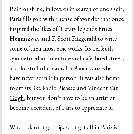
Rain or shine, in love or in search of one’s self,
Paris fills you with a sense of wonder that once
inspired the likes of literary legends Ernest
Hemingway and F. Scott Fitzgerald to write
some of their most epic works. Its perfectly
symmetrical architecture and café-lined streets
are the stuff of dreams for Americans who
have never seen it in person. It was also home
to artists like
Pablo Picasso
and
Vincent Van
Gogh
, but you don’t have to be an artist or
become a resident of Paris to appreciate it.
When planning a trip, seeing it all in Paris is