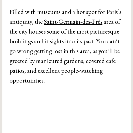
Filled with museums and a hot spot for Paris’s
antiquity, the
Saint-Germain-des-Prés
area of
the city houses some of the most picturesque
buildings and insights into its past. You can’t
go wrong getting lost in this area, as you’ll be
greeted by manicured gardens, covered cafe
patios, and excellent people-watching
opportunities.