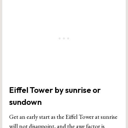
Eiffel Tower by sunrise or
sundown
Get an early start as the Eiffel Tower at sunrise
will not disappoint, and the awe factor is