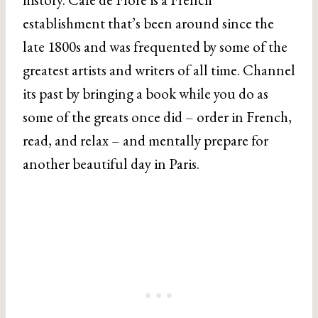
establishment that’s been around since the
late 1800s and was frequented by some of the
greatest artists and writers of all time. Channel
its past by bringing a book while you do as
some of the greats once did – order in French,
read, and relax – and mentally prepare for
another beautiful day in Paris.