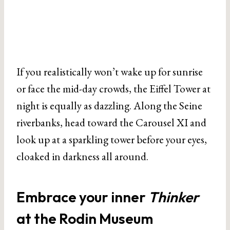
If you realistically won’t wake up for sunrise
or face the mid-day crowds, the Eiffel Tower at
night is equally as dazzling. Along the Seine
riverbanks, head toward the Carousel XI and
look up at a sparkling tower before your eyes,
cloaked in darkness all around.
Embrace your inner
Thinker
at the Rodin Museum