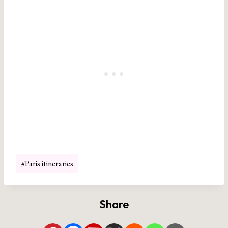
Post
#
Paris itineraries
Tags:
Share