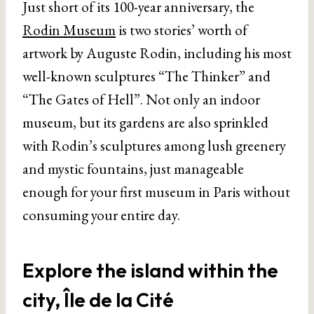
Just short of its 100-year anniversary, the
Rodin Museum
is two stories’ worth of
artwork by Auguste Rodin, including his most
well-known sculptures “The Thinker” and
“The Gates of Hell”. Not only an indoor
museum, but its gardens are also sprinkled
with Rodin’s sculptures among lush greenery
and mystic fountains, just manageable
enough for your first museum in Paris without
consuming your entire day.
Explore the island within the
city, Île de la Cité