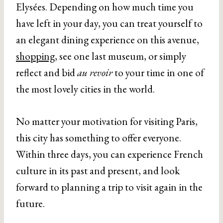
Elysées. Depending on how much time you
have left in your day, you can treat yourself to
an elegant dining experience on this avenue,
shopping
, see one last museum, or simply
reflect and bid
au revoir
to your time in one of
the most lovely cities in the world.
No matter your motivation for visiting Paris,
this city has something to offer everyone.
Within three days, you can experience French
culture in its past and present, and look
forward to planning a trip to visit again in the
future.