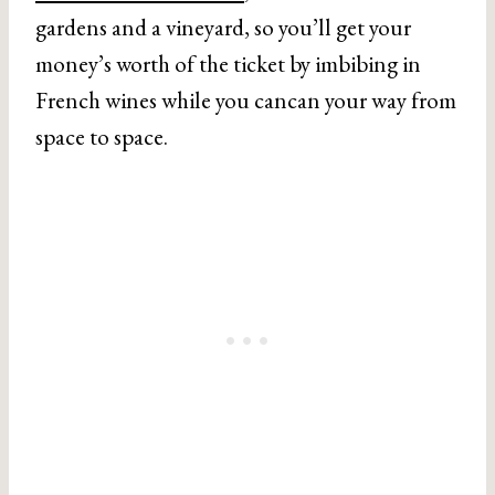
gardens and a vineyard, so you’ll get your
money’s worth of the ticket by imbibing in
French wines while you cancan your way from
space to space.