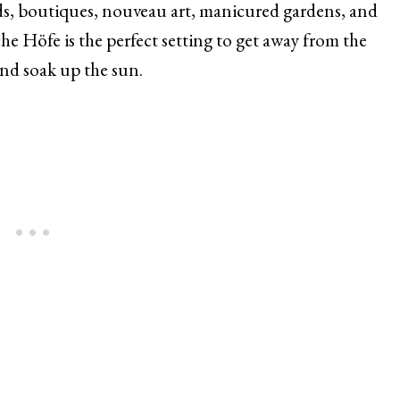
ds, boutiques, nouveau art, manicured gardens, and
he Höfe is the perfect setting to get away from the
and soak up the sun.