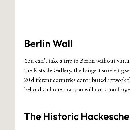
Berlin Wall
You can’t take a trip to Berlin without visiti
the Eastside Gallery, the longest surviving s
20 different countries contributed artwork that
behold and one that you will not soon forge
The Historic Hackesche