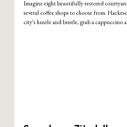
Imagine eight beautifully restored courtyar
several coffee shops to choose from. Hackesc
city’s hustle and bustle, grab a cappuccino 