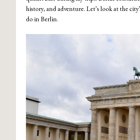
history, and adventure. Let’s look at the cit
do in Berlin.