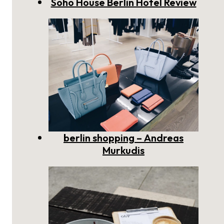
Soho House Berlin Hotel Review
berlin shopping – Andreas
Murkudis