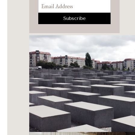
Pinterest
Facebook
YouTube
Instagram
TikTok