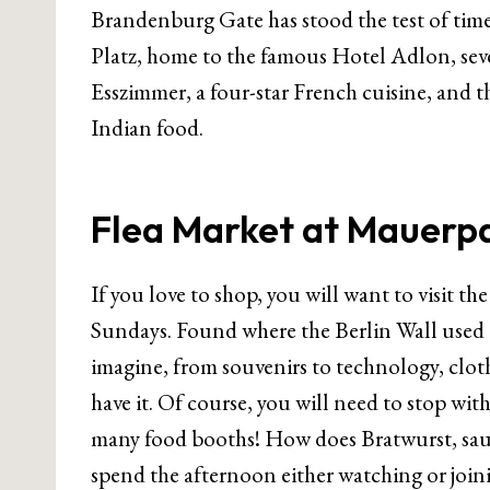
Brandenburg Gate has stood the test of time 
Platz, home to the famous Hotel Adlon, sev
Esszimmer, a four-star French cuisine, and 
Indian food.
Flea Market at Mauerp
If you love to shop, you will want to visit t
Sundays. Found where the Berlin Wall used t
imagine, from souvenirs to technology, cloth
have it. Of course, you will need to stop wit
many food booths! How does Bratwurst, sau
spend the afternoon either watching or join