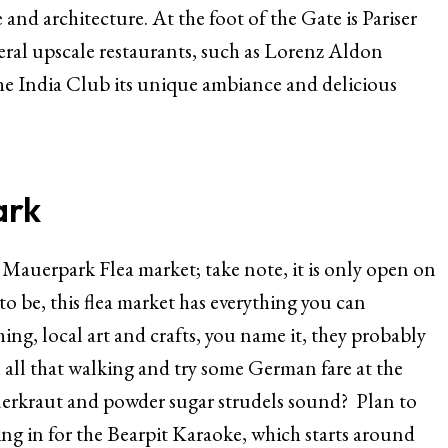
and architecture. At the foot of the Gate is Pariser
eral upscale restaurants, such as Lorenz Aldon
the India Club its unique ambiance and delicious
ark
he Mauerpark Flea market; take note, it is only open on
o be, this flea market has everything you can
ing, local art and crafts, you name it, they probably
h all that walking and try some German fare at the
erkraut and powder sugar strudels sound? Plan to
ing in for the Bearpit Karaoke, which starts around