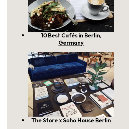
10 Best Cafés in Berlin,
Germany
The Store x Soho House Berlin