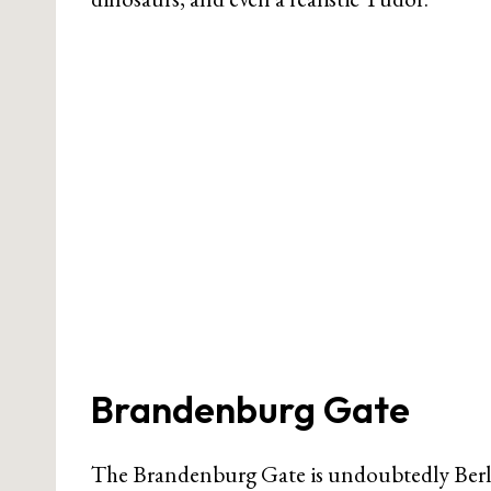
Brandenburg Gate
The Brandenburg Gate is undoubtedly Berlin’