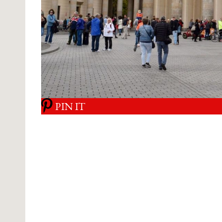
PIN IT