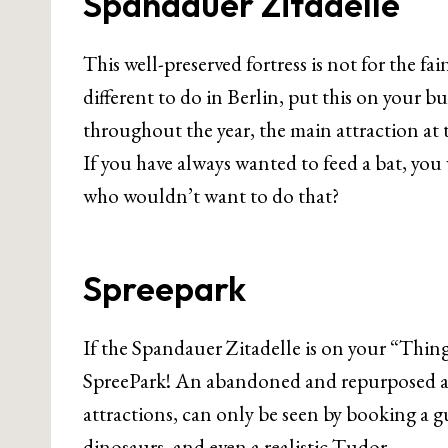
Spandauer Zitadelle
This well-preserved fortress is not for the fa
different to do in Berlin, put this on your 
throughout the year, the main attraction at t
If you have always wanted to feed a bat, you
who wouldn’t want to do that?
Spreepark
If the Spandauer Zitadelle is on your “Things
SpreePark! An abandoned and repurposed am
attractions, can only be seen by booking a g
dinosaurs, and even a realistic Tudor.