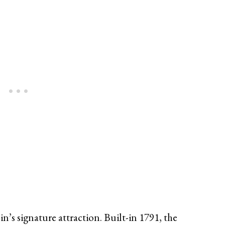
s signature attraction. Built-in 1791, the