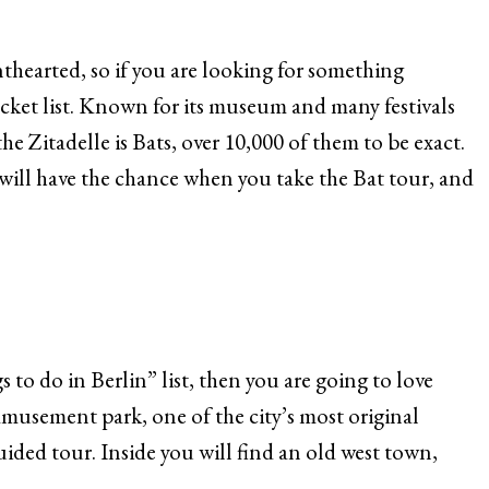
inthearted, so if you are looking for something
bucket list. Known for its museum and many festivals
he Zitadelle is Bats, over 10,000 of them to be exact.
 will have the chance when you take the Bat tour, and
 to do in Berlin” list, then you are going to love
usement park, one of the city’s most original
uided tour. Inside you will find an old west town,