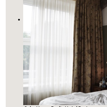
Berlin, Germany Travel Guide