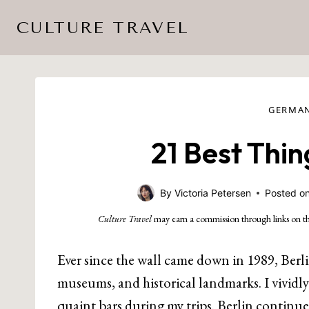
Skip
CULTURE TRAVEL
to
content
GERMA
21 Best Thin
By
Victoria Petersen
Posted o
Culture Travel
may earn a commission through links on th
Ever since the wall came down in 1989, Berli
museums, and historical landmarks. I vividl
quaint bars during my trips. Berlin continue