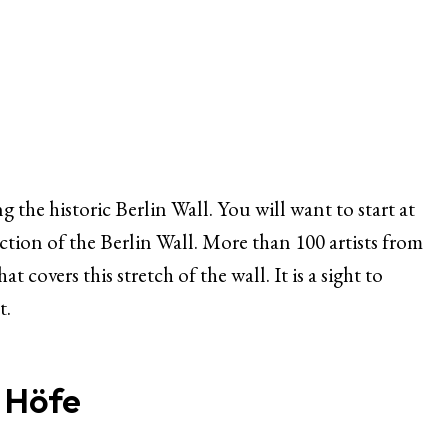
ng the historic Berlin Wall. You will want to start at
ection of the Berlin Wall. More than 100 artists from
 covers this stretch of the wall. It is a sight to
t.
 Höfe