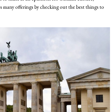
y’s many offerings by checking out the best things to