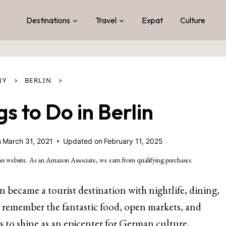
Destinations
Travel
Expat
Culture
›
›
NY
BERLIN
gs to Do in Berlin
n
March 31, 2021
Updated on
February 11, 2025
is website. As an Amazon Associate, we earn from qualifying purchases.
n became a tourist destination with nightlife, dining,
y remember the fantastic food, open markets, and
s to shine as an epicenter for German culture,