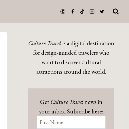
Culture Travel
is a digital destination
for design-minded travelers who
want to discover cultural
attractions around the world.
Get
Culture Travel
news in
your inbox. Subscribe here: