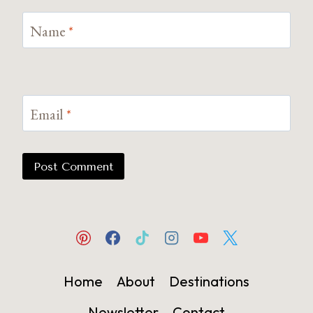
Name
*
Email
*
Home
About
Destinations
Newsletter
Contact