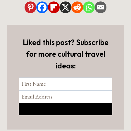
Liked this post? Subscribe
for more cultural travel
ideas: