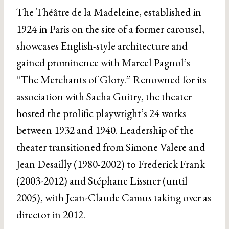
The Théâtre de la Madeleine, established in
1924 in Paris on the site of a former carousel,
showcases English-style architecture and
gained prominence with Marcel Pagnol’s
“The Merchants of Glory.” Renowned for its
association with Sacha Guitry, the theater
hosted the prolific playwright’s 24 works
between 1932 and 1940. Leadership of the
theater transitioned from Simone Valere and
Jean Desailly (1980-2002) to Frederick Frank
(2003-2012) and Stéphane Lissner (until
2005), with Jean-Claude Camus taking over as
director in 2012.