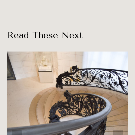
Read These Next