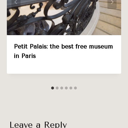
Petit Palais: the best free museum
in Paris
Leave a Reply