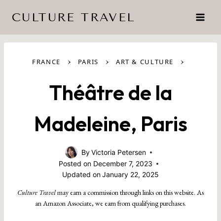
Skip
CULTURE TRAVEL
to
content
›
›
›
FRANCE
PARIS
ART & CULTURE
Théâtre de la
Madeleine, Paris
By
Victoria Petersen
Posted on
December 7, 2023
Updated on
January 22, 2025
Culture Travel
may earn a commission through links on this website. As
an Amazon Associate, we earn from qualifying purchases.