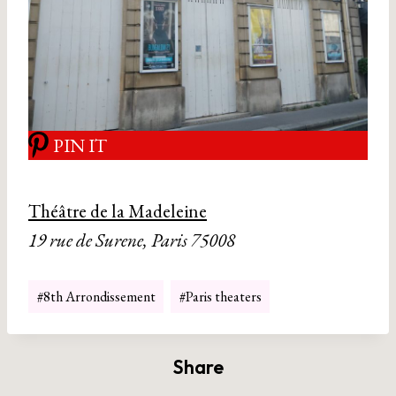
PIN IT
Théâtre de la Madeleine
19 rue de Surene, Paris 75008
Post
#
8th Arrondissement
#
Paris theaters
Tags:
Share