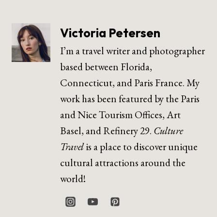
Victoria Petersen
I’m a travel writer and photographer
based between Florida,
Connecticut, and Paris France. My
work has been featured by the Paris
and Nice Tourism Offices, Art
Basel, and Refinery 29.
Culture
Travel
is a place to discover unique
cultural attractions around the
world!