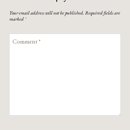
Your email address will not be published.
Required fields are
marked
*
Comment
*