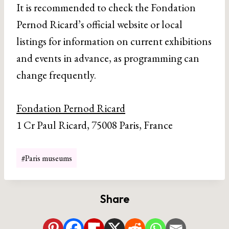
It is recommended to check the Fondation
Pernod Ricard’s official website or local
listings for information on current exhibitions
and events in advance, as programming can
change frequently.
Fondation Pernod Ricard
1 Cr Paul Ricard, 75008 Paris, France
Post
#
Paris museums
Tags:
Share