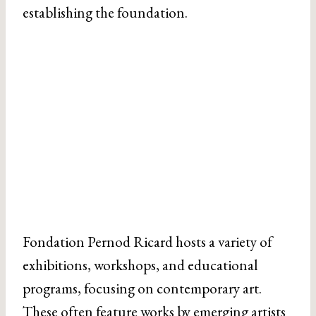
establishing the foundation.
Fondation Pernod Ricard hosts a variety of
exhibitions, workshops, and educational
programs, focusing on contemporary art.
These often feature works by emerging artists