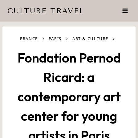
Skip
CULTURE TRAVEL
to
content
›
›
›
FRANCE
PARIS
ART & CULTURE
Fondation Pernod
Ricard: a
contemporary art
center for young
artists in Paris