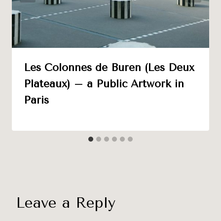
Les Colonnes de Buren (Les Deux
Plateaux) – a Public Artwork in
Paris
Leave a Reply