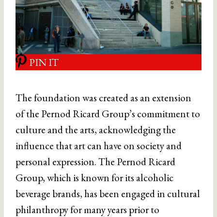
PIN IT
The foundation was created as an extension
of the Pernod Ricard Group’s commitment to
culture and the arts, acknowledging the
influence that art can have on society and
personal expression. The Pernod Ricard
Group, which is known for its alcoholic
beverage brands, has been engaged in cultural
philanthropy for many years prior to