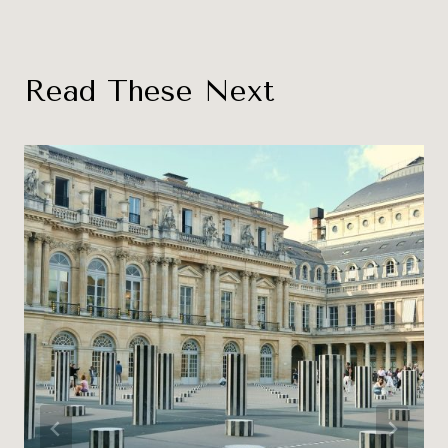
Read These Next