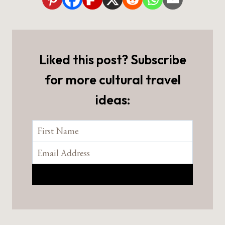
Liked this post? Subscribe
for more cultural travel
ideas: