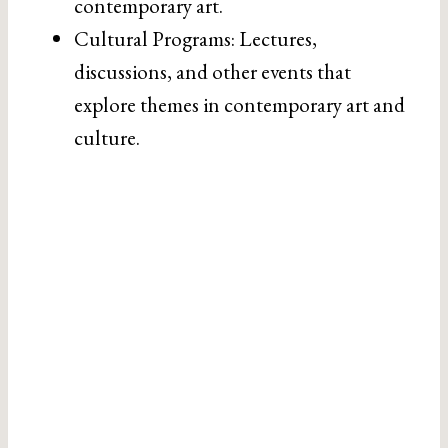
contemporary art.
Cultural Programs: Lectures,
discussions, and other events that
explore themes in contemporary art and
culture.