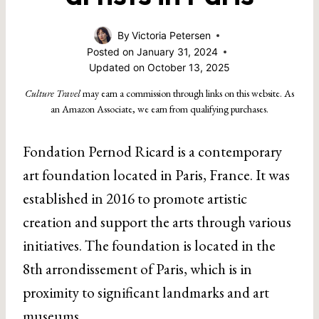
By
Victoria Petersen
Posted on
January 31, 2024
Updated on
October 13, 2025
Culture Travel
may earn a commission through links on this website. As
an Amazon Associate, we earn from qualifying purchases.
Fondation Pernod Ricard is a contemporary
art foundation located in Paris, France. It was
established in 2016 to promote artistic
creation and support the arts through various
initiatives. The foundation is located in the
8th arrondissement of Paris, which is in
proximity to significant landmarks and art
museums.