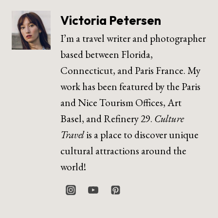
Victoria Petersen
I’m a travel writer and photographer
based between Florida,
Connecticut, and Paris France. My
work has been featured by the Paris
and Nice Tourism Offices, Art
Basel, and Refinery 29.
Culture
Travel
is a place to discover unique
cultural attractions around the
world!