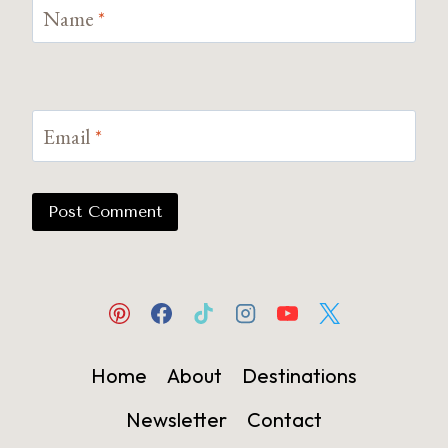
Name
*
Email
*
Home
About
Destinations
Newsletter
Contact