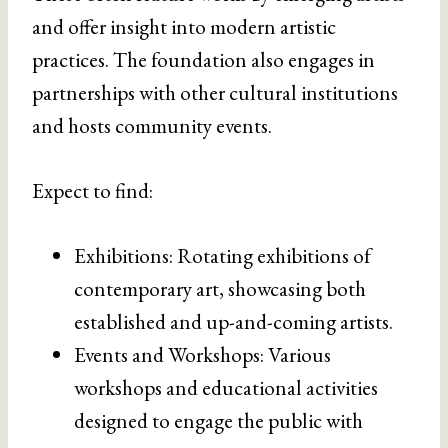
and offer insight into modern artistic
practices. The foundation also engages in
partnerships with other cultural institutions
and hosts community events.
Expect to find:
Exhibitions: Rotating exhibitions of
contemporary art, showcasing both
established and up-and-coming artists.
Events and Workshops: Various
workshops and educational activities
designed to engage the public with