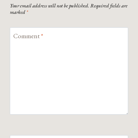
Your email address will not be published.
Required fields are
marked
*
Comment
*