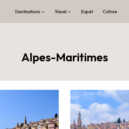
Destinations
Travel
Expat
Culture
Alpes-Maritimes