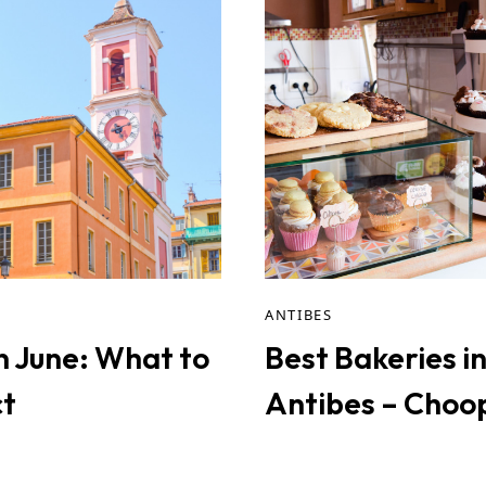
ANTIBES
in June: What to
Best Bakeries i
t
Antibes – Choo