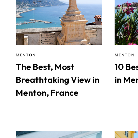
MENTON
MENTON
The Best, Most
10 Be
Breathtaking View in
in Me
Menton, France