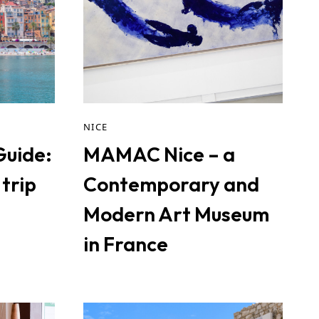
NICE
Guide:
MAMAC Nice – a
trip
Contemporary and
Modern Art Museum
in France