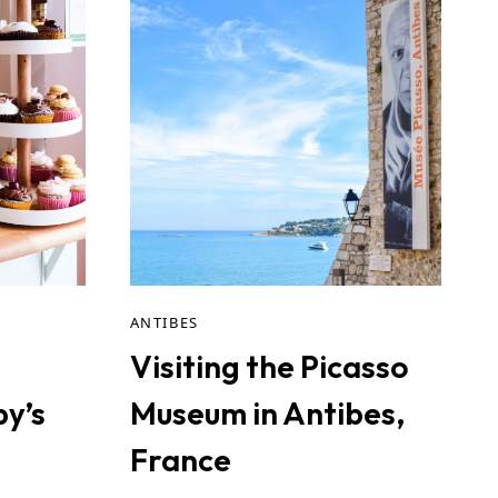
ANTIBES
n
Visiting the Picasso
py’s
Museum in Antibes,
France