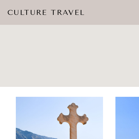
Skip
CULTURE TRAVEL
to
content