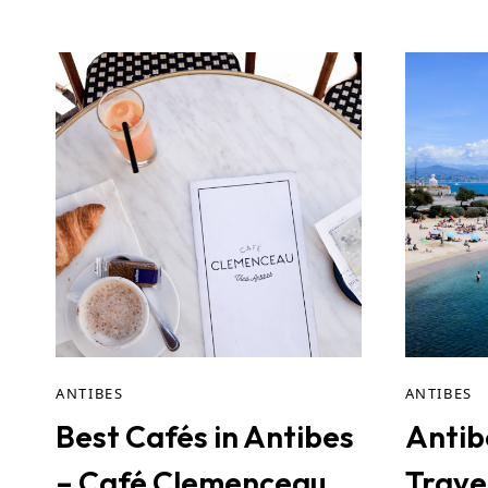
ANTIBES
ANTIBES
Best Cafés in Antibes
Antib
– Café Clemenceau
Trave