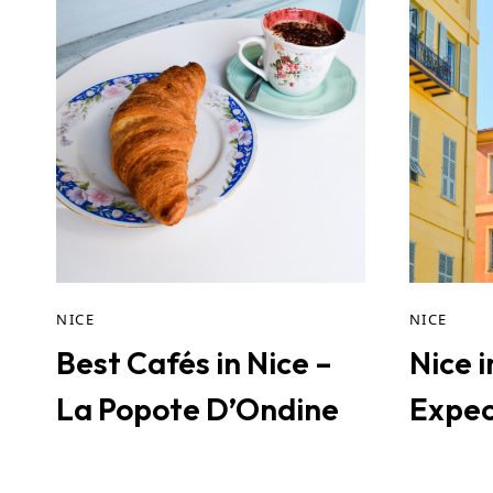
NICE
NICE
Best Cafés in Nice –
Nice 
La Popote D’Ondine
Expec