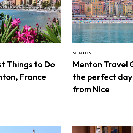
MENTON
st Things to Do
Menton Travel 
nton, France
the perfect day 
from Nice