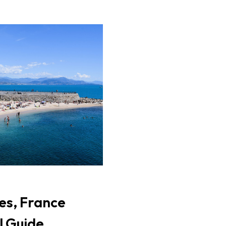
es, France
l Guide