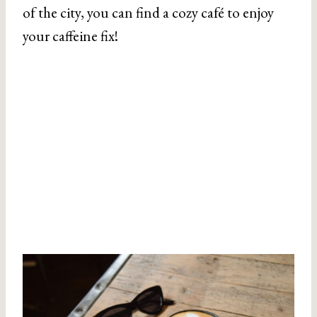
of the city, you can find a cozy café to enjoy
your caffeine fix!