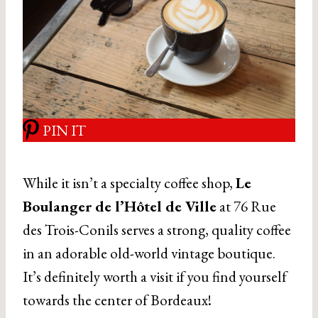
PIN IT
While it isn’t a specialty coffee shop,
Le
Boulanger de l’Hôtel de Ville
at 76 Rue
des Trois-Conils serves a strong, quality coffee
in an adorable old-world vintage boutique.
It’s definitely worth a visit if you find yourself
towards the center of Bordeaux!