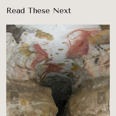
Read These Next