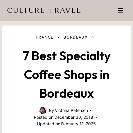
Skip
CULTURE TRAVEL
to
content
›
›
FRANCE
BORDEAUX
7 Best Specialty
Coffee Shops in
Bordeaux
By
Victoria Petersen
Posted on
December 30, 2018
Updated on
February 11, 2025