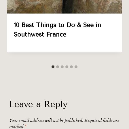
10 Best Things to Do & See in
Southwest France
Leave a Reply
Your email address will not be published.
Required fields are
marked
*