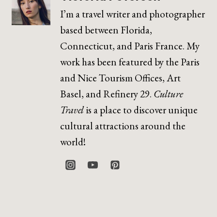
I’m a travel writer and photographer
based between Florida,
Connecticut, and Paris France. My
work has been featured by the Paris
and Nice Tourism Offices, Art
Basel, and Refinery 29.
Culture
Travel
is a place to discover unique
cultural attractions around the
world!