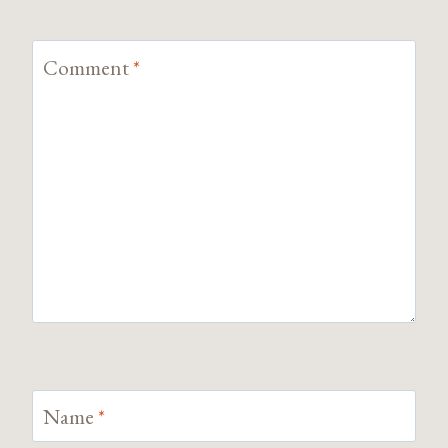
Comment
*
Name
*