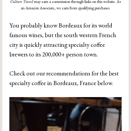
Culture Travel
may earn a commission through links on this website. As
an Amazon Associate, we earn from qualifying purchases.
You probably know Bordeaux for its world
famous wines, but the south western French
city is quickly attracting specialty coffee
brewers to its 200,000+ person town.
Check out our recommendations for the best
specialty coffee in Bordeaux, France below.