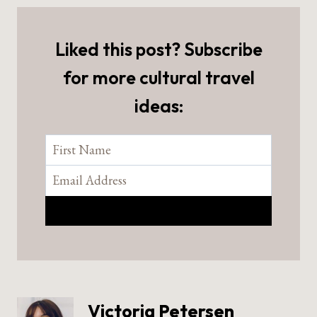
Liked this post? Subscribe
for more cultural travel
ideas:
Victoria Petersen