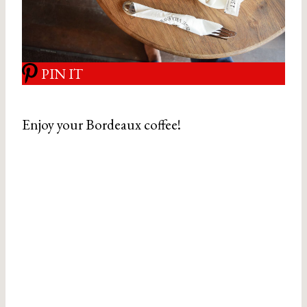
PIN IT
Enjoy your Bordeaux coffee!