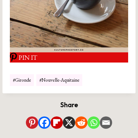
PIN IT
Post
#
Gironde
#
Nouvelle-Aquitaine
Tags:
Share