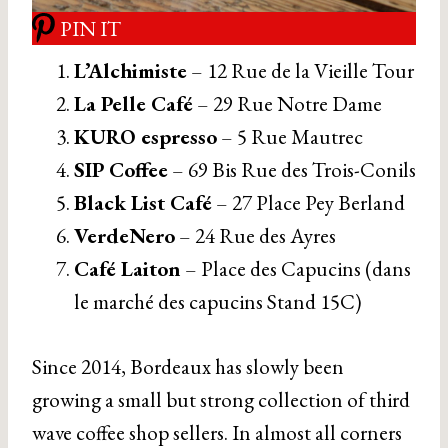
PIN IT
L’Alchimiste
– 12 Rue de la Vieille Tour
La Pelle Café
– 29 Rue Notre Dame
KURO espresso
– 5 Rue Mautrec
SIP Coffee
– 69 Bis Rue des Trois-Conils
Black List Café
– 27 Place Pey Berland
VerdeNero
– 24 Rue des Ayres
Café Laiton
– Place des Capucins (dans
le marché des capucins Stand 15C)
Since 2014, Bordeaux has slowly been
growing a small but strong collection of third
wave coffee shop sellers. In almost all corners