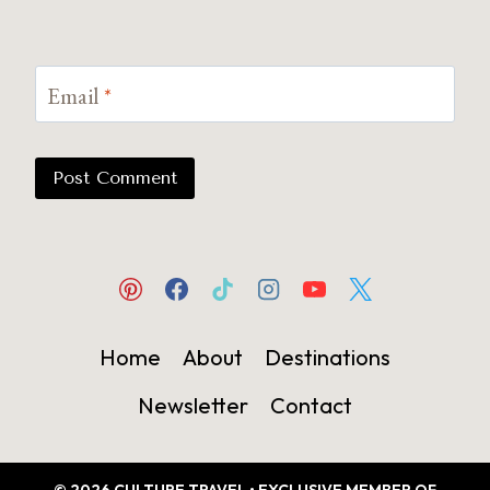
Email
*
Home
About
Destinations
Newsletter
Contact