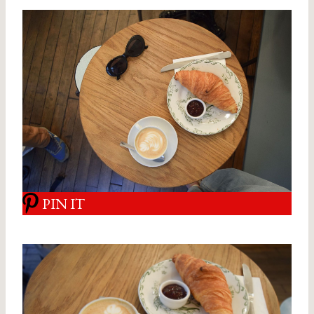
PIN IT