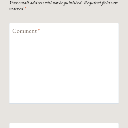
Your email address will not be published.
Required fields are
marked
*
Comment
*