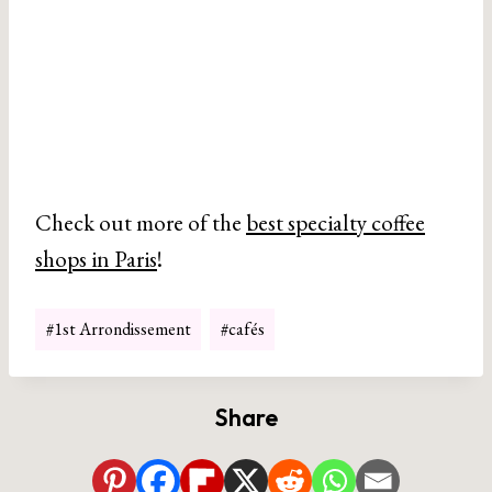
Check out more of the
best specialty coffee
shops in Paris
!
Post
#
1st Arrondissement
#
cafés
Tags:
Share