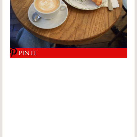
PIN IT