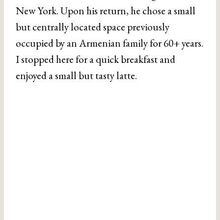
New York. Upon his return, he chose a small
but centrally located space previously
occupied by an Armenian family for 60+ years.
I stopped here for a quick breakfast and
enjoyed a small but tasty latte.