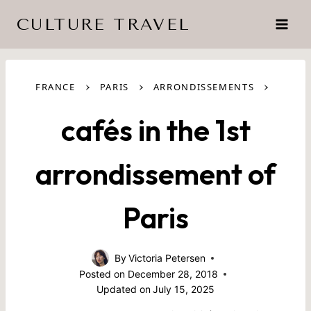
Skip
CULTURE TRAVEL
to
content
›
›
›
FRANCE
PARIS
ARRONDISSEMENTS
cafés in the 1st
arrondissement of
Paris
By
Victoria Petersen
Posted on
December 28, 2018
Updated on
July 15, 2025