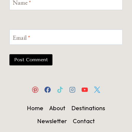
Name
*
Email
*
Home
About
Destinations
Newsletter
Contact