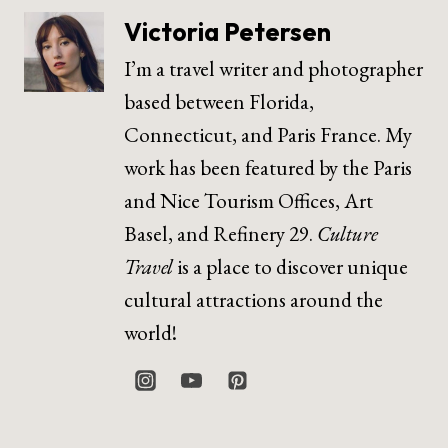
Victoria Petersen
I’m a travel writer and photographer
based between Florida,
Connecticut, and Paris France. My
work has been featured by the Paris
and Nice Tourism Offices, Art
Basel, and Refinery 29.
Culture
Travel
is a place to discover unique
cultural attractions around the
world!