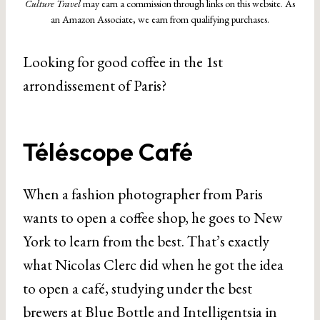
Culture Travel
may earn a commission through links on this website. As
an Amazon Associate, we earn from qualifying purchases.
Looking for good coffee in the 1st
arrondissement of Paris?
Téléscope Café
When a fashion photographer from Paris
wants to open a coffee shop, he goes to New
York to learn from the best. That’s exactly
what Nicolas Clerc did when he got the idea
to open a café, studying under the best
brewers at Blue Bottle and Intelligentsia in