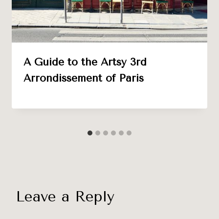
A Guide to the Artsy 3rd
Arrondissement of Paris
Leave a Reply