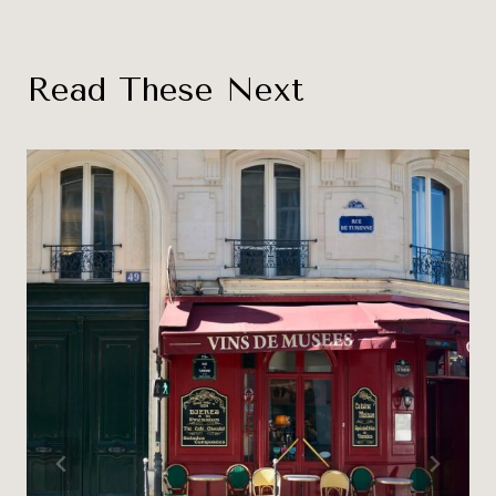
Read These Next