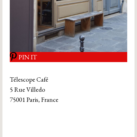
PIN IT
Télescope Café
5 Rue Villedo
75001 Paris, France