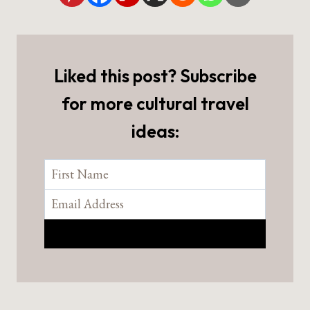
Liked this post? Subscribe
for more cultural travel
ideas: