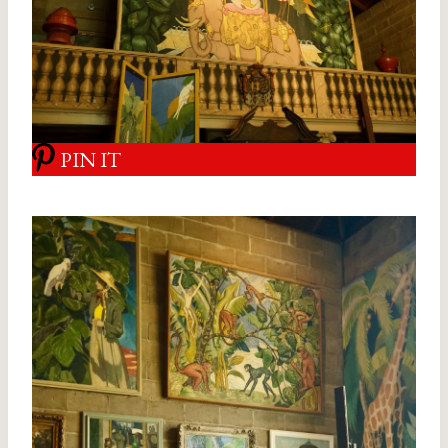
PIN IT