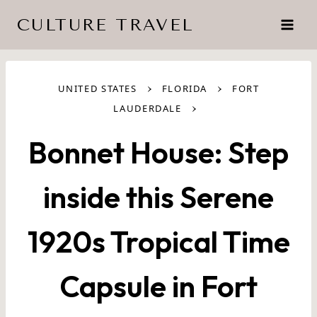
Skip
CULTURE TRAVEL
to
content
›
›
UNITED STATES
FLORIDA
FORT
›
LAUDERDALE
Bonnet House: Step
inside this Serene
1920s Tropical Time
Capsule in Fort