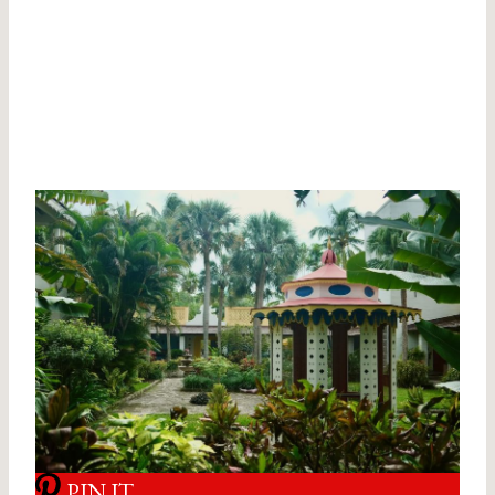
PIN IT