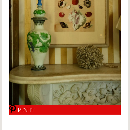
PIN IT