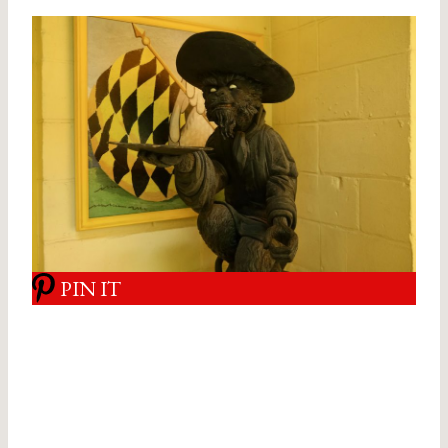
PIN IT