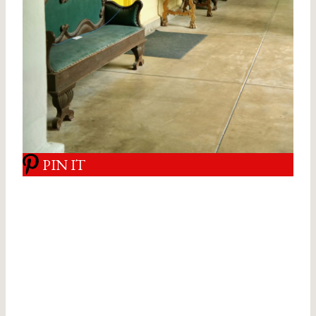
PIN IT