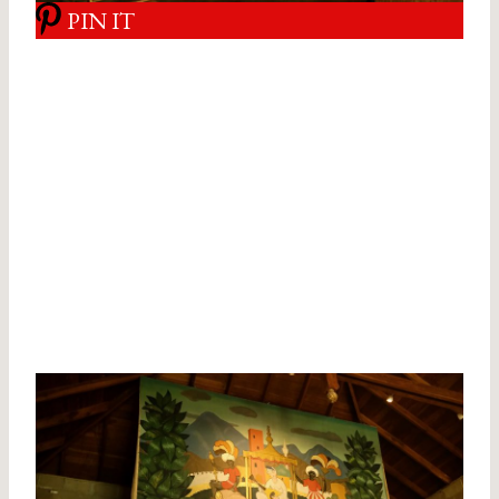
PIN IT