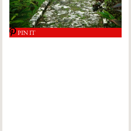
PIN IT