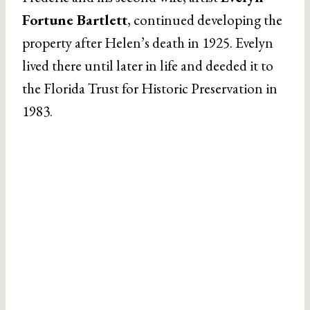
Fortune Bartlett
, continued developing the
property after Helen’s death in 1925. Evelyn
lived there until later in life and deeded it to
the Florida Trust for Historic Preservation in
1983.