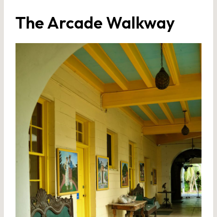
The Arcade Walkway