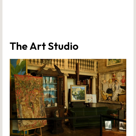
The Art Studio