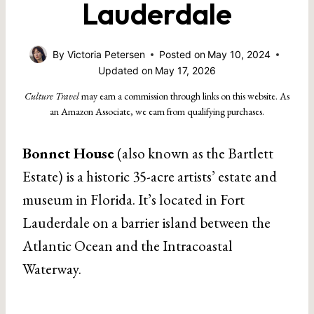
Lauderdale
By
Victoria Petersen
Posted on
May 10, 2024
Updated on
May 17, 2026
Culture Travel
may earn a commission through links on this website. As
an Amazon Associate, we earn from qualifying purchases.
Bonnet House
(also known as the Bartlett
Estate) is a historic 35-acre artists’ estate and
museum in Florida. It’s located in Fort
Lauderdale on a barrier island between the
Atlantic Ocean and the Intracoastal
Waterway.