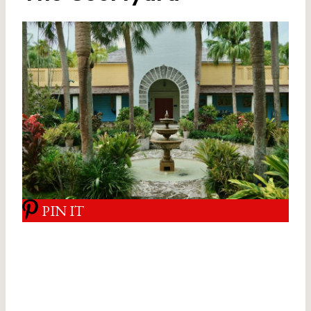
PIN IT