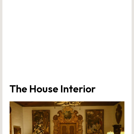
The House Interior