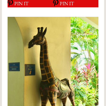
PIN IT
PIN IT