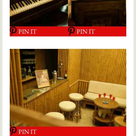
PIN IT
PIN IT
PIN IT