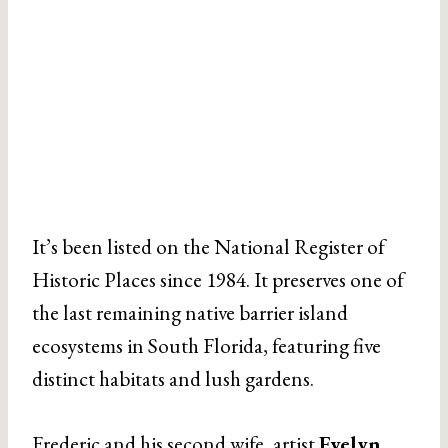
It’s been listed on the National Register of
Historic Places since 1984. It preserves one of
the last remaining native barrier island
ecosystems in South Florida, featuring five
distinct habitats and lush gardens.
Frederic and his second wife, artist
Evelyn