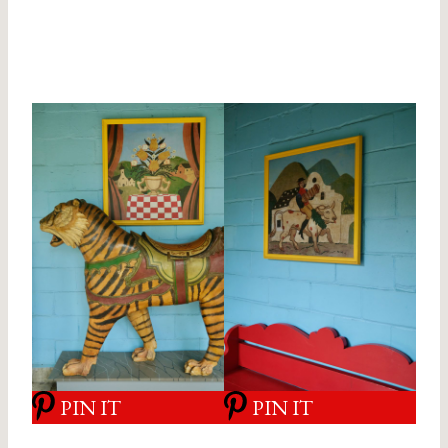
PIN IT
PIN IT