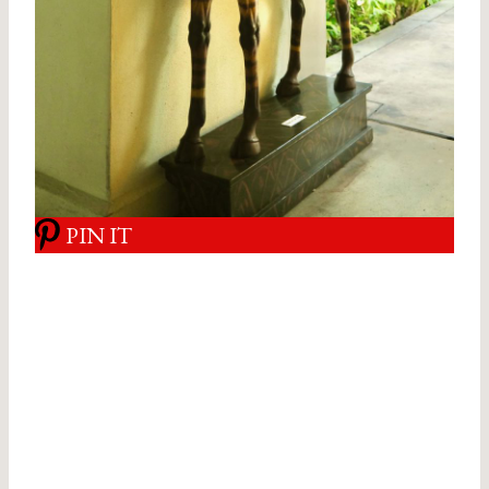
PIN IT