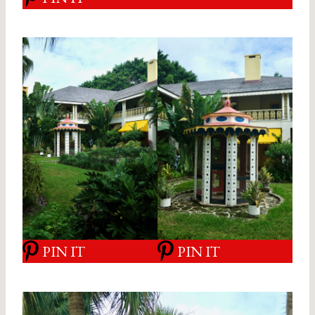
PIN IT
PIN IT