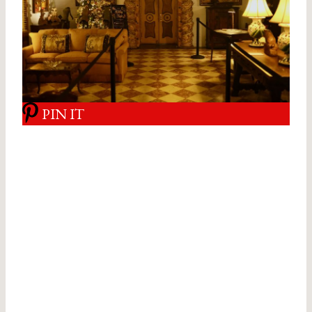
PIN IT