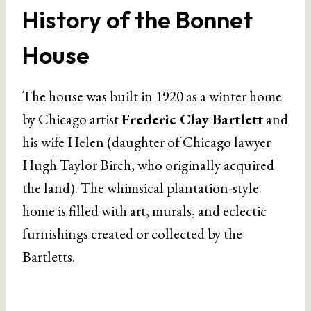
History of the Bonnet
House
The house was built in 1920 as a winter home
by Chicago artist
Frederic Clay Bartlett
and
his wife Helen (daughter of Chicago lawyer
Hugh Taylor Birch, who originally acquired
the land). The whimsical plantation-style
home is filled with art, murals, and eclectic
furnishings created or collected by the
Bartletts.