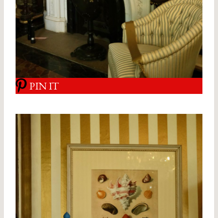
PIN IT