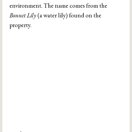
environment. The name comes from the
Bonnet Lily
(a water lily) found on the
property.