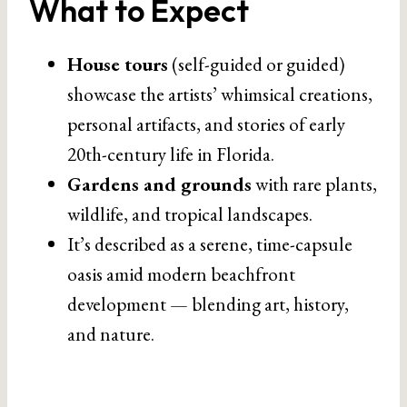
What to Expect
House tours
(self-guided or guided)
showcase the artists’ whimsical creations,
personal artifacts, and stories of early
20th-century life in Florida.
Gardens and grounds
with rare plants,
wildlife, and tropical landscapes.
It’s described as a serene, time-capsule
oasis amid modern beachfront
development — blending art, history,
and nature.