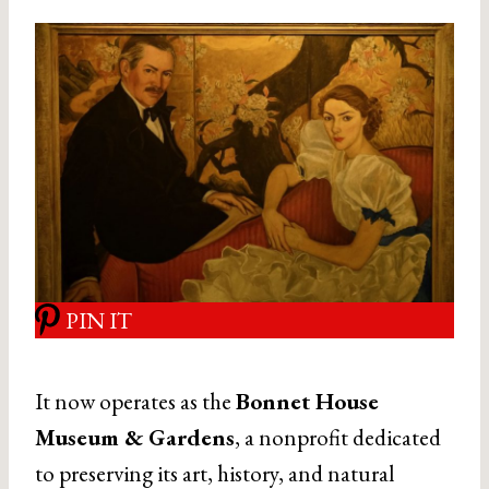
PIN IT
It now operates as the
Bonnet House
Museum & Gardens
, a nonprofit dedicated
to preserving its art, history, and natural