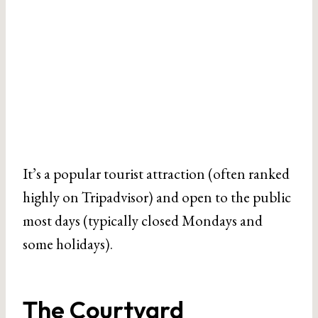
It’s a popular tourist attraction (often ranked
highly on Tripadvisor) and open to the public
most days (typically closed Mondays and
some holidays).
The Courtyard