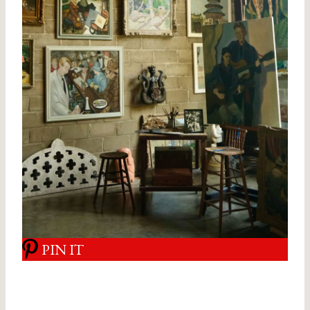
PIN IT