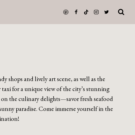
y shops and lively art scene, as well as the
taxi for a unique view of the city’s stunning
on the culinary delights—savor fresh seafood
is sunny paradise. Come immerse yourself in the
ination!