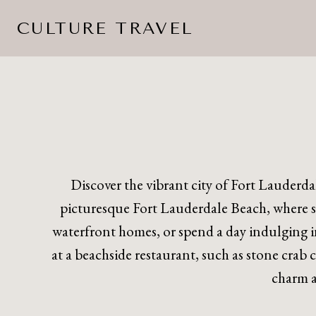
Skip
CULTURE TRAVEL
to
content
Discover the vibrant city of Fort Lauderdal
picturesque Fort Lauderdale Beach, where sun
waterfront homes, or spend a day indulging 
at a beachside restaurant, such as stone crab 
charm a