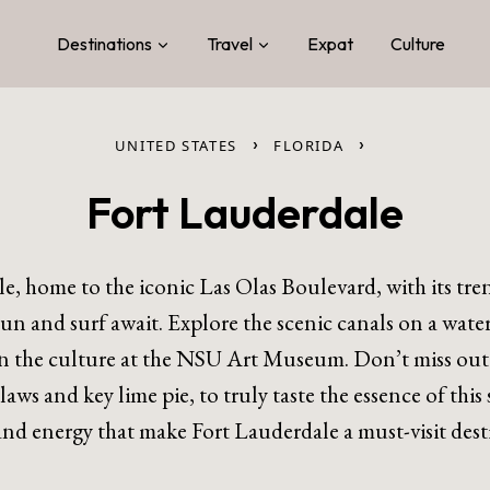
Destinations
Travel
Expat
Culture
›
›
UNITED STATES
FLORIDA
Fort Lauderdale
e, home to the iconic Las Olas Boulevard, with its trend
 and surf await. Explore the scenic canals on a water 
in the culture at the NSU Art Museum. Don’t miss out 
claws and key lime pie, to truly taste the essence of th
nd energy that make Fort Lauderdale a must-visit dest