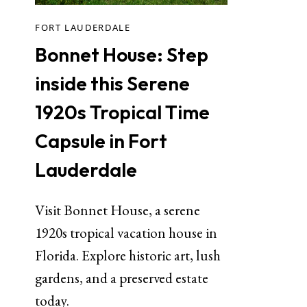
FORT LAUDERDALE
Bonnet House: Step
inside this Serene
1920s Tropical Time
Capsule in Fort
Lauderdale
Visit Bonnet House, a serene
1920s tropical vacation house in
Florida. Explore historic art, lush
gardens, and a preserved estate
today.