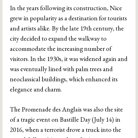
In the years following its construction, Nice
grew in popularity as a destination for tourists
and artists alike. By the late 19th century, the
city decided to expand the walkway to
accommodate the increasing number of
visitors. In the 1930s, it was widened again and
was eventually lined with palm trees and
neoclassical buildings, which enhanced its
elegance and charm.
The Promenade des Anglais was also the site
of a tragic event on Bastille Day (July 14) in
2016, when a terrorist drove a truck into the