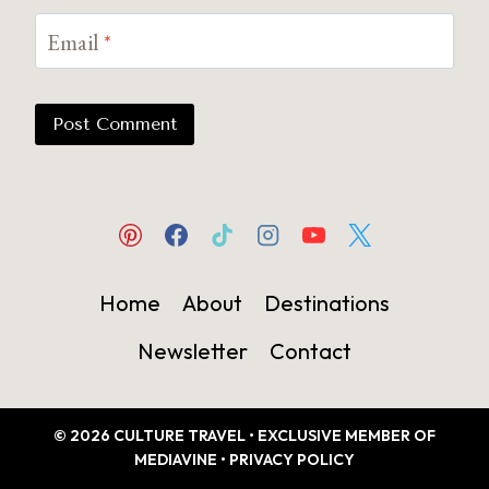
Email
*
Home
About
Destinations
Newsletter
Contact
© 2026 CULTURE TRAVEL • EXCLUSIVE MEMBER OF
MEDIAVINE •
PRIVACY POLICY