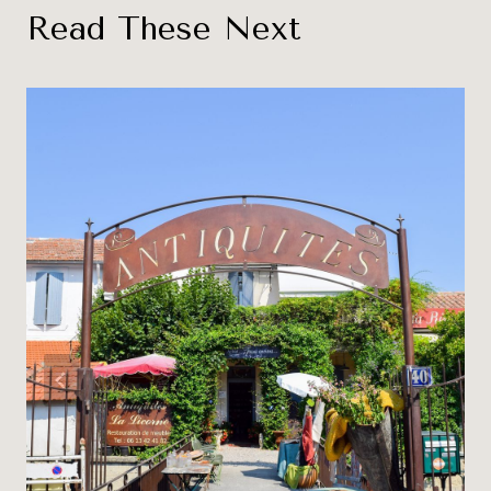
Read These Next