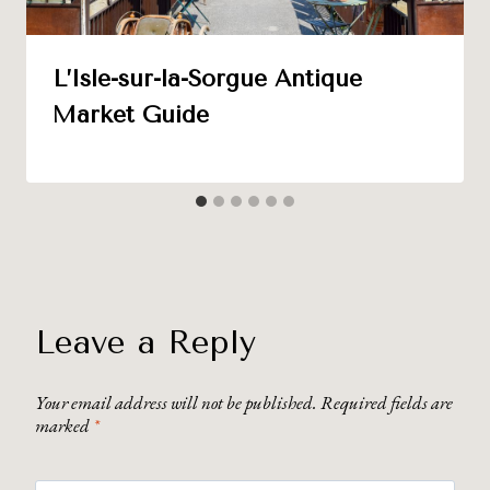
L’Isle-sur-la-Sorgue Antique
Market Guide
Leave a Reply
Your email address will not be published.
Required fields are
marked
*