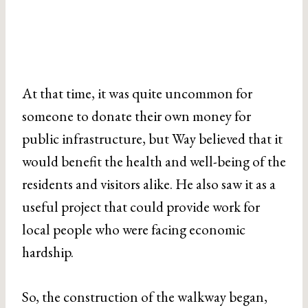
At that time, it was quite uncommon for
someone to donate their own money for
public infrastructure, but Way believed that it
would benefit the health and well-being of the
residents and visitors alike. He also saw it as a
useful project that could provide work for
local people who were facing economic
hardship.
So, the construction of the walkway began,