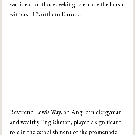
was ideal for those seeking to escape the harsh
winters of Northern Europe.
Reverend Lewis Way, an Anglican clergyman
and wealthy Englishman, played a significant
role in the establishment of the promenade.