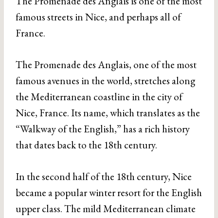
The Promenade des Anglais is one of the most
famous streets in Nice, and perhaps all of
France.
The Promenade des Anglais, one of the most
famous avenues in the world, stretches along
the Mediterranean coastline in the city of
Nice, France. Its name, which translates as the
“Walkway of the English,” has a rich history
that dates back to the 18th century.
In the second half of the 18th century, Nice
became a popular winter resort for the English
upper class. The mild Mediterranean climate