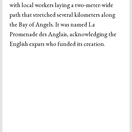
with local workers laying a two-meter-wide
path that stretched several kilometers along
the Bay of Angels. It was named La
Promenade des Anglais, acknowledging the
English expats who funded its creation.