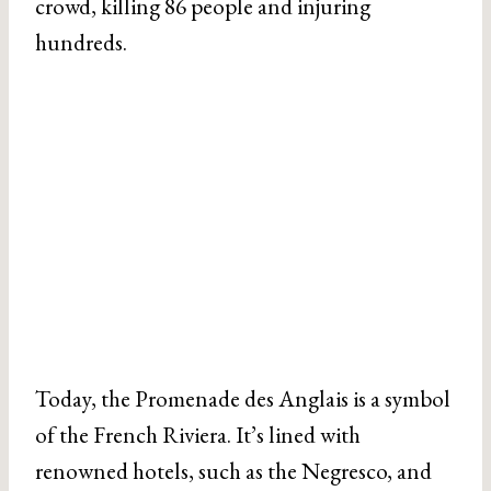
crowd, killing 86 people and injuring
hundreds.
Today, the Promenade des Anglais is a symbol
of the French Riviera. It’s lined with
renowned hotels, such as the Negresco, and