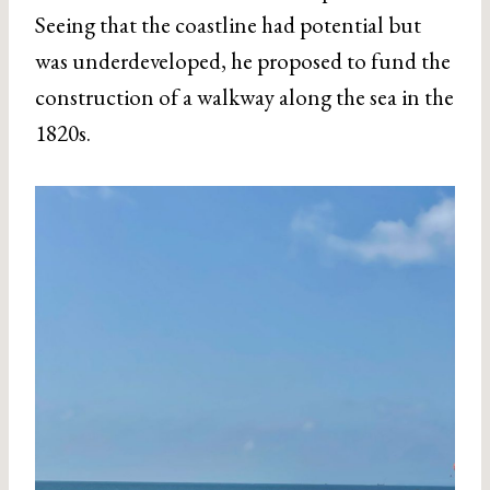
Seeing that the coastline had potential but
was underdeveloped, he proposed to fund the
construction of a walkway along the sea in the
1820s.