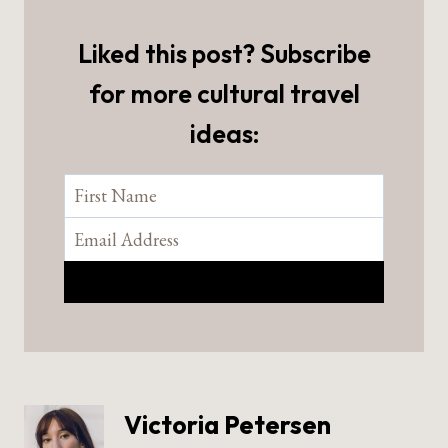
Liked this post? Subscribe
for more cultural travel
ideas:
Victoria Petersen