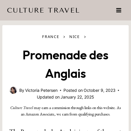
Skip
CULTURE TRAVEL
to
content
›
›
FRANCE
NICE
Promenade des
Anglais
By
Victoria Petersen
Posted on
October 9, 2023
Updated on
January 22, 2025
Culture Travel
may earn a commission through links on this website. As
an Amazon Associate, we earn from qualifying purchases.