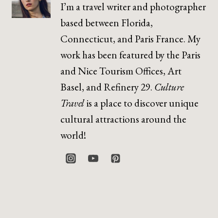
I’m a travel writer and photographer
based between Florida,
Connecticut, and Paris France. My
work has been featured by the Paris
and Nice Tourism Offices, Art
Basel, and Refinery 29.
Culture
Travel
is a place to discover unique
cultural attractions around the
world!