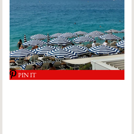
PIN IT