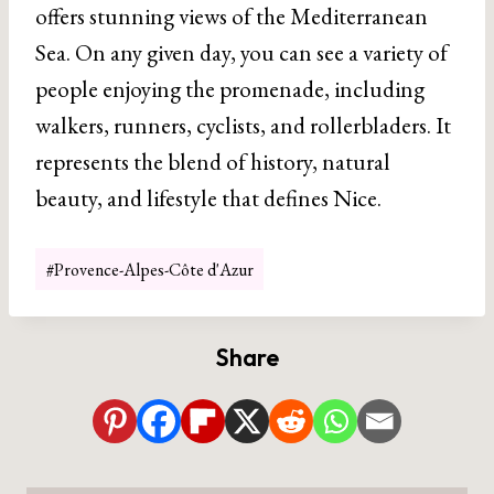
offers stunning views of the Mediterranean
Sea. On any given day, you can see a variety of
people enjoying the promenade, including
walkers, runners, cyclists, and rollerbladers. It
represents the blend of history, natural
beauty, and lifestyle that defines Nice.
Post
#
Provence-Alpes-Côte d'Azur
Tags:
Share