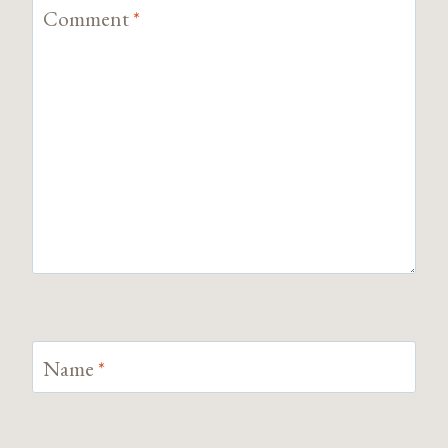
Comment
*
Name
*