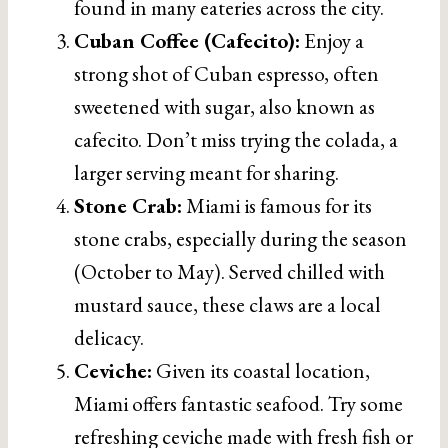
found in many eateries across the city.
Cuban Coffee (Cafecito):
Enjoy a
strong shot of Cuban espresso, often
sweetened with sugar, also known as
cafecito. Don’t miss trying the colada, a
larger serving meant for sharing.
Stone Crab:
Miami is famous for its
stone crabs, especially during the season
(October to May). Served chilled with
mustard sauce, these claws are a local
delicacy.
Ceviche:
Given its coastal location,
Miami offers fantastic seafood. Try some
refreshing ceviche made with fresh fish or