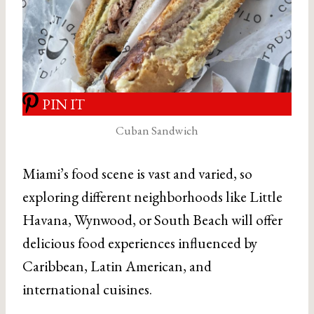
PIN IT
Cuban Sandwich
Miami’s food scene is vast and varied, so
exploring different neighborhoods like Little
Havana, Wynwood, or South Beach will offer
delicious food experiences influenced by
Caribbean, Latin American, and
international cuisines.