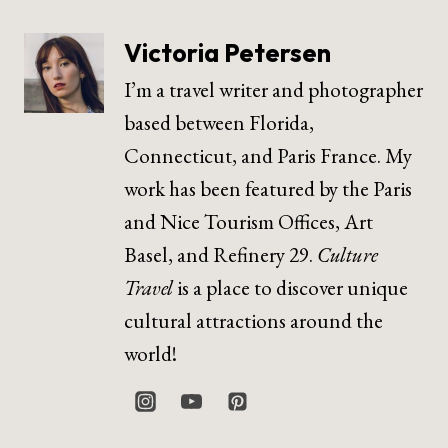
Victoria Petersen
I’m a travel writer and photographer
based between Florida,
Connecticut, and Paris France. My
work has been featured by the Paris
and Nice Tourism Offices, Art
Basel, and Refinery 29.
Culture
Travel
is a place to discover unique
cultural attractions around the
world!