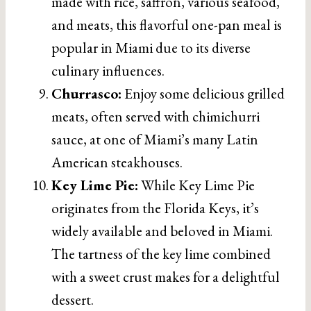
made with rice, saffron, various seafood,
and meats, this flavorful one-pan meal is
popular in Miami due to its diverse
culinary influences.
Churrasco:
Enjoy some delicious grilled
meats, often served with chimichurri
sauce, at one of Miami’s many Latin
American steakhouses.
Key Lime Pie:
While Key Lime Pie
originates from the Florida Keys, it’s
widely available and beloved in Miami.
The tartness of the key lime combined
with a sweet crust makes for a delightful
dessert.