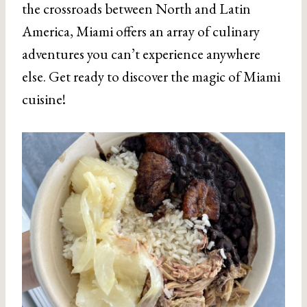
the crossroads between North and Latin
America, Miami offers an array of culinary
adventures you can’t experience anywhere
else. Get ready to discover the magic of Miami
cuisine!