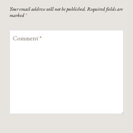
Your email address will not be published.
Required fields are
marked
*
Comment
*