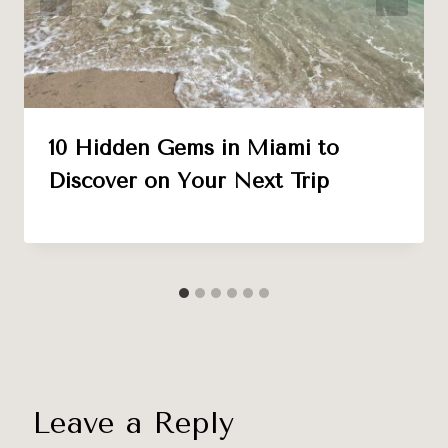
10 Hidden Gems in Miami to
Discover on Your Next Trip
Leave a Reply