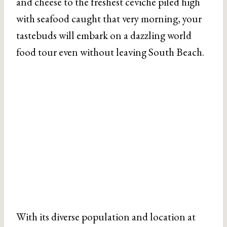
and cheese to the freshest ceviche piled high
with seafood caught that very morning, your
tastebuds will embark on a dazzling world
food tour even without leaving South Beach.
With its diverse population and location at