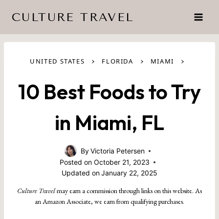
Skip
CULTURE TRAVEL
to
content
›
›
›
UNITED STATES
FLORIDA
MIAMI
10 Best Foods to Try
in Miami, FL
By
Victoria Petersen
Posted on
October 21, 2023
Updated on
January 22, 2025
Culture Travel
may earn a commission through links on this website. As
an Amazon Associate, we earn from qualifying purchases.