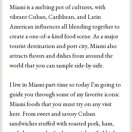
Miami is a melting pot of cultures, with
vibrant Cuban, Caribbean, and Latin
American influences all blending together to
create a one-of-a-kind food scene. As a major
tourist destination and port city, Miami also
attracts flavors and dishes from around the
world that you can sample side-by-side.
I live in Miami part-time so today I’m going to
guide you through some of my favorite iconic
Miami foods that you must try on any visit
here. From sweet and savory Cuban
sandwiches stuffed with roasted pork, ham,