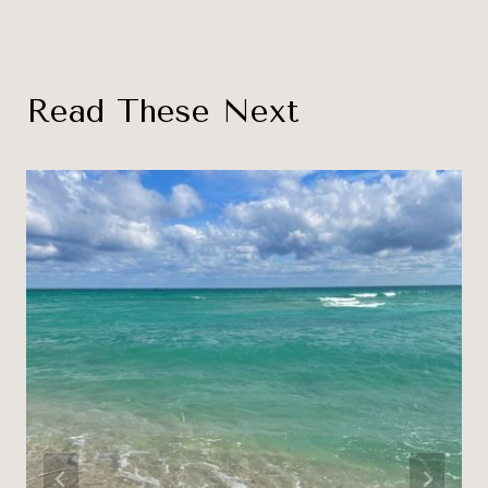
Read These Next