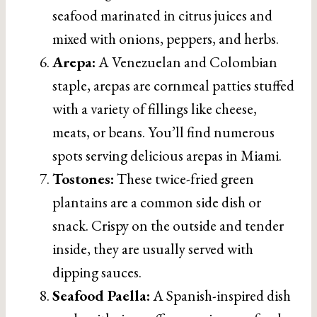
seafood marinated in citrus juices and
mixed with onions, peppers, and herbs.
Arepa:
A Venezuelan and Colombian
staple, arepas are cornmeal patties stuffed
with a variety of fillings like cheese,
meats, or beans. You’ll find numerous
spots serving delicious arepas in Miami.
Tostones:
These twice-fried green
plantains are a common side dish or
snack. Crispy on the outside and tender
inside, they are usually served with
dipping sauces.
Seafood Paella:
A Spanish-inspired dish