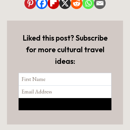
Liked this post? Subscribe
for more cultural travel
ideas: