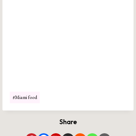
Post
#
Miami food
Tags:
Share