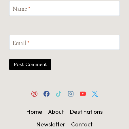
Name
*
Email
*
Home
About
Destinations
Newsletter
Contact