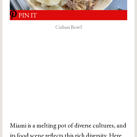
PIN IT
Cuban Bowl
Miami is a melting pot of diverse cultures, and
its food scene reflects this rich diversity. Here