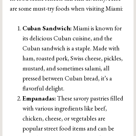
are some must-try foods when visiting Miami:
Cuban Sandwich:
Miami is known for
its delicious Cuban cuisine, and the
Cuban sandwich is a staple. Made with
ham, roasted pork, Swiss cheese, pickles,
mustard, and sometimes salami, all
pressed between Cuban bread, it’s a
flavorful delight.
Empanadas:
These savory pastries filled
with various ingredients like beef,
chicken, cheese, or vegetables are
popular street food items and can be