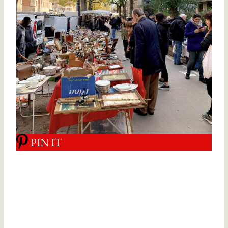
PIN IT