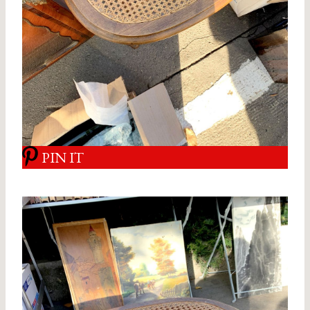
PIN IT