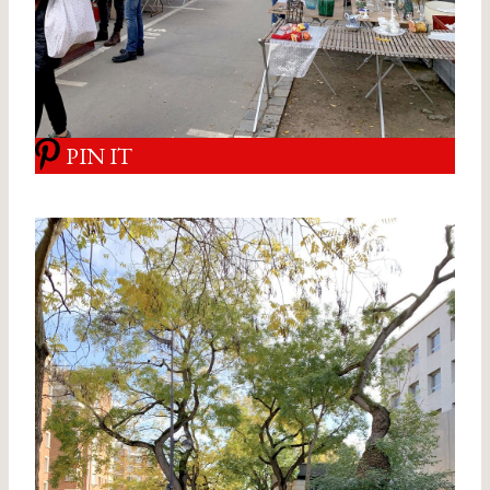
PIN IT