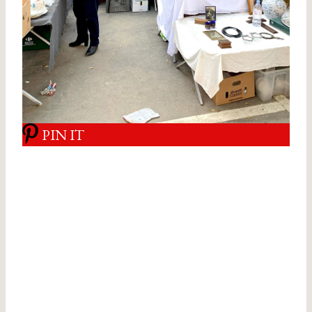
PIN IT