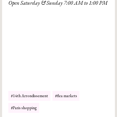
Open Saturday & Sunday 7:00 AM to 1:00 PM
Post
#
14th Arrondissement
#
flea markets
Tags:
#
Paris shopping