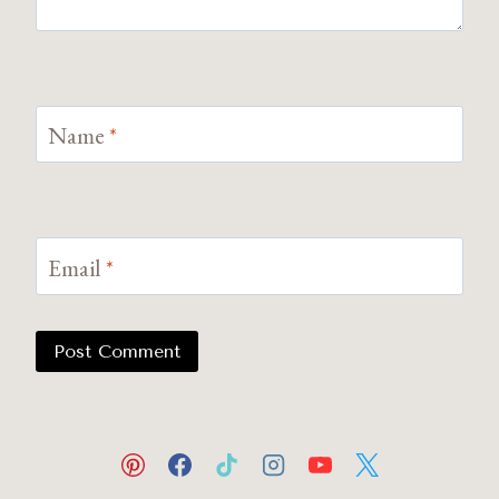
Name
*
Email
*