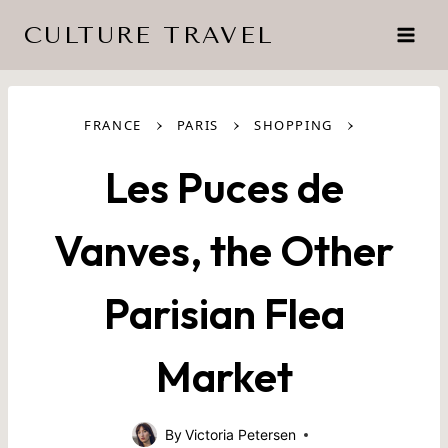
Skip
CULTURE TRAVEL
to
content
›
›
›
FRANCE
PARIS
SHOPPING
Les Puces de
Vanves, the Other
Parisian Flea
Market
By
Victoria Petersen