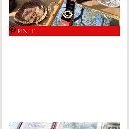
PIN IT