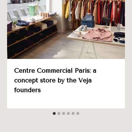
Centre Commercial Paris: a
concept store by the Veja
founders