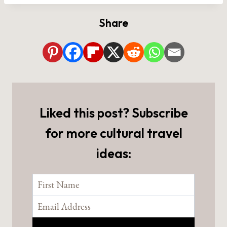
Share
Liked this post? Subscribe
for more cultural travel
ideas: