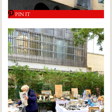
PIN IT