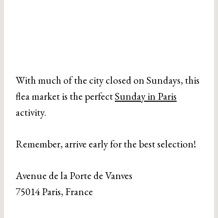
With much of the city closed on Sundays, this
flea market is the perfect
Sunday in Paris
activity.
Remember, arrive early for the best selection!
Avenue de la Porte de Vanves
75014 Paris, France