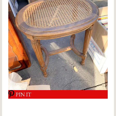
PIN IT