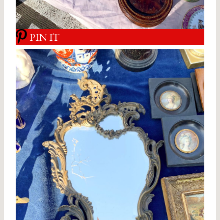
PIN IT