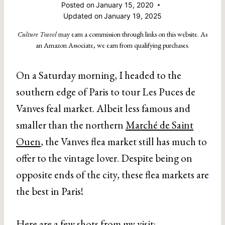
Posted on
January 15, 2020
Updated on
January 19, 2025
Culture Travel
may earn a commission through links on this website. As
an Amazon Associate, we earn from qualifying purchases.
On a Saturday morning, I headed to the
southern edge of Paris to tour Les Puces de
Vanves feal market. Albeit less famous and
smaller than the northern
Marché de Saint
Ouen
, the Vanves flea market still has much to
offer to the vintage lover. Despite being on
opposite ends of the city, these flea markets are
the best in Paris!
Here are a few shots from my visit: