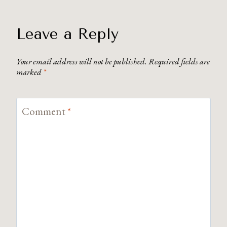
Leave a Reply
Your email address will not be published.
Required fields are
marked
*
Comment
*