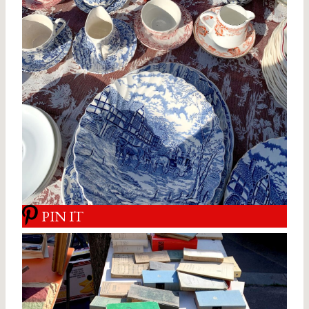
PIN IT