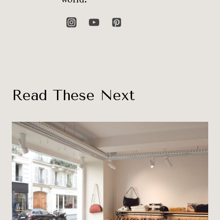
Read These Next