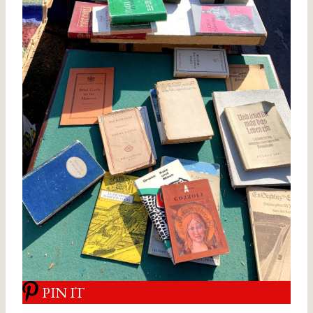
PIN IT