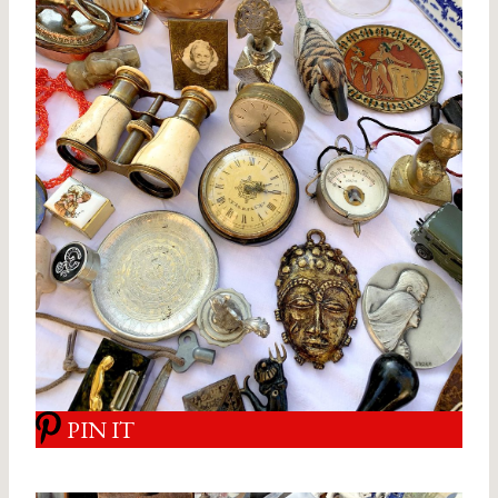
PIN IT