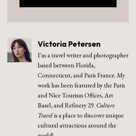
Victoria Petersen
I’m a travel writer and photographer
based between Florida,
Connecticut, and Paris France. My
work has been featured by the Paris
and Nice Tourism Offices, Art
Basel, and Refinery 29.
Culture
Travel
is a place to discover unique
cultural attractions around the
world!