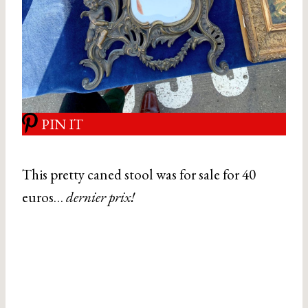
PIN IT
This pretty caned stool was for sale for 40
euros…
dernier prix!