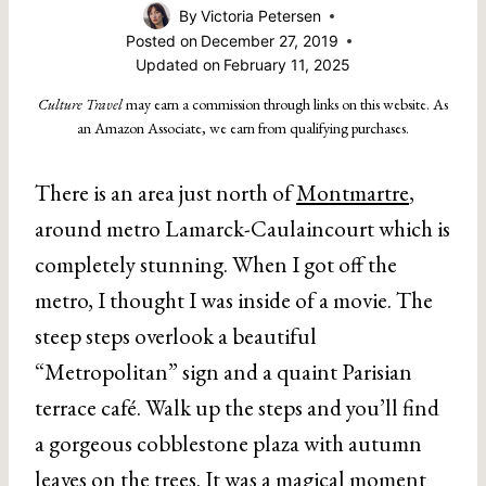
By
Victoria Petersen
Posted on
December 27, 2019
Updated on
February 11, 2025
Culture Travel
may earn a commission through links on this website. As
an Amazon Associate, we earn from qualifying purchases.
There is an area just north of
Montmartre
,
around metro Lamarck-Caulaincourt which is
completely stunning. When I got off the
metro, I thought I was inside of a movie. The
steep steps overlook a beautiful
“Metropolitan” sign and a quaint Parisian
terrace café. Walk up the steps and you’ll find
a gorgeous cobblestone plaza with autumn
leaves on the trees. It was a magical moment