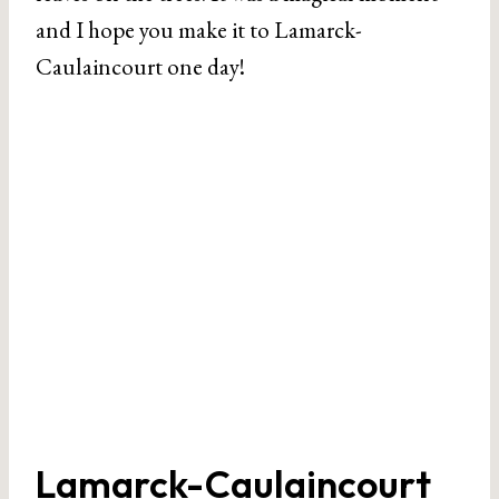
and I hope you make it to Lamarck-
Caulaincourt one day!
Lamarck-Caulaincourt