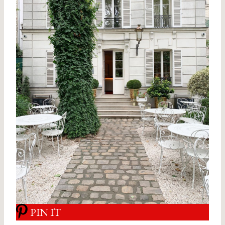
PIN IT