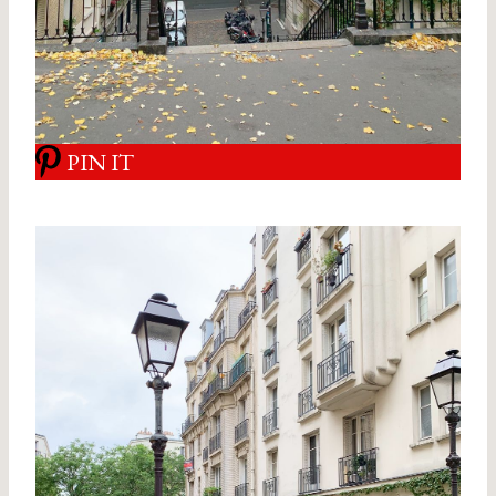
PIN IT