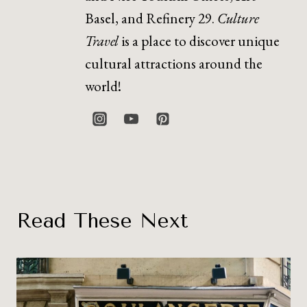
Basel, and Refinery 29.
Culture
Travel
is a place to discover unique
cultural attractions around the
world!
Read These Next