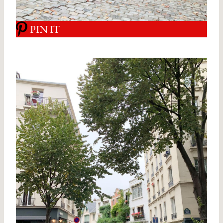
PIN IT