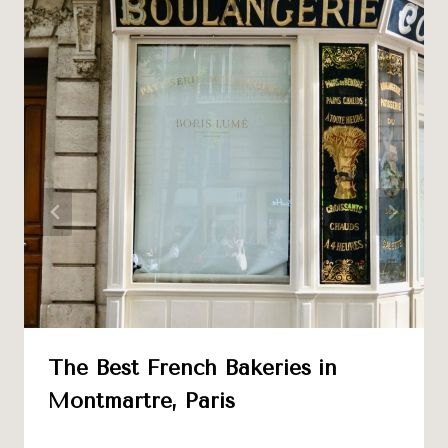
The Best French Bakeries in
Montmartre, Paris