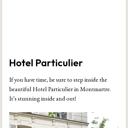
Hotel Particulier
If you have time, be sure to step inside the
beautiful Hotel Particulier in Montmartre.
It’s stunning inside and out!