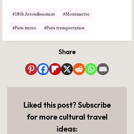
Post
#
18th Arrondissement
#
Montmartre
Tags:
#
Paris metro
#
Paris transportation
Share
Liked this post? Subscribe
for more cultural travel
ideas: