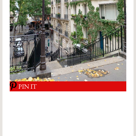
PIN IT