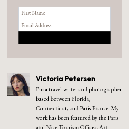
Victoria Petersen
I’m a travel writer and photographer
based between Florida,
Connecticut, and Paris France. My
work has been featured by the Paris
and Nice Tourism Offices, Art