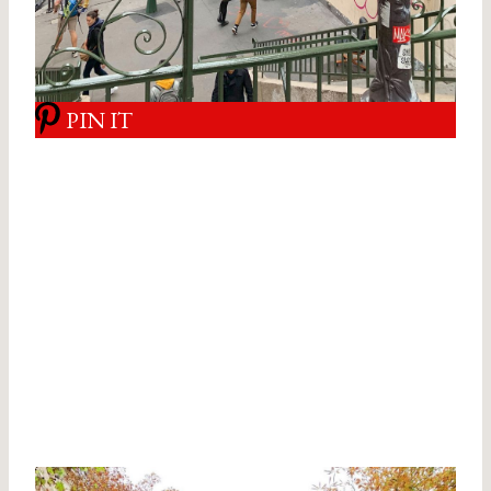
PIN IT