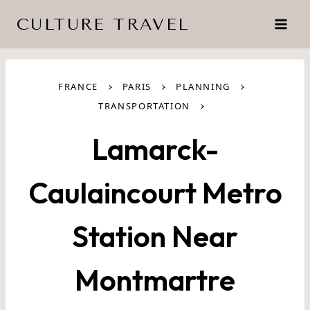
Skip
CULTURE TRAVEL
to
content
›
›
›
FRANCE
PARIS
PLANNING
›
TRANSPORTATION
Lamarck-
Caulaincourt Metro
Station Near
Montmartre