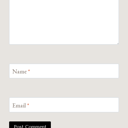
Name
*
Email
*