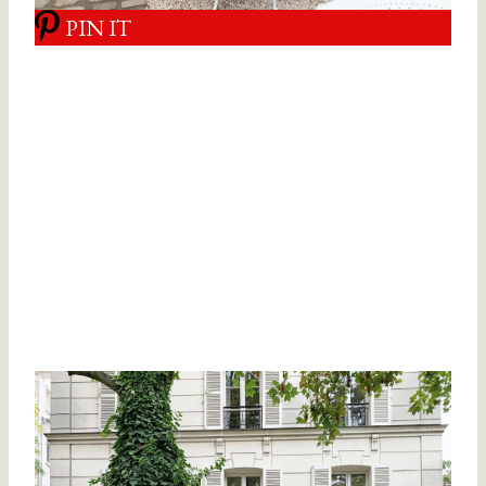
PIN IT