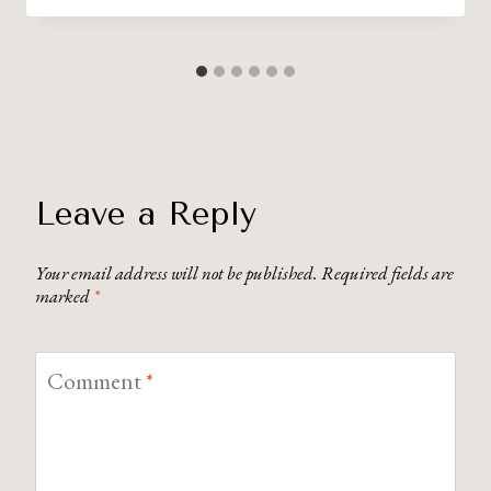
Leave a Reply
Your email address will not be published.
Required fields are
marked
*
Comment
*