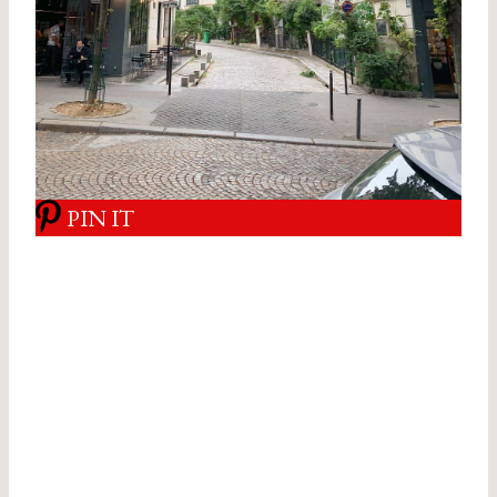
PIN IT