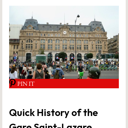
PIN IT
Quick History of the
Gare Saint-Lazare