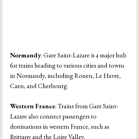
Normandy
: Gare Saint-Lazare is a major hub
for trains heading to various cities and towns
in Normandy, including Rouen, Le Havre,
Caen, and Cherbourg.
Western France
: Trains from Gare Saint-
Lazare also connect passengers to
destinations in western France, such as
Brittany and the Loire Valley.