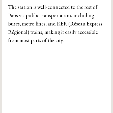
The station is well-connected to the rest of
Paris via public transportation, including
buses, metro lines, and RER (Réseau Express
Régional) trains, making it easily accessible
from most parts of the city.