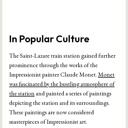
In Popular Culture
The Saint-Lazare train station gained further
prominence through the works of the
Impressionist painter Claude Monet.
Monet
was fascinated by the bustling atmosphere of
the station
and painted a series of paintings
depicting the station and its surroundings.
These paintings are now considered
masterpieces of Impressionist art.