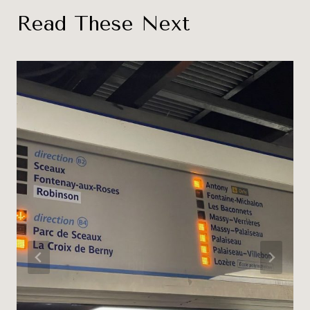
Read These Next