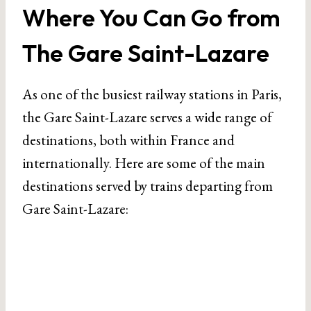
Where You Can Go from
The Gare Saint-Lazare
As one of the busiest railway stations in Paris,
the Gare Saint-Lazare serves a wide range of
destinations, both within France and
internationally. Here are some of the main
destinations served by trains departing from
Gare Saint-Lazare: