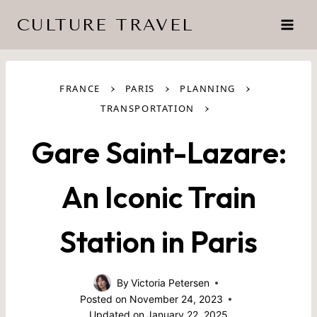
Skip
CULTURE TRAVEL
to
content
›
›
›
FRANCE
PARIS
PLANNING
›
TRANSPORTATION
Gare Saint-Lazare:
An Iconic Train
Station in Paris
By
Victoria Petersen
Posted on
November 24, 2023
Updated on
January 22, 2025