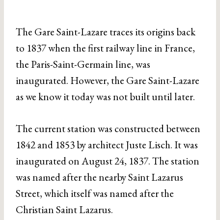
The Gare Saint-Lazare traces its origins back
to 1837 when the first railway line in France,
the Paris-Saint-Germain line, was
inaugurated. However, the Gare Saint-Lazare
as we know it today was not built until later.
The current station was constructed between
1842 and 1853 by architect Juste Lisch. It was
inaugurated on August 24, 1837. The station
was named after the nearby Saint Lazarus
Street, which itself was named after the
Christian Saint Lazarus.