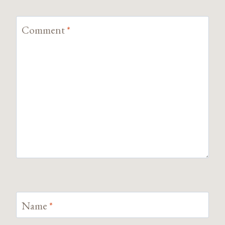
Comment
*
Name
*