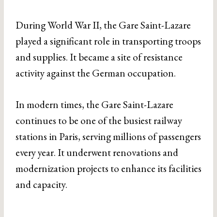
During World War II, the Gare Saint-Lazare
played a significant role in transporting troops
and supplies. It became a site of resistance
activity against the German occupation.
In modern times, the Gare Saint-Lazare
continues to be one of the busiest railway
stations in Paris, serving millions of passengers
every year. It underwent renovations and
modernization projects to enhance its facilities
and capacity.