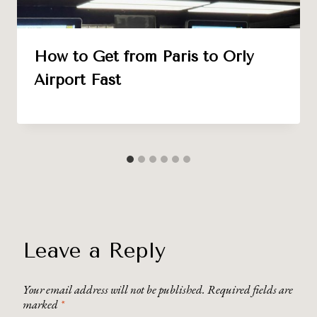
How to Get from Paris to Orly
Airport Fast
Leave a Reply
Your email address will not be published.
Required fields are
marked
*