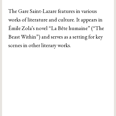
The Gare Saint-Lazare features in various
works of literature and culture. It appears in
Émile Zola’s novel “La Bête humaine” (“The
Beast Within”) and serves as a setting for key
scenes in other literary works.