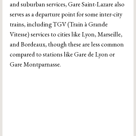
and suburban services, Gare Saint-Lazare also
serves as a departure point for some inter-city
trains, including TGV (Train à Grande
Vitesse) services to cities like Lyon, Marseille,
and Bordeaux, though these are less common
compared to stations like Gare de Lyon or
Gare Montparnasse.