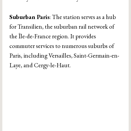
Suburban Paris
: The station serves as a hub
for Transilien, the suburban rail network of
the Île-de-France region. It provides
commuter services to numerous suburbs of
Paris, including Versailles, Saint-Germain-en-
Laye, and Cergy-le-Haut.