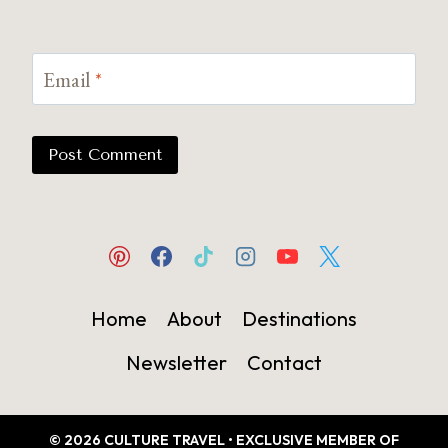
Email
*
Home
About
Destinations
Newsletter
Contact
© 2026 CULTURE TRAVEL • EXCLUSIVE MEMBER OF