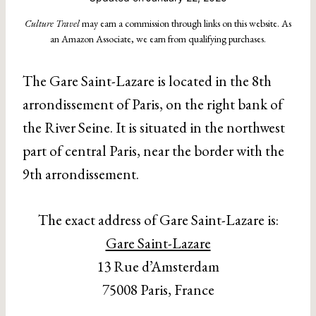
Culture Travel
may earn a commission through links on this website. As
an Amazon Associate, we earn from qualifying purchases.
The Gare Saint-Lazare is located in the 8th
arrondissement of Paris, on the right bank of
the River Seine. It is situated in the northwest
part of central Paris, near the border with the
9th arrondissement.
The exact address of Gare Saint-Lazare is:
Gare Saint-Lazare
13 Rue d’Amsterdam
75008 Paris, France