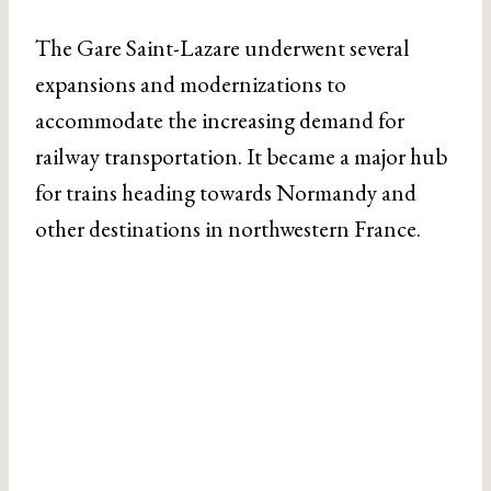
The Gare Saint-Lazare underwent several
expansions and modernizations to
accommodate the increasing demand for
railway transportation. It became a major hub
for trains heading towards Normandy and
other destinations in northwestern France.