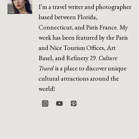
I’m a travel writer and photographer
based between Florida,
Connecticut, and Paris France. My
work has been featured by the Paris
and Nice Tourism Offices, Art
Basel, and Refinery 29.
Culture
Travel
is a place to discover unique
cultural attractions around the
world!