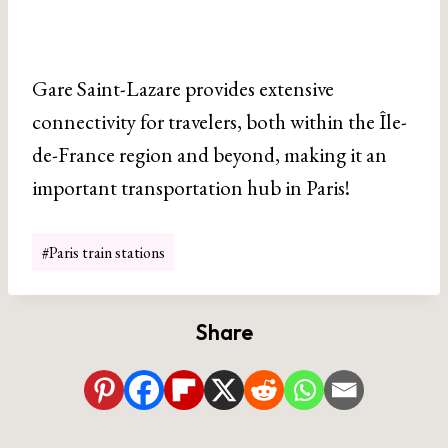
Gare Saint-Lazare provides extensive
connectivity for travelers, both within the Île-
de-France region and beyond, making it an
important transportation hub in Paris!
Post
#
Paris train stations
Tags:
Share