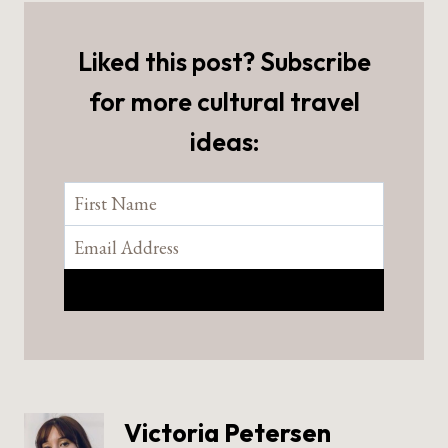
Liked this post? Subscribe
for more cultural travel
ideas:
Victoria Petersen