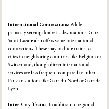
International Connections
: While
primarily serving domestic destinations, Gare
Saint-Lazare also offers some international
connections. These may include trains to
cities in neighboring countries like Belgium or
Switzerland, though direct international
services are less frequent compared to other
Parisian stations like Gare du Nord or Gare de
Lyon.
Inter-City Trains
: In addition to regional