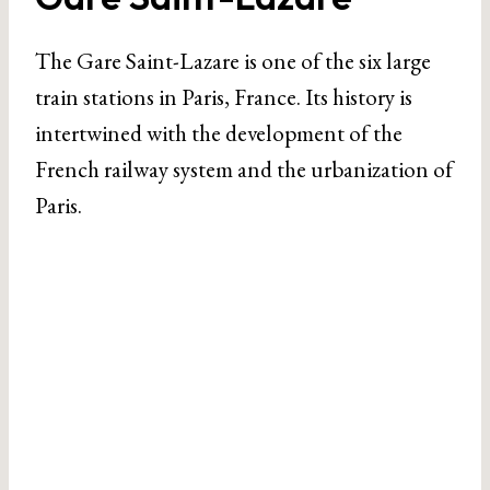
The Gare Saint-Lazare is one of the six large
train stations in Paris, France. Its history is
intertwined with the development of the
French railway system and the urbanization of
Paris.