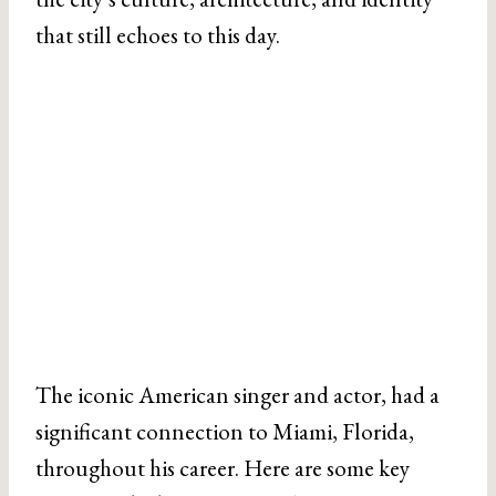
that still echoes to this day.
The iconic American singer and actor, had a
significant connection to Miami, Florida,
throughout his career. Here are some key