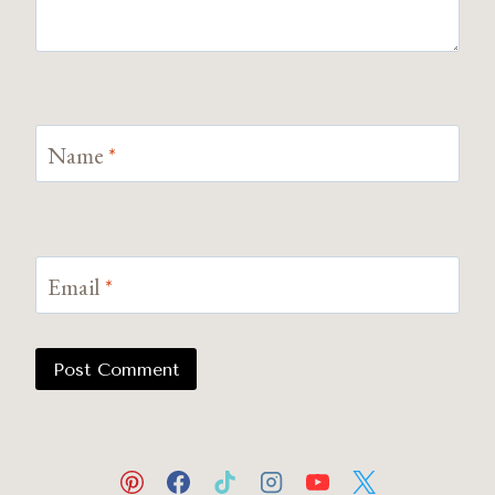
Name
*
Email
*