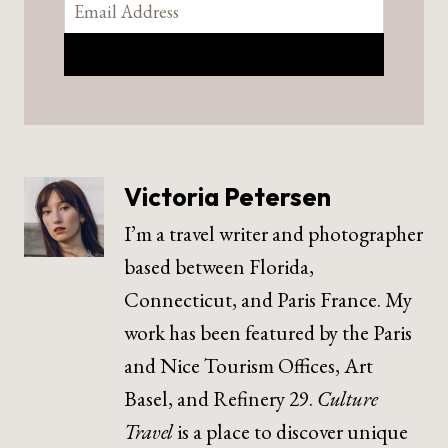
Victoria Petersen
I’m a travel writer and photographer
based between Florida,
Connecticut, and Paris France. My
work has been featured by the Paris
and Nice Tourism Offices, Art
Basel, and Refinery 29.
Culture
Travel
is a place to discover unique