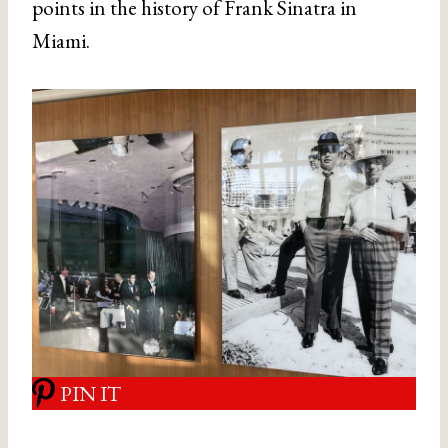
points in the history of Frank Sinatra in
Miami.
PIN IT