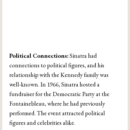
Political Connections:
Sinatra had
connections to political figures, and his
relationship with the Kennedy family was
well-known. In 1966, Sinatra hosted a
fundraiser for the Democratic Party at the
Fontainebleau, where he had previously
performed. The event attracted political
figures and celebrities alike.