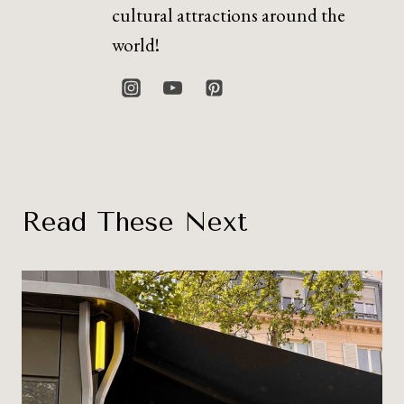
cultural attractions around the
world!
Read These Next