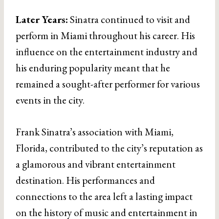
Later Years:
Sinatra continued to visit and
perform in Miami throughout his career. His
influence on the entertainment industry and
his enduring popularity meant that he
remained a sought-after performer for various
events in the city.
Frank Sinatra’s association with Miami,
Florida, contributed to the city’s reputation as
a glamorous and vibrant entertainment
destination. His performances and
connections to the area left a lasting impact
on the history of music and entertainment in