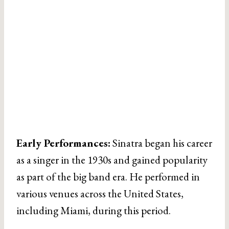
Early Performances:
Sinatra began his career
as a singer in the 1930s and gained popularity
as part of the big band era. He performed in
various venues across the United States,
including Miami, during this period.