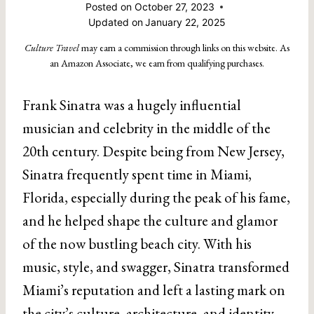
Posted on
October 27, 2023
Updated on
January 22, 2025
Culture Travel
may earn a commission through links on this website. As
an Amazon Associate, we earn from qualifying purchases.
Frank Sinatra was a hugely influential
musician and celebrity in the middle of the
20th century. Despite being from New Jersey,
Sinatra frequently spent time in Miami,
Florida, especially during the peak of his fame,
and he helped shape the culture and glamor
of the now bustling beach city. With his
music, style, and swagger, Sinatra transformed
Miami’s reputation and left a lasting mark on
the city’s culture, architecture, and identity