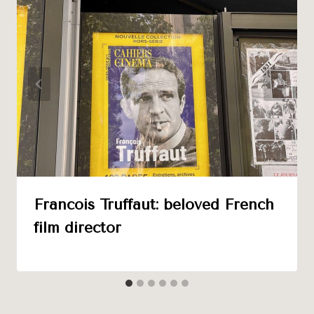
Francois Truffaut: beloved French
film director