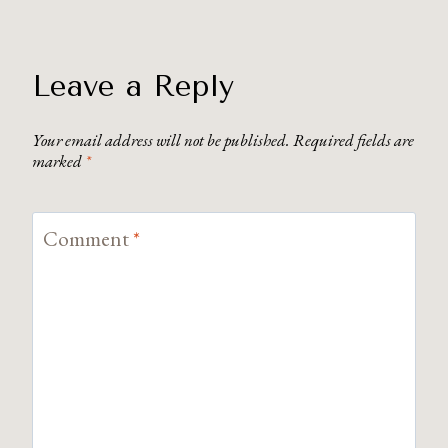
Leave a Reply
Your email address will not be published.
Required fields are
marked
*
Comment
*