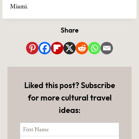
Miami.
Share
Liked this post? Subscribe
for more cultural travel
ideas: