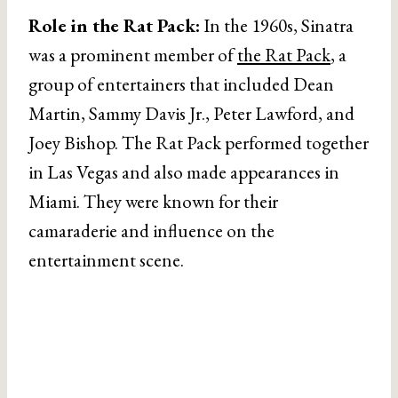
Role in the Rat Pack:
In the 1960s, Sinatra
was a prominent member of
the Rat Pack
, a
group of entertainers that included Dean
Martin, Sammy Davis Jr., Peter Lawford, and
Joey Bishop. The Rat Pack performed together
in Las Vegas and also made appearances in
Miami. They were known for their
camaraderie and influence on the
entertainment scene.