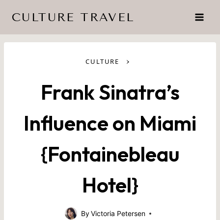
Skip
CULTURE TRAVEL
to
content
›
CULTURE
Frank Sinatra’s
Influence on Miami
{Fontainebleau
Hotel}
By
Victoria Petersen