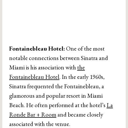
Fontainebleau Hotel:
One of the most
notable connections between Sinatra and
Miami is his association with
the
Fontainebleau Hotel
. In the early 1960s,
Sinatra frequented the Fontainebleau, a
glamorous and popular resort in Miami
Beach. He often performed at the hotel’s
La
Ronde Bar + Room
and became closely
associated with the venue.