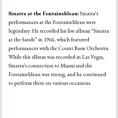
Sinatra at the Fontainebleau:
Sinatra’s
performances at the Fontainebleau were
legendary. He recorded his live album “Sinatra
at the Sands” in 1966, which featured
performances with the Count Basie Orchestra.
While this album was recorded in Las Vegas,
Sinatra’s connection to Miami and the
Fontainebleau was strong, and he continued
to perform there on various occasions.