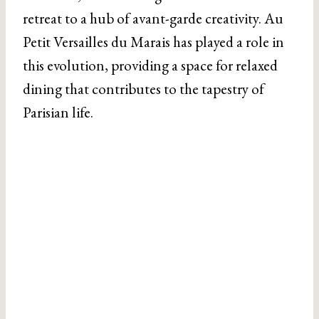
retreat to a hub of avant-garde creativity. Au
Petit Versailles du Marais has played a role in
this evolution, providing a space for relaxed
dining that contributes to the tapestry of
Parisian life.