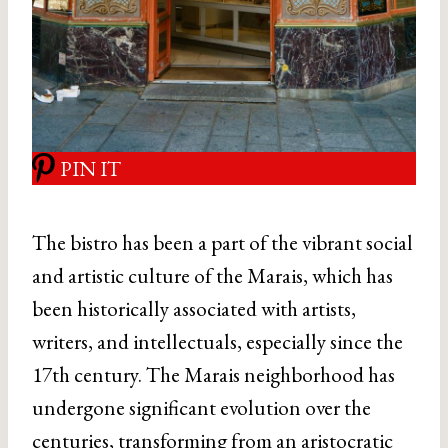
PIN IT
The bistro has been a part of the vibrant social
and artistic culture of the Marais, which has
been historically associated with artists,
writers, and intellectuals, especially since the
17th century. The Marais neighborhood has
undergone significant evolution over the
centuries, transforming from an aristocratic