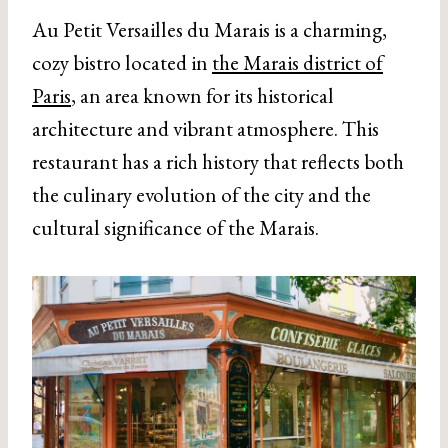
Au Petit Versailles du Marais is a charming,
cozy bistro located in
the Marais district of
Paris
, an area known for its historical
architecture and vibrant atmosphere. This
restaurant has a rich history that reflects both
the culinary evolution of the city and the
cultural significance of the Marais.