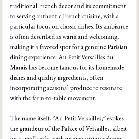
traditional French decor and its commitment
to serving authentic French cuisine, with a
particular focus on classic dishes. Its ambiance
is often described as warm and welcoming,
making it a favored spot for a genuine Parisian
dining experience. Au Petit Versailles du
Marais has become famous for its homemade
dishes and quality ingredients, often
incorporating seasonal produce to resonate
with the farm-to-table movement.
The name itself, “Au Petit Versailles,” evokes
the grandeur of the Palace of Versailles, albeit
on a small scale, with its own unique charm.