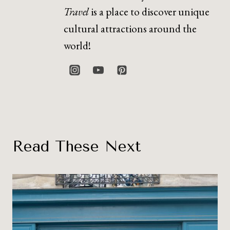
Travel
is a place to discover unique
cultural attractions around the
world!
Read These Next