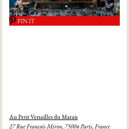
PIN IT
Au Petit Versailles du Marais
27 Rue François Miron, 75004 Paris, France