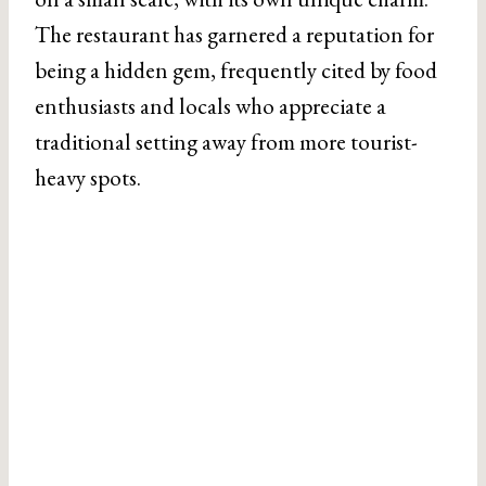
The restaurant has garnered a reputation for
being a hidden gem, frequently cited by food
enthusiasts and locals who appreciate a
traditional setting away from more tourist-
heavy spots.