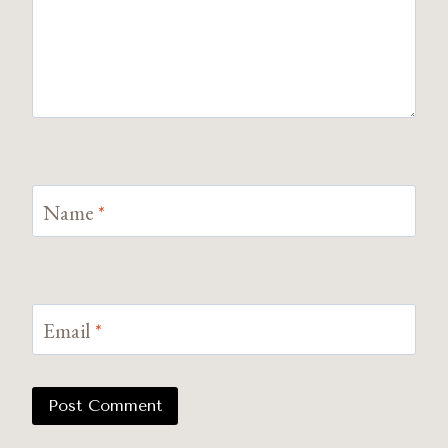
Name
*
Email
*