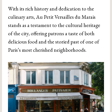
With its rich history and dedication to the
culinary arts, Au Petit Versailles du Marais
stands as a testament to the cultural heritage
of the city, offering patrons a taste of both
delicious food and the storied past of one of
Paris’s most cherished neighborhoods.