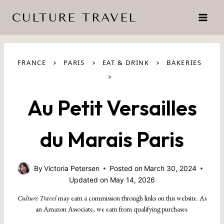
Skip
CULTURE TRAVEL
to
content
›
›
›
FRANCE
PARIS
EAT & DRINK
BAKERIES
›
Au Petit Versailles
du Marais Paris
By
Victoria Petersen
Posted on
March 30, 2024
Updated on
May 14, 2026
Culture Travel
may earn a commission through links on this website. As
an Amazon Associate, we earn from qualifying purchases.