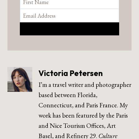
Victoria Petersen
I’m a travel writer and photographer
based between Florida,
Connecticut, and Paris France. My
work has been featured by the Paris
and Nice Tourism Offices, Art
Basel, and Refinery 29.
Culture