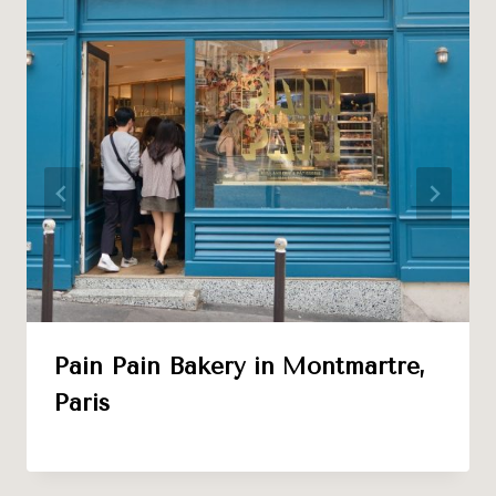
Pain Pain Bakery in Montmartre,
Paris