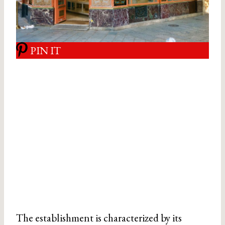
PIN IT
The establishment is characterized by its