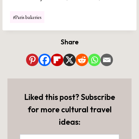
Post
#
Paris bakeries
Tags:
Share
Liked this post? Subscribe
for more cultural travel
ideas: