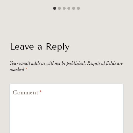
Leave a Reply
Your email address will not be published.
Required fields are
marked
*
Comment
*