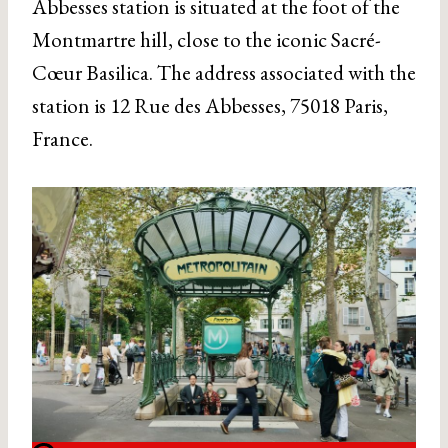
Abbesses station is situated at the foot of the
Montmartre hill, close to the iconic Sacré-
Cœur Basilica. The address associated with the
station is 12 Rue des Abbesses, 75018 Paris,
France.