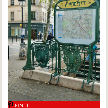
PIN IT