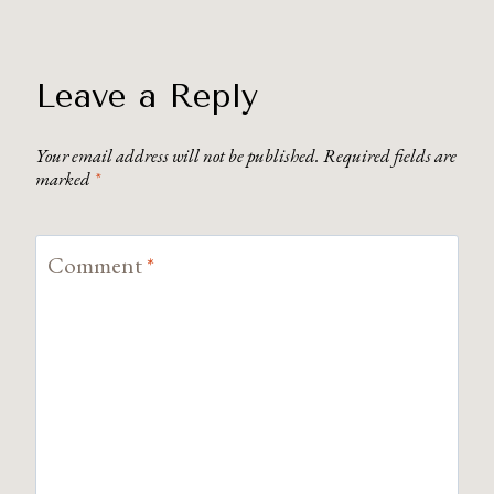
Leave a Reply
Your email address will not be published.
Required fields are
marked
*
Comment
*