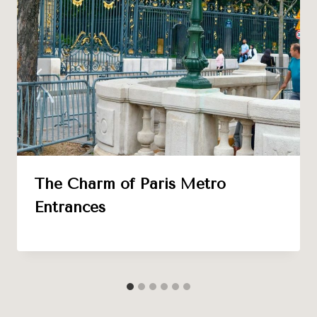
The Charm of Paris Metro
Entrances