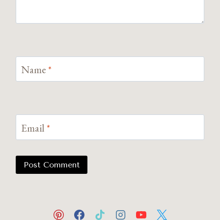
Name
*
Email
*