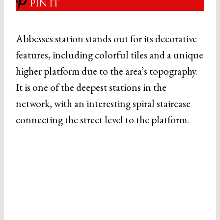
PIN IT
Abbesses station stands out for its decorative
features, including colorful tiles and a unique
higher platform due to the area’s topography.
It is one of the deepest stations in the
network, with an interesting spiral staircase
connecting the street level to the platform.