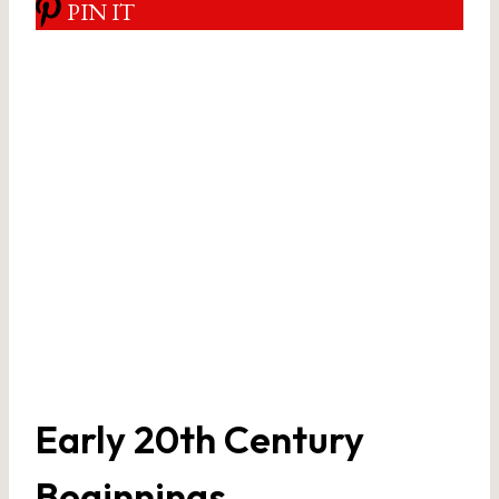
PIN IT
Early 20th Century
Beginnings