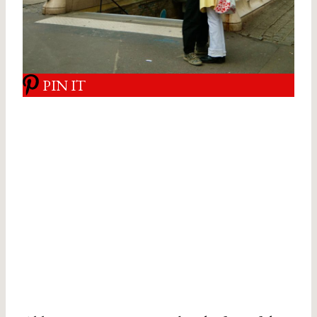
PIN IT