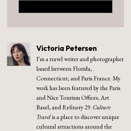
Victoria Petersen
I’m a travel writer and photographer
based between Florida,
Connecticut, and Paris France. My
work has been featured by the Paris
and Nice Tourism Offices, Art
Basel, and Refinery 29.
Culture
Travel
is a place to discover unique
cultural attractions around the