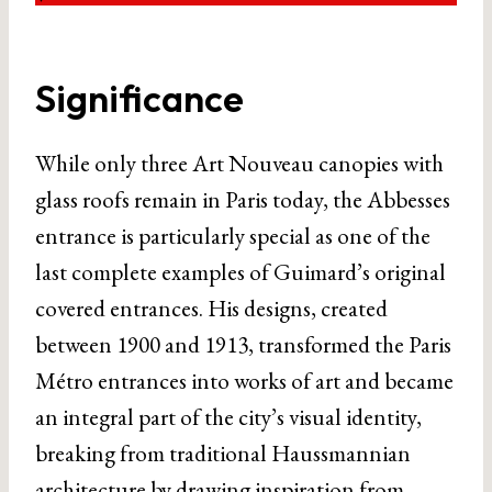
Significance
While only three Art Nouveau canopies with
glass roofs remain in Paris today, the Abbesses
entrance is particularly special as one of the
last complete examples of Guimard’s original
covered entrances. His designs, created
between 1900 and 1913, transformed the Paris
Métro entrances into works of art and became
an integral part of the city’s visual identity,
breaking from traditional Haussmannian
architecture by drawing inspiration from