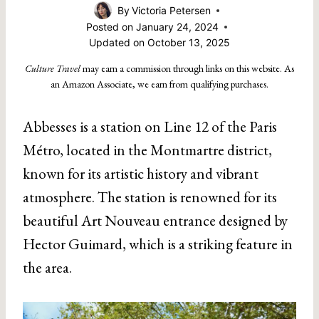
By
Victoria Petersen
Posted on
January 24, 2024
Updated on
October 13, 2025
Culture Travel
may earn a commission through links on this website. As
an Amazon Associate, we earn from qualifying purchases.
Abbesses is a station on Line 12 of the Paris
Métro, located in the Montmartre district,
known for its artistic history and vibrant
atmosphere. The station is renowned for its
beautiful Art Nouveau entrance designed by
Hector Guimard, which is a striking feature in
the area.