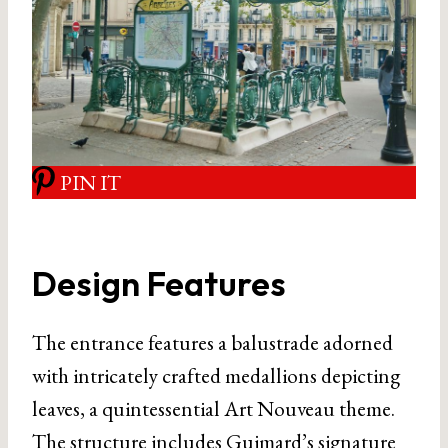
PIN IT
Design Features
The entrance features a balustrade adorned
with intricately crafted medallions depicting
leaves, a quintessential Art Nouveau theme.
The structure includes Guimard’s signature