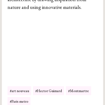
nature and using innovative materials.
Post
#
art nouveau
#
Hector Guimard
#
Montmartre
Tags:
#
Paris metro