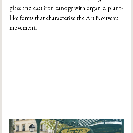
glass and cast iron canopy with organic, plant-
like forms that characterize the Art Nouveau
movement.