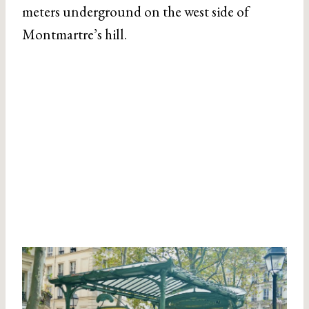
meters underground on the west side of
Montmartre’s hill.