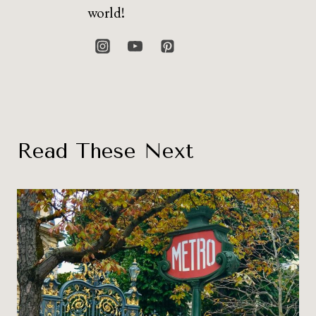
world!
Read These Next