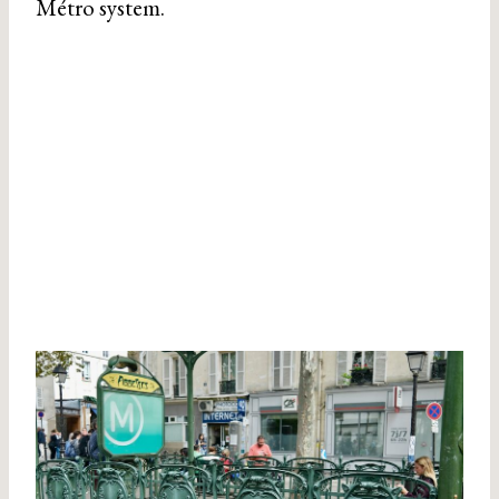
Métro system.