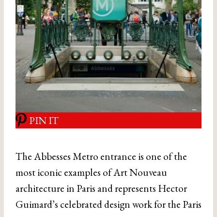
PIN IT
The Abbesses Metro entrance is one of the
most iconic examples of Art Nouveau
architecture in Paris and represents Hector
Guimard’s celebrated design work for the Paris