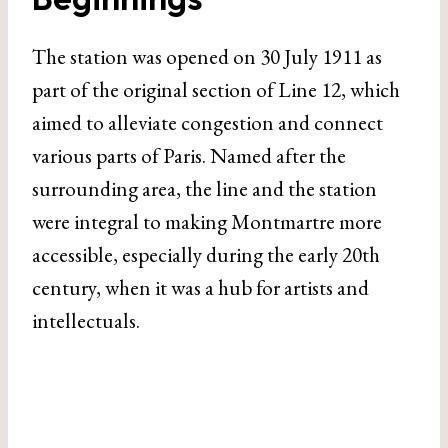
The station was opened on 30 July 1911 as
part of the original section of Line 12, which
aimed to alleviate congestion and connect
various parts of Paris. Named after the
surrounding area, the line and the station
were integral to making Montmartre more
accessible, especially during the early 20th
century, when it was a hub for artists and
intellectuals.