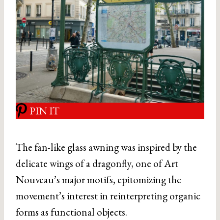
PIN IT
The fan-like glass awning was inspired by the
delicate wings of a dragonfly, one of Art
Nouveau’s major motifs, epitomizing the
movement’s interest in reinterpreting organic
forms as functional objects.