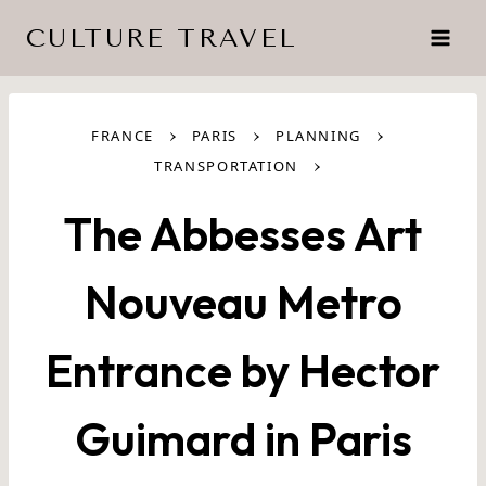
Skip
CULTURE TRAVEL
to
content
›
›
›
FRANCE
PARIS
PLANNING
›
TRANSPORTATION
The Abbesses Art
Nouveau Metro
Entrance by Hector
Guimard in Paris