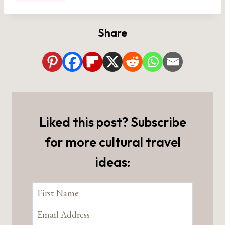
Share
Liked this post? Subscribe
for more cultural travel
ideas: