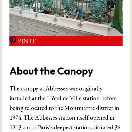
PIN IT
About the Canopy
The canopy at Abbesses was originally
installed at the Hôtel de Ville station before
being relocated to the Montmartre district in
1974. The Abbesses station itself opened in
1913 and is Paris’s deepest station, situated 36