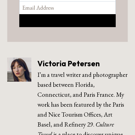
Victoria Petersen
I’m a travel writer and photographer
based between Florida,
Connecticut, and Paris France. My
work has been featured by the Paris
and Nice Tourism Offices, Art
Basel, and Refinery 29.
Culture
Travel
is a place to discover unique