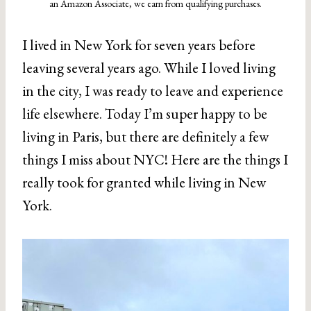
an Amazon Associate, we earn from qualifying purchases.
I lived in New York for seven years before
leaving several years ago. While I loved living
in the city, I was ready to leave and experience
life elsewhere. Today I’m super happy to be
living in Paris, but there are definitely a few
things I miss about NYC! Here are the things I
really took for granted while living in New
York.