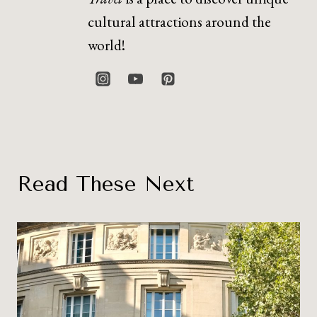
cultural attractions around the
world!
Read These Next