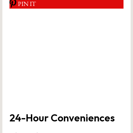
PIN IT
24-Hour Conveniences