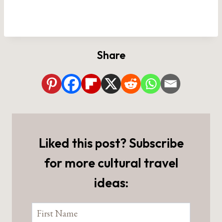
Share
Liked this post? Subscribe
for more cultural travel
ideas: