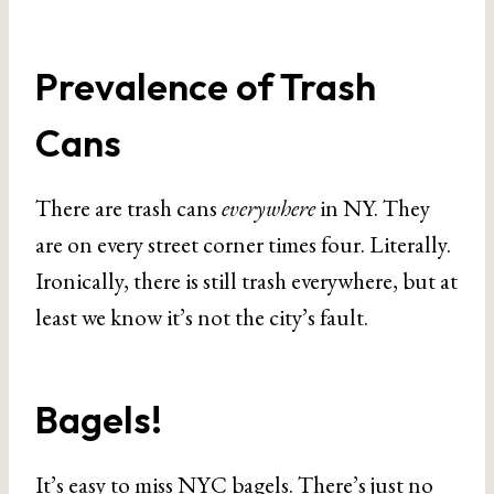
Prevalence of Trash
Cans
There are trash cans
everywhere
in NY. They
are on every street corner times four. Literally.
Ironically, there is still trash everywhere, but at
least we know it’s not the city’s fault.
Bagels!
It’s easy to miss NYC bagels. There’s just no