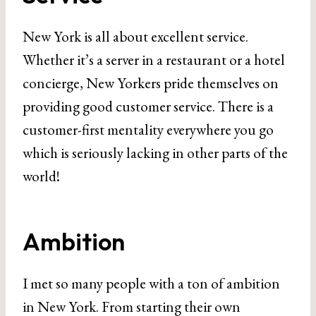
New York is all about excellent service.
Whether it’s a server in a restaurant or a hotel
concierge, New Yorkers pride themselves on
providing good customer service. There is a
customer-first mentality everywhere you go
which is seriously lacking in other parts of the
world!
Ambition
I met so many people with a ton of ambition
in New York. From starting their own