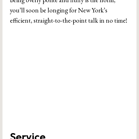
you’ll soon be longing for New York’s
efficient, straight-to-the-point talk in no time!
Service