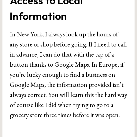
Access to Local
Information
In New York, I always look up the hours of
any store or shop before going. If I need to call
in advance, I can do that with the tap of a
button thanks to Google Maps. In Europe, if
you’re lucky enough to find a business on
Google Maps, the information provided isn’t
always correct. You will learn this the hard way
of course like I did when trying to go to a
grocery store three times before it was open.