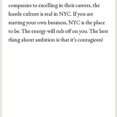
companies to excelling in their careers, the
hustle culture is real in NYC. If you are
starting your own business, NYC is the place
to be. The energy will rub off on you. The best
thing about ambition is that it’s contagious!