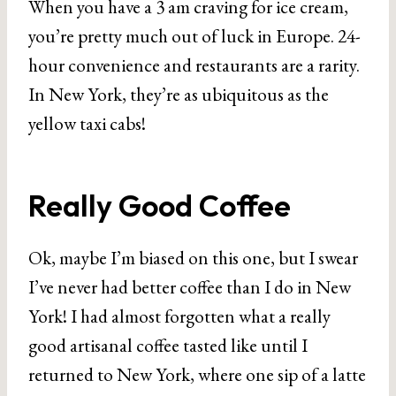
When you have a 3 am craving for ice cream,
you’re pretty much out of luck in Europe. 24-
hour convenience and restaurants are a rarity.
In New York, they’re as ubiquitous as the
yellow taxi cabs!
Really Good Coffee
Ok, maybe I’m biased on this one, but I swear
I’ve never had better coffee than I do in New
York! I had almost forgotten what a really
good artisanal coffee tasted like until I
returned to New York, where one sip of a latte