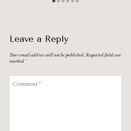
Leave a Reply
Your email address will not be published.
Required fields are
marked
*
Comment
*