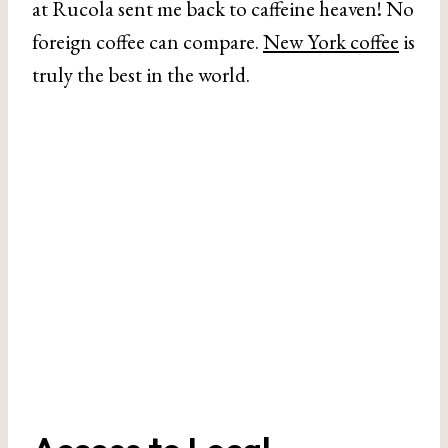
at Rucola sent me back to caffeine heaven! No
foreign coffee can compare.
New York coffee
is
truly the best in the world.