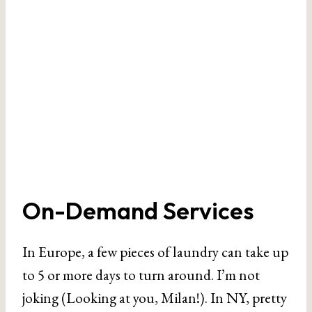
On-Demand Services
In Europe, a few pieces of laundry can take up
to 5 or more days to turn around. I’m not
joking (Looking at you, Milan!). In NY, pretty