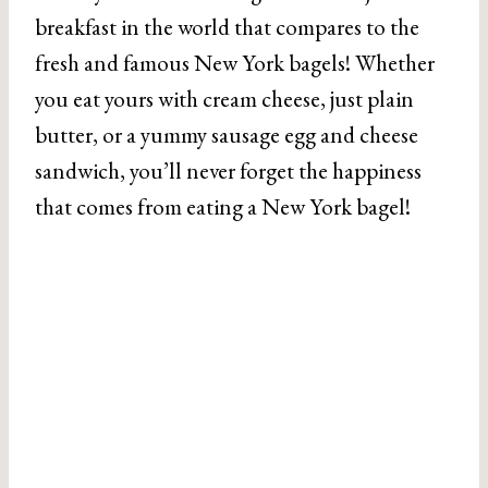
breakfast in the world that compares to the
fresh and famous New York bagels! Whether
you eat yours with cream cheese, just plain
butter, or a yummy sausage egg and cheese
sandwich, you’ll never forget the happiness
that comes from eating a New York bagel!