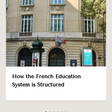
How the French Education
System is Structured