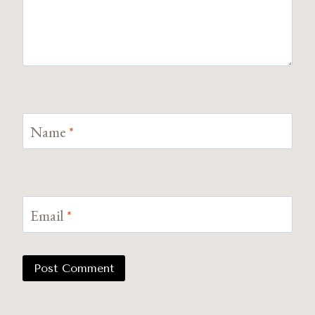
Name
*
Email
*