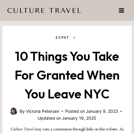
Skip
CULTURE TRAVEL
to
content
›
EXPAT
10 Things You Take
For Granted When
You Leave NYC
By
Victoria Petersen
Posted on
January 9, 2023
Updated on
January 19, 2025
Culture Travel
may earn a commission through links on this website. As