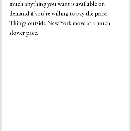
much anything you want is available on
demand if you’re willing to pay the price.
Things outside New York move at a much
slower pace.