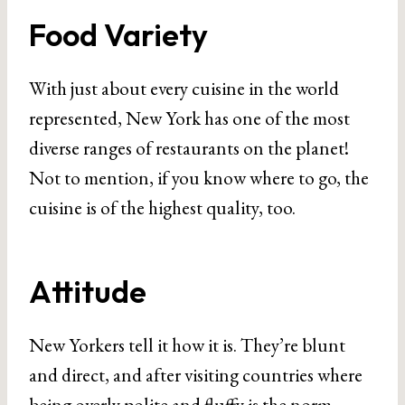
Food Variety
With just about every cuisine in the world
represented, New York has one of the most
diverse ranges of restaurants on the planet!
Not to mention, if you know where to go, the
cuisine is of the highest quality, too.
Attitude
New Yorkers tell it how it is. They’re blunt
and direct, and after visiting countries where
being overly polite and fluffy is the norm,