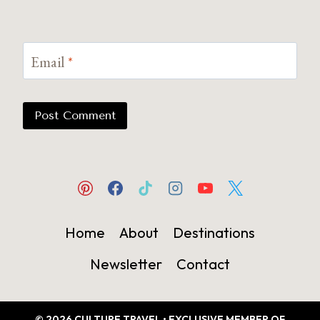
Email
*
Home
About
Destinations
Newsletter
Contact
© 2026 CULTURE TRAVEL • EXCLUSIVE MEMBER OF