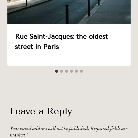
Rue Saint-Jacques: the oldest
street in Paris
Leave a Reply
Your email address will not be published.
Required fields are
marked
*