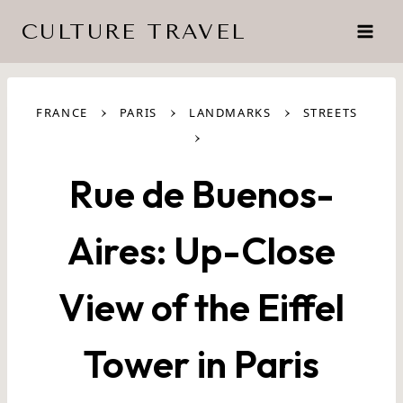
Skip
CULTURE TRAVEL
to
content
›
›
›
FRANCE
PARIS
LANDMARKS
STREETS
›
Rue de Buenos-
Aires: Up-Close
View of the Eiffel
Tower in Paris