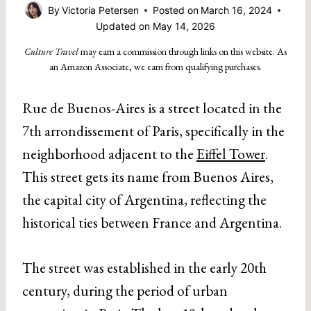
By
Victoria Petersen
Posted on
March 16, 2024
Updated on
May 14, 2026
Culture Travel
may earn a commission through links on this website. As
an Amazon Associate, we earn from qualifying purchases.
Rue de Buenos-Aires is a street located in the
7th arrondissement of Paris, specifically in the
neighborhood adjacent to the
Eiffel Tower
.
This street gets its name from Buenos Aires,
the capital city of Argentina, reflecting the
historical ties between France and Argentina.
The street was established in the early 20th
century, during the period of urban