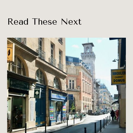
Read These Next