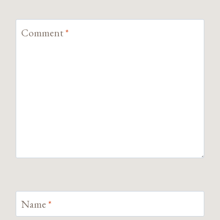
Comment
*
Name
*