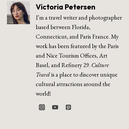
Victoria Petersen
I’m a travel writer and photographer
based between Florida,
Connecticut, and Paris France. My
work has been featured by the Paris
and Nice Tourism Offices, Art
Basel, and Refinery 29.
Culture
Travel
is a place to discover unique
cultural attractions around the
world!