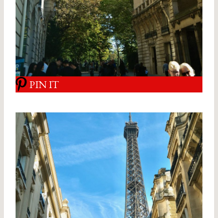
PIN IT