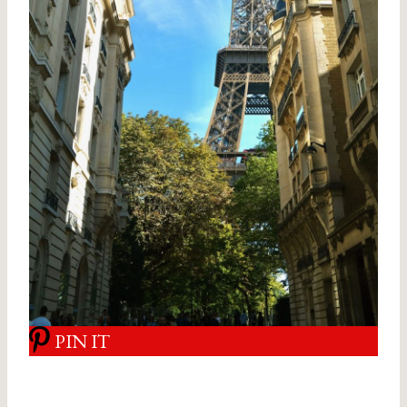
PIN IT