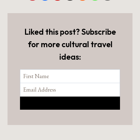
Liked this post? Subscribe
for more cultural travel
ideas: