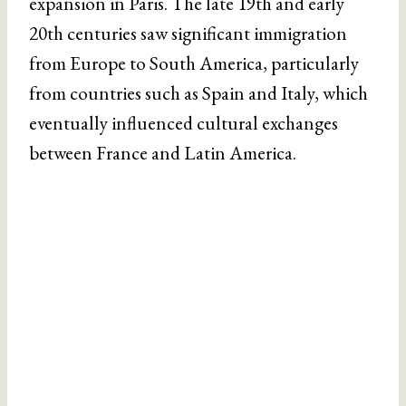
expansion in Paris. The late 19th and early
20th centuries saw significant immigration
from Europe to South America, particularly
from countries such as Spain and Italy, which
eventually influenced cultural exchanges
between France and Latin America.