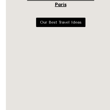
Paris
Our Best Travel Ideas