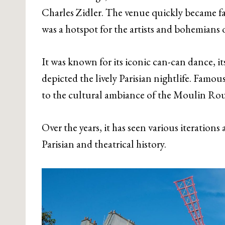
Charles Zidler. The venue quickly became f
was a hotspot for the artists and bohemians 
It was known for its iconic can-can dance, it
depicted the lively Parisian nightlife. Famo
to the cultural ambiance of the Moulin Rou
Over the years, it has seen various iteration
Parisian and theatrical history.