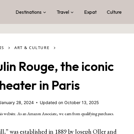
Destinations
Travel
Expat
Culture
›
›
IS
ART & CULTURE
lin Rouge, the iconic
eater in Paris
January 28, 2024
Updated on
October 13, 2025
is website. As an Amazon Associate, we earn from qualifying purchases.
,” was established in 1889 by Joseph Oller and