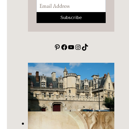
Pinterest
Facebook
YouTube
Instagram
TikTok
Cluny Museum of the Middle