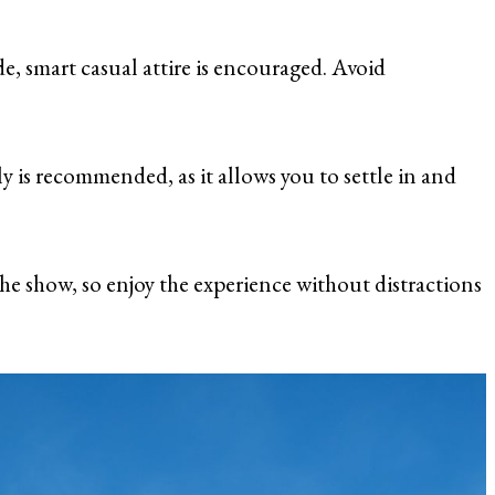
de, smart casual attire is encouraged. Avoid
rly is recommended, as it allows you to settle in and
he show, so enjoy the experience without distractions