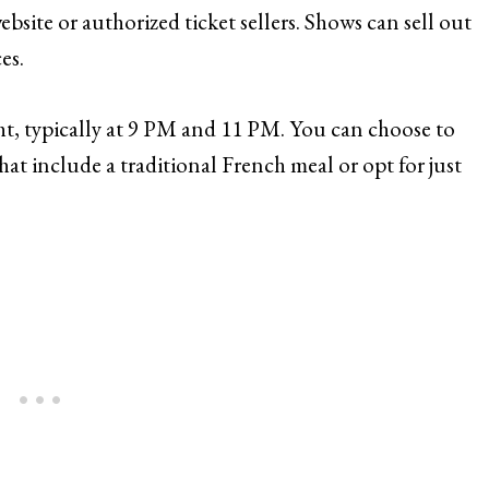
site or authorized ticket sellers. Shows can sell out
es.
, typically at 9 PM and 11 PM. You can choose to
at include a traditional French meal or opt for just