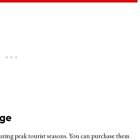
uge
during peak tourist seasons. You can purchase them