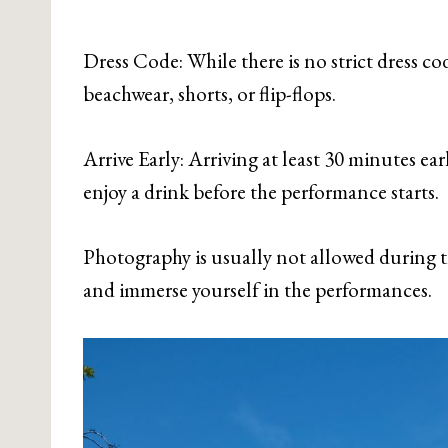
Dress Code: While there is no strict dress co
beachwear, shorts, or flip-flops.
Arrive Early: Arriving at least 30 minutes ea
enjoy a drink before the performance starts.
Photography is usually not allowed during t
and immerse yourself in the performances.