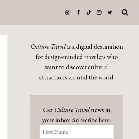
Culture Travel
is a digital destination
for design-minded travelers who
want to discover cultural
attractions around the world.
Get
Culture Travel
news in
your inbox. Subscribe here: