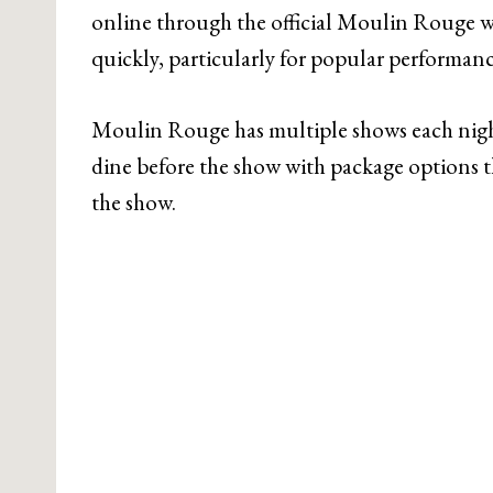
online through the official Moulin Rouge web
quickly, particularly for popular performanc
Moulin Rouge has multiple shows each night
dine before the show with package options th
the show.