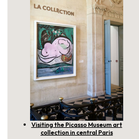
Ages: discover the medieval
period of Paris
Visiting the Picasso Museum art
collection in central Paris