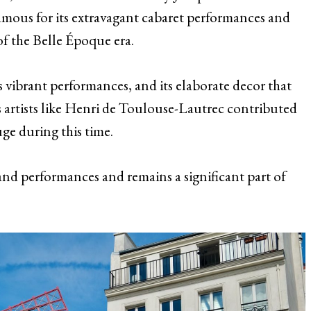
amous for its extravagant cabaret performances and
of the Belle Époque era.
s vibrant performances, and its elaborate decor that
us artists like Henri de Toulouse-Lautrec contributed
ge during this time.
s and performances and remains a significant part of