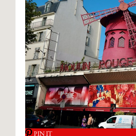
PIN IT