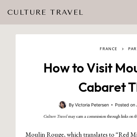
Skip
CULTURE TRAVEL
to
content
›
FRANCE
PAR
How to Visit Mou
Cabaret Th
By
Victoria Petersen
Posted on
Culture Travel
may earn a commission through links on th
Moulin Rouge, which translates to “Red Mill