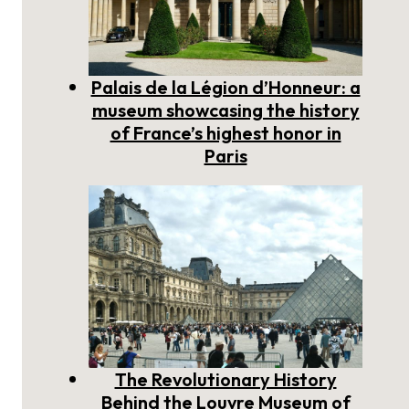
Palais de la Légion d’Honneur: a
museum showcasing the history
of France’s highest honor in
Paris
The Revolutionary History
Behind the Louvre Museum of