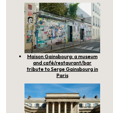
Maison Gainsbourg: a museum
and café/restaurant/bar
tribute to Serge Gainsbourg in
Paris