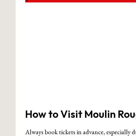
How to Visit Moulin Ro
Always book tickets in advance, especially 