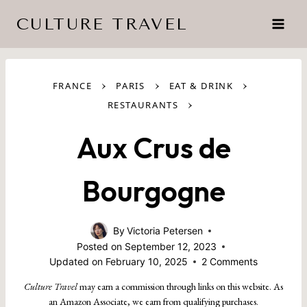
Skip
CULTURE TRAVEL
to
content
›
›
›
FRANCE
PARIS
EAT & DRINK
›
RESTAURANTS
Aux Crus de
Bourgogne
By
Victoria Petersen
Posted on
September 12, 2023
Updated on
February 10, 2025
2 Comments
Culture Travel
may earn a commission through links on this website. As
an Amazon Associate, we earn from qualifying purchases.