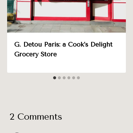
G. Detou Paris: a Cook’s Delight
Grocery Store
2 Comments