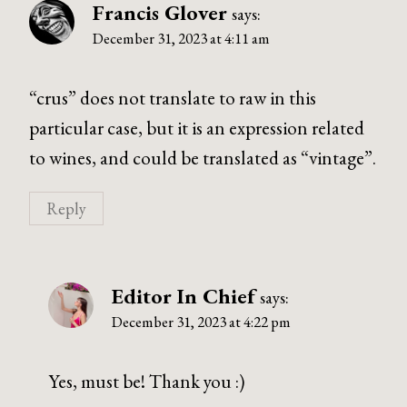
Francis Glover
says:
December 31, 2023 at 4:11 am
“crus” does not translate to raw in this
particular case, but it is an expression related
to wines, and could be translated as “vintage”.
Reply
Editor In Chief
says:
December 31, 2023 at 4:22 pm
Yes, must be! Thank you :)