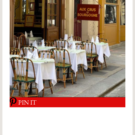
PIN IT