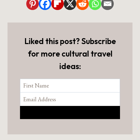
Liked this post? Subscribe
for more cultural travel
ideas: