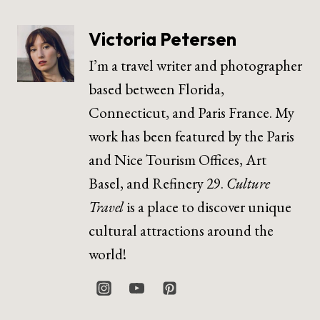
Victoria Petersen
I’m a travel writer and photographer
based between Florida,
Connecticut, and Paris France. My
work has been featured by the Paris
and Nice Tourism Offices, Art
Basel, and Refinery 29.
Culture
Travel
is a place to discover unique
cultural attractions around the
world!