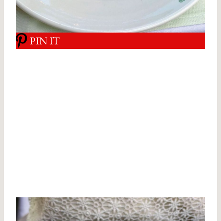
PIN IT