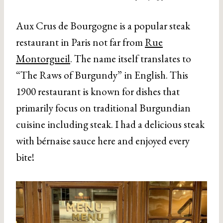
Aux Crus de Bourgogne is a popular steak
restaurant in Paris not far from
Rue
Montorgueil
. The name itself translates to
“The Raws of Burgundy” in English. This
1900 restaurant is known for dishes that
primarily focus on traditional Burgundian
cuisine including steak. I had a delicious steak
with bérnaise sauce here and enjoyed every
bite!