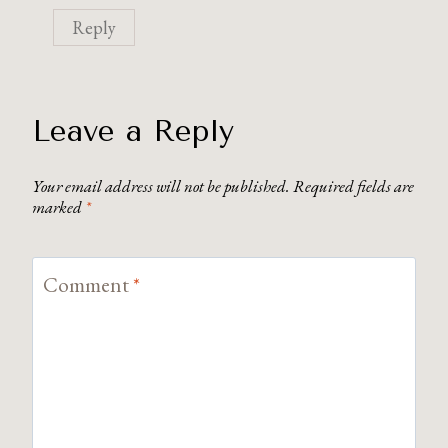
Reply
Leave a Reply
Your email address will not be published.
Required fields are
marked
*
Comment
*