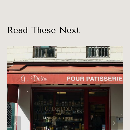
Read These Next