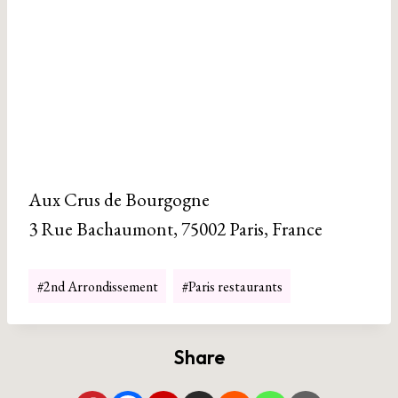
Aux Crus de Bourgogne
3 Rue Bachaumont, 75002 Paris, France
Post
#
2nd Arrondissement
#
Paris restaurants
Tags:
Share