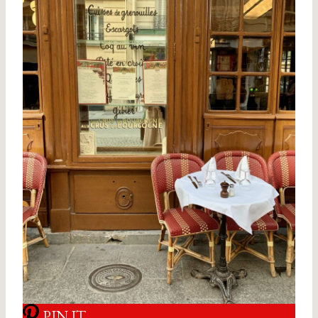
PIN IT