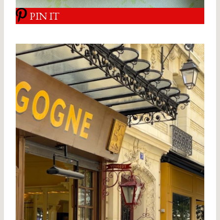
PIN IT