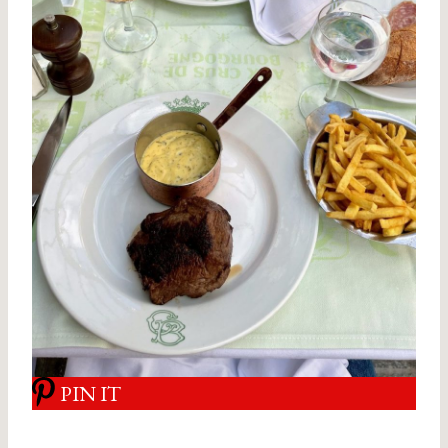
PIN IT