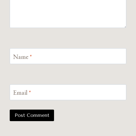
Name
*
Email
*