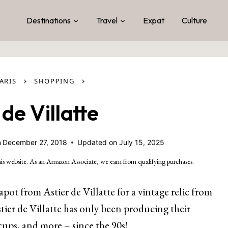
Destinations
Travel
Expat
Culture
›
›
ARIS
SHOPPING
 de Villatte
n
December 27, 2018
Updated on
July 15, 2025
is website. As an Amazon Associate, we earn from qualifying purchases.
apot from Astier de Villatte for a vintage relic from
stier de Villatte has only been producing their
cups, and more – since the 90s!