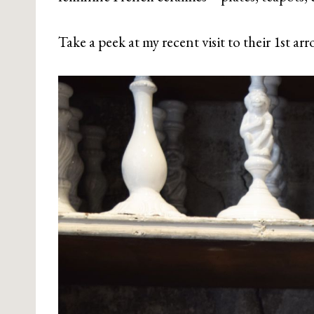
Take a peek at my recent visit to their 1st a