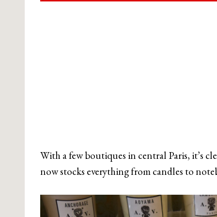
With a few boutiques in central Paris, it’s c
now stocks everything from candles to noteb