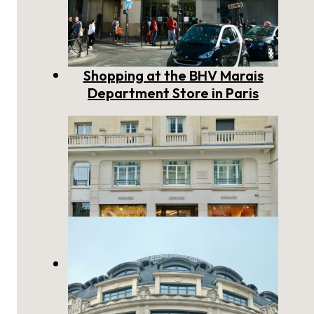
Shopping at the BHV Marais
Department Store in Paris
Hermès Paris: a Story of
Timeless French Craftsmanship