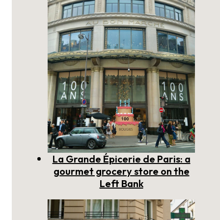
La Grande Épicerie de Paris: a
gourmet grocery store on the
Left Bank