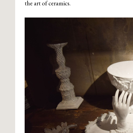
the art of ceramics.