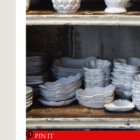
PIN IT