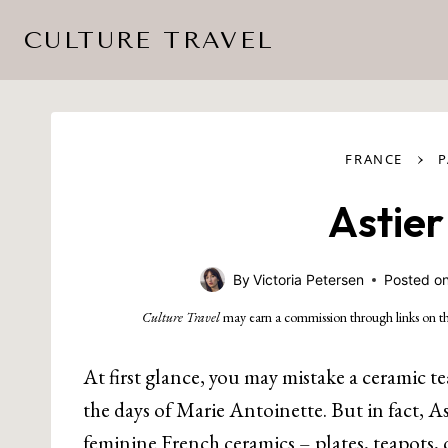
Skip
CULTURE TRAVEL
to
content
›
FRANCE
P
Astier
By
Victoria Petersen
Posted o
Culture Travel
may earn a commission through links on th
At first glance, you may mistake a ceramic te
the days of Marie Antoinette. But in fact, A
feminine French ceramics – plates, teapots, 