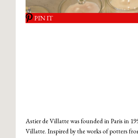
PIN IT
Astier de Villatte was founded in Paris in 19
Villatte. Inspired by the works of potters fr