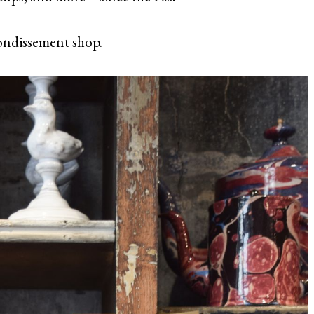
rrondissement shop.