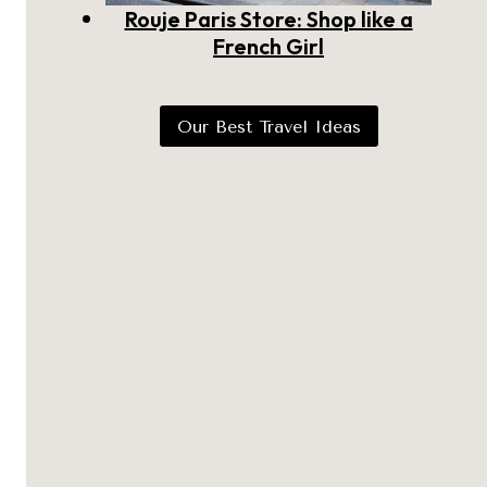
Rouje Paris Store: Shop like a
French Girl
Our Best Travel Ideas