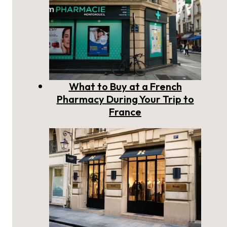
What to Buy at a French
Pharmacy During Your Trip to
France