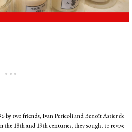
96 by two friends, Ivan Pericoli and Benoît Astier de
om the 18th and 19th centuries, they sought to revive