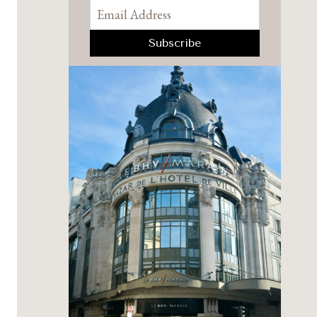
Pinterest
Facebook
YouTube
Instagram
TikTok