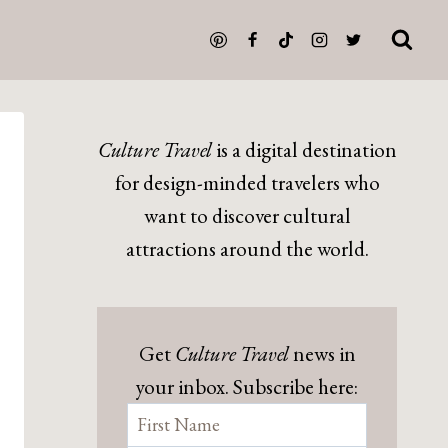
Culture Travel
is a digital destination
for design-minded travelers who
want to discover cultural
attractions around the world.
Get
Culture Travel
news in
your inbox. Subscribe here: