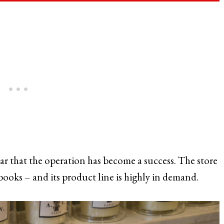
lear that the operation has become a success. The store
ooks – and its product line is highly in demand.