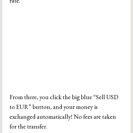
rate.
From there, you click the big blue “Sell USD
to EUR” button, and your money is
exchanged automatically! No fees are taken
for the transfer.