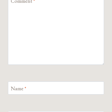
Comment
*
Name
*