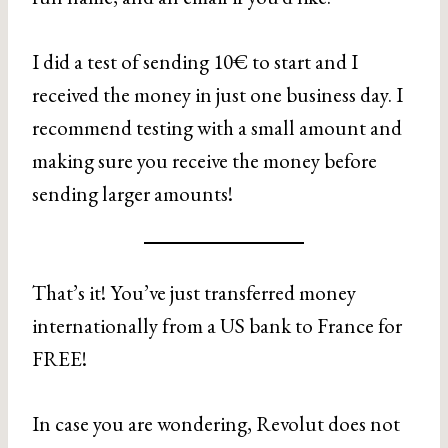
I did a test of sending 10€ to start and I
received the money in just one business day. I
recommend testing with a small amount and
making sure you receive the money before
sending larger amounts!
That’s it! You’ve just transferred money
internationally from a US bank to France for
FREE!
In case you are wondering, Revolut does not