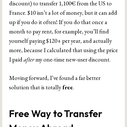
discount) to transfer 1,100€ from the US to
France. $10 isn’t a lot of money, but it can add
up if you do it often! If you do that once a
month to pay rent, for example, you’ll find
yourself paying $120+ per year, and actually
more, because I calculated that using the price
I paid
after
my one-time new-user discount.
Moving forward, I’ve found a far better
solution that is totally
free
.
Free Way to Transfer