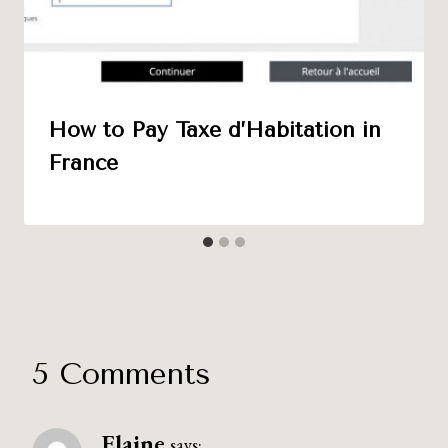
How to Pay Taxe d’Habitation in
France
5 Comments
Elaine
says: