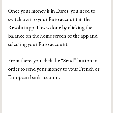
Once your money is in Euros, you need to
switch over to your Euro account in the
Revolut app. This is done by clicking the
balance on the home screen of the app and
selecting your Euro account.
From there, you click the “Send” button in
order to send your money to your French or
European bank account.