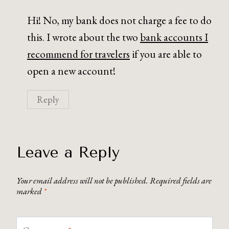
Hi! No, my bank does not charge a fee to do
this. I wrote about the two
bank accounts I
recommend for travelers
if you are able to
open a new account!
Reply
Leave a Reply
Your email address will not be published.
Required fields are
marked
*