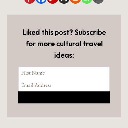
Liked this post? Subscribe
for more cultural travel
ideas: