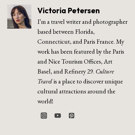
Victoria Petersen
I’m a travel writer and photographer
based between Florida,
Connecticut, and Paris France. My
work has been featured by the Paris
and Nice Tourism Offices, Art
Basel, and Refinery 29.
Culture
Travel
is a place to discover unique
cultural attractions around the
world!