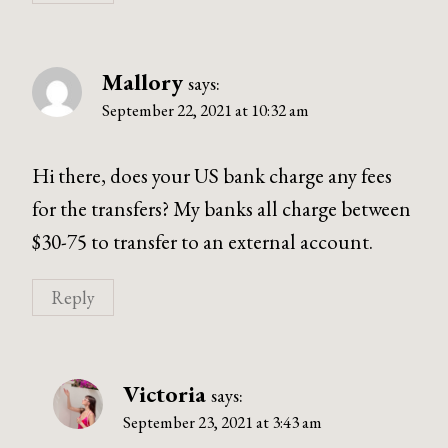
Mallory
says:
September 22, 2021 at 10:32 am
Hi there, does your US bank charge any fees
for the transfers? My banks all charge between
$30-75 to transfer to an external account.
Reply
Victoria
says:
September 23, 2021 at 3:43 am