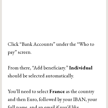
Click “Bank Accounts” under the “Who to
pay” screen.
From there, “Add beneficiary.”
Individual
should be selected automatically.
You’ll need to select
France
as the country
and then Euro, followed by your IBAN, your
full name, and an email if you’d like.