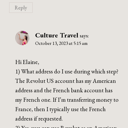
Reply
Culture Travel
says:
October 13, 2023 at 5:15 am
Hi Elaine,
1) What address do I use during which step?
The Revolut US account has my American
address and the French bank account has
my French one. If I’m transferring money to
France, then I typically use the French
address if requested.
2) Yes, you can use Revolut as an American.