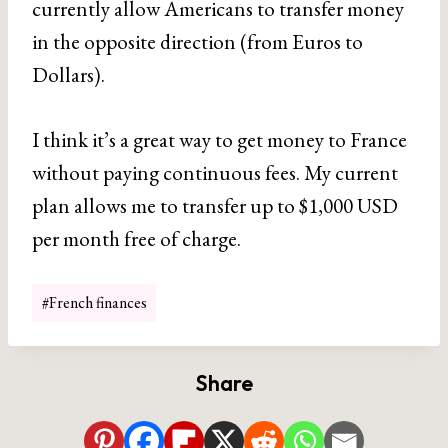
currently allow Americans to transfer money
in the opposite direction (from Euros to
Dollars).
I think it’s a great way to get money to France
without paying continuous fees. My current
plan allows me to transfer up to $1,000 USD
per month free of charge.
Post
#
French finances
Tags:
Share