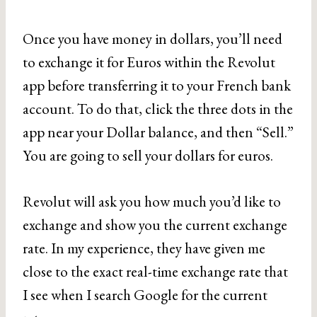
Once you have money in dollars, you’ll need
to exchange it for Euros within the Revolut
app before transferring it to your French bank
account. To do that, click the three dots in the
app near your Dollar balance, and then “Sell.”
You are going to sell your dollars for euros.
Revolut will ask you how much you’d like to
exchange and show you the current exchange
rate. In my experience, they have given me
close to the exact real-time exchange rate that
I see when I search Google for the current