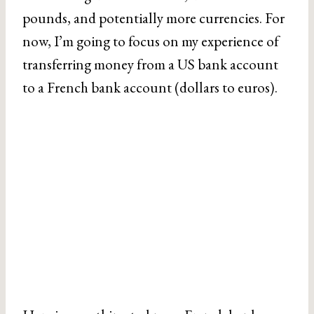
pounds, and potentially more currencies. For
now, I’m going to focus on my experience of
transferring money from a US bank account
to a French bank account (dollars to euros).