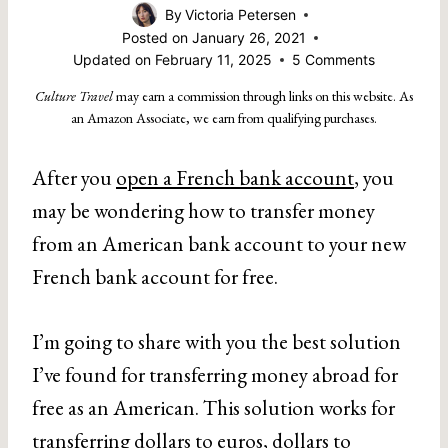
By
Victoria Petersen
Posted on
January 26, 2021
Updated on
February 11, 2025
5 Comments
Culture Travel
may earn a commission through links on this website. As
an Amazon Associate, we earn from qualifying purchases.
After you
open a French bank account
, you
may be wondering how to transfer money
from an American bank account to your new
French bank account for free.
I’m going to share with you the best solution
I’ve found for transferring money abroad for
free as an American. This solution works for
transferring dollars to euros, dollars to