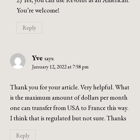
You’re welcome!
Reply
Yve
says:
January 12, 2022 at 7:58 pm
Thank you for your article. Very helpful. What
is the maximum amount of dollars per month
one can transfer from USA to France this way.
I think that is regulated but not sure. Thanks
Reply