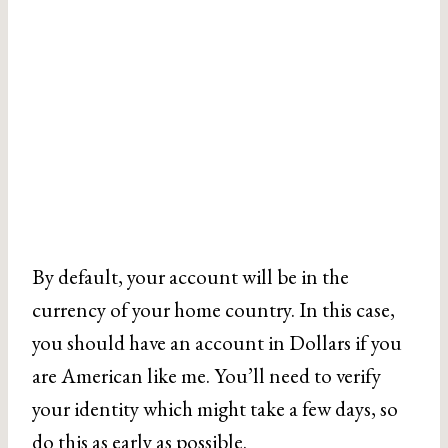
By default, your account will be in the
currency of your home country. In this case,
you should have an account in Dollars if you
are American like me. You’ll need to verify
your identity which might take a few days, so
do this as early as possible.