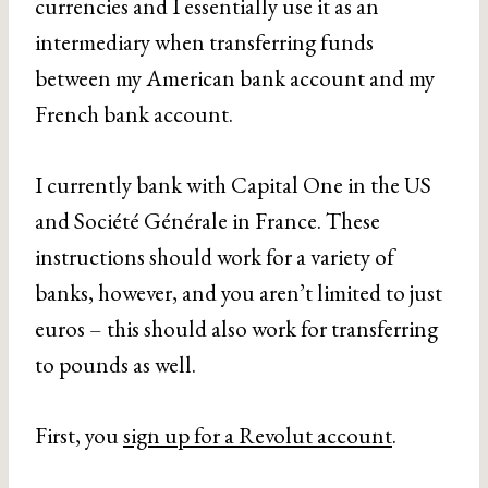
currencies and I essentially use it as an
intermediary when transferring funds
between my American bank account and my
French bank account.
I currently bank with Capital One in the US
and Société Générale in France. These
instructions should work for a variety of
banks, however, and you aren’t limited to just
euros – this should also work for transferring
to pounds as well.
First, you
sign up for a Revolut account
.