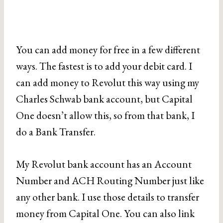
You can add money for free in a few different
ways. The fastest is to add your debit card. I
can add money to Revolut this way using my
Charles Schwab bank account, but Capital
One doesn’t allow this, so from that bank, I
do a Bank Transfer.
My Revolut bank account has an Account
Number and ACH Routing Number just like
any other bank. I use those details to transfer
money from Capital One. You can also link