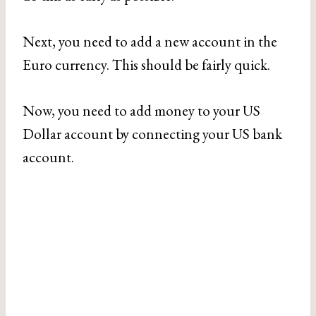
Next, you need to add a new account in the
Euro currency. This should be fairly quick.
Now, you need to add money to your US
Dollar account by connecting your US bank
account.