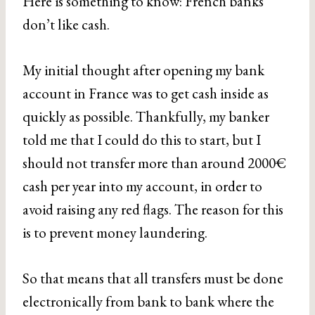
Here is something to know: French banks
don’t like cash.
My initial thought after opening my bank
account in France was to get cash inside as
quickly as possible. Thankfully, my banker
told me that I could do this to start, but I
should not transfer more than around 2000€
cash per year into my account, in order to
avoid raising any red flags. The reason for this
is to prevent money laundering.
So that means that all transfers must be done
electronically from bank to bank where the