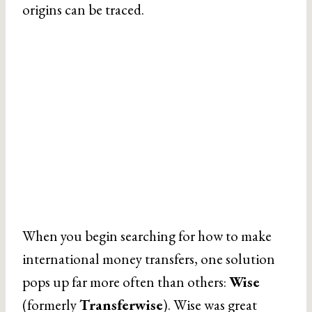
origins can be traced.
When you begin searching for how to make
international money transfers, one solution
pops up far more often than others:
Wise
(formerly
Transferwise
). Wise was great