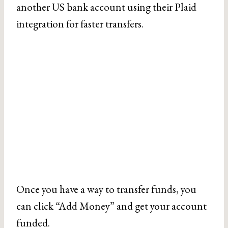
another US bank account using their Plaid
integration for faster transfers.
Once you have a way to transfer funds, you
can click “Add Money” and get your account
funded.