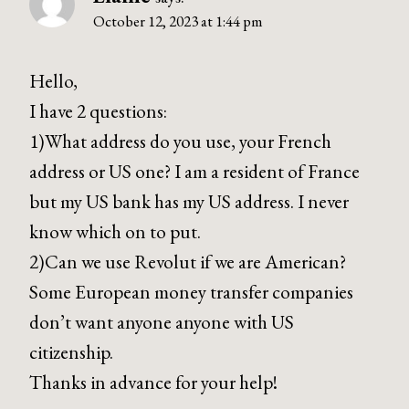
October 12, 2023 at 1:44 pm
Hello,
I have 2 questions:
1)What address do you use, your French
address or US one? I am a resident of France
but my US bank has my US address. I never
know which on to put.
2)Can we use Revolut if we are American?
Some European money transfer companies
don’t want anyone anyone with US
citizenship.
Thanks in advance for your help!