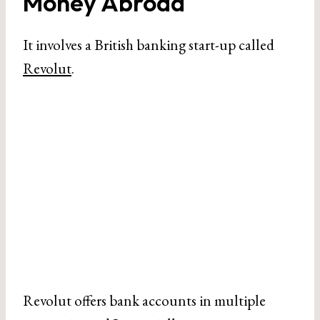
Money Abroad
It involves a British banking start-up called
Revolut
.
Revolut offers bank accounts in multiple