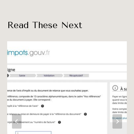
Read These Next