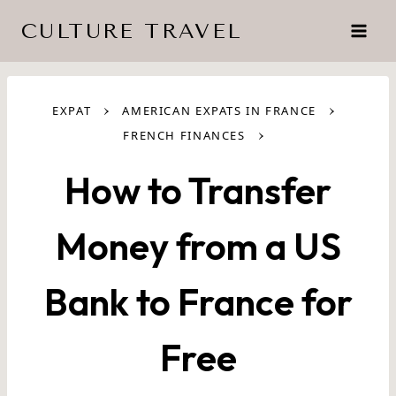
Skip
CULTURE TRAVEL
to
content
›
›
EXPAT
AMERICAN EXPATS IN FRANCE
›
FRENCH FINANCES
How to Transfer
Money from a US
Bank to France for
Free