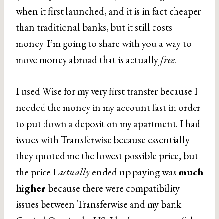
when it first launched, and it is in fact cheaper
than traditional banks, but it still costs
money. I’m going to share with you a way to
move money abroad that is actually
free
.
I used Wise for my very first transfer because I
needed the money in my account fast in order
to put down a deposit on my apartment. I had
issues with Transferwise because essentially
they quoted me the lowest possible price, but
the price I
actually
ended up paying was
much
higher
because there were compatibility
issues between Transferwise and my bank