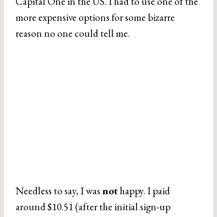
Capital One in the US. I had to use one of the
more expensive options for some bizarre
reason no one could tell me.
Needless to say, I was
not
happy. I paid
around $10.51 (after the initial sign-up