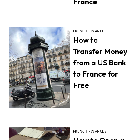
France
FRENCH FINANCES
How to
Transfer Money
from a US Bank
to France for
Free
FRENCH FINANCES