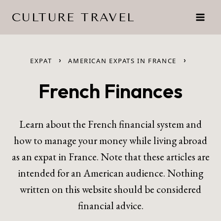
Skip
CULTURE TRAVEL
to
content
›
›
EXPAT
AMERICAN EXPATS IN FRANCE
French Finances
Learn about the French financial system and
how to manage your money while living abroad
as an expat in France. Note that these articles are
intended for an American audience. Nothing
written on this website should be considered
financial advice.