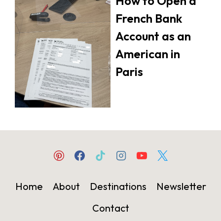
How to Open a
French Bank
Account as an
American in
Paris
Home
About
Destinations
Newsletter
Contact