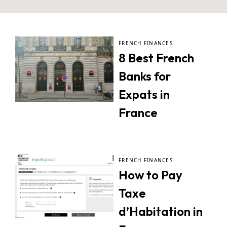
FRENCH FINANCES
8 Best French
Banks for
Expats in
France
FRENCH FINANCES
How to Pay
Taxe
d’Habitation in