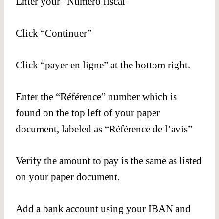
Enter your “Numéro fiscal”
Click “Continuer”
Click “payer en ligne” at the bottom right.
Enter the “Référence” number which is
found on the top left of your paper
document, labeled as “Référence de l’avis”
Verify the amount to pay is the same as listed
on your paper document.
Add a bank account using your IBAN and