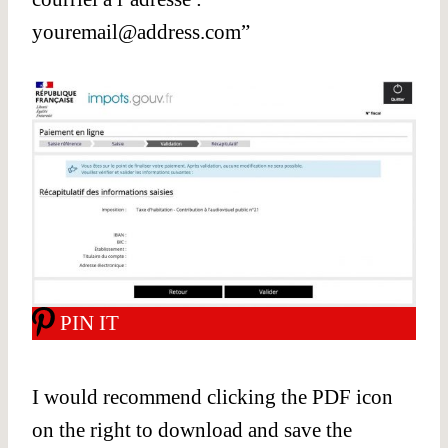
youremail@address.com
”
PIN IT
I would recommend clicking the PDF icon
on the right to download and save the