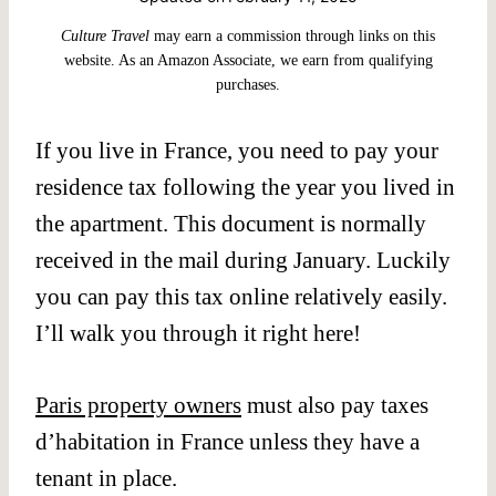
Culture Travel
may earn a commission through links on this
website. As an Amazon Associate, we earn from qualifying
purchases.
If you live in France, you need to pay your
residence tax following the year you lived in
the apartment. This document is normally
received in the mail during January. Luckily
you can pay this tax online relatively easily.
I’ll walk you through it right here!
Paris property owners
must also pay taxes
d’habitation in France unless they have a
tenant in place.