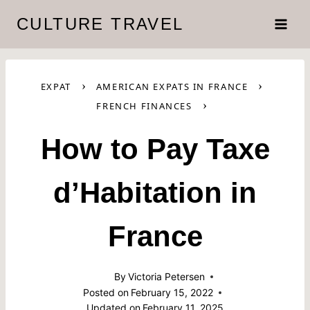
Skip
CULTURE TRAVEL
to
content
›
›
EXPAT
AMERICAN EXPATS IN FRANCE
›
FRENCH FINANCES
How to Pay Taxe
d’Habitation in
France
By
Victoria Petersen
Posted on
February 15, 2022
Updated on
February 11, 2025