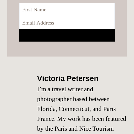
Victoria Petersen
I’m a travel writer and
photographer based between
Florida, Connecticut, and Paris
France. My work has been featured
by the Paris and Nice Tourism