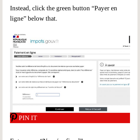
Instead, click the green button “Payer en
ligne” below that.
PIN IT