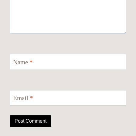
Name
*
Email
*