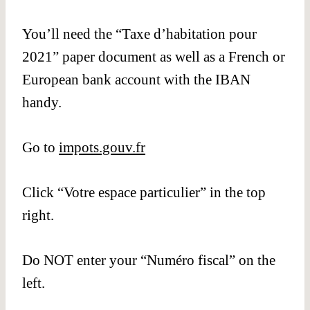
You’ll need the “Taxe d’habitation pour
2021” paper document as well as a French or
European bank account with the IBAN
handy.
Go to
impots.gouv.fr
Click “Votre espace particulier” in the top
right.
Do NOT enter your “Numéro fiscal” on the
left.