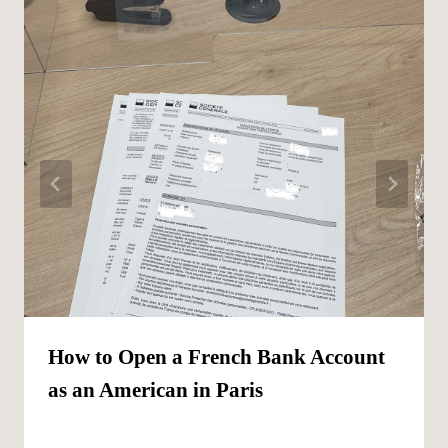
How to Open a French Bank Account
as an American in Paris