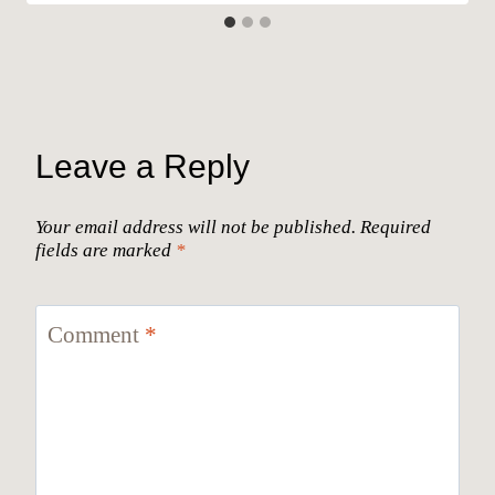
Leave a Reply
Your email address will not be published.
Required
fields are marked
*
Comment
*