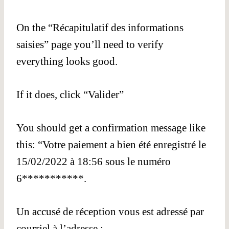
On the “Récapitulatif des informations
saisies” page you’ll need to verify
everything looks good.
If it does, click “Valider”
You should get a confirmation message like
this: “Votre paiement a bien été enregistré le
15/02/2022 à 18:56 sous le numéro
6***********.
Un accusé de réception vous est adressé par
courriel à l’adresse :