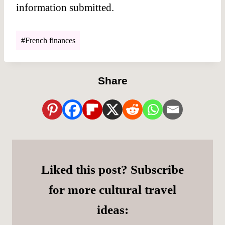
information submitted.
Post
#
French finances
Tags:
Share
Liked this post? Subscribe
for more cultural travel
ideas: