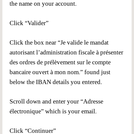
the name on your account.
Click “Valider”
Click the box near “Je valide le mandat
autorisant l’administration fiscale à présenter
des ordres de prélèvement sur le compte
bancaire ouvert à mon nom.” found just
below the IBAN details you entered.
Scroll down and enter your “Adresse
électronique” which is your email.
Click “Continuer”