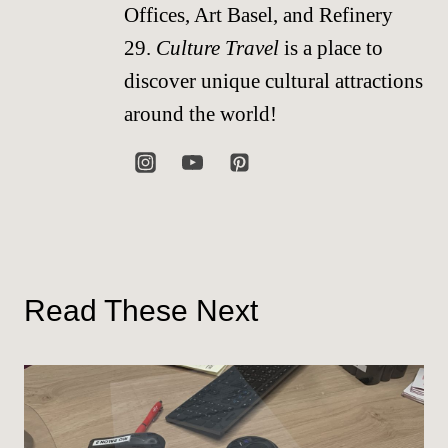
Offices, Art Basel, and Refinery
29.
Culture Travel
is a place to
discover unique cultural attractions
around the world!
Read These Next