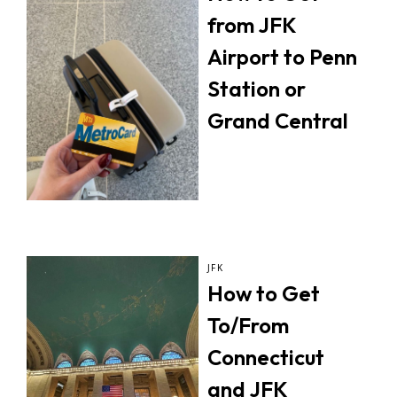
from JFK
Airport to Penn
Station or
Grand Central
JFK
How to Get
To/From
Connecticut
and JFK