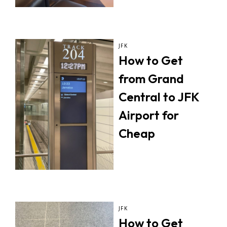
JFK
How to Get
from Grand
Central to JFK
Airport for
Cheap
JFK
How to Get