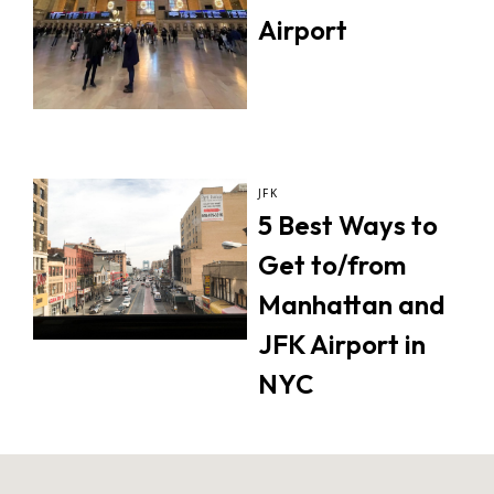
Airport
JFK
5 Best Ways to
Get to/from
Manhattan and
JFK Airport in
NYC