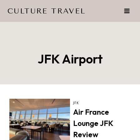
Skip
CULTURE TRAVEL
to
content
JFK Airport
JFK
Air France
Lounge JFK
Review