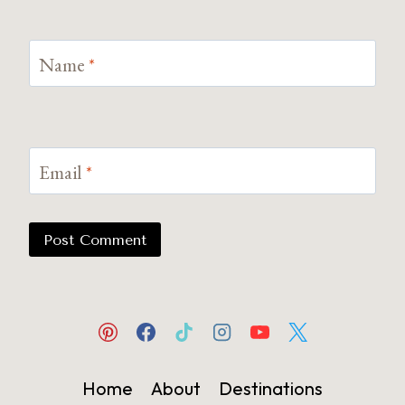
Name
*
Email
*
Home
About
Destinations