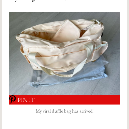
PIN IT
My viral duffle bag has arrived!