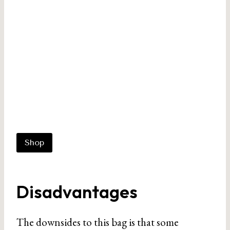
Shop
Disadvantages
The downsides to this bag is that some