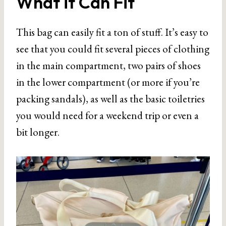
What it Can Fit
This bag can easily fit a ton of stuff. It’s easy to
see that you could fit several pieces of clothing
in the main compartment, two pairs of shoes
in the lower compartment (or more if you’re
packing sandals), as well as the basic toiletries
you would need for a weekend trip or even a
bit longer.