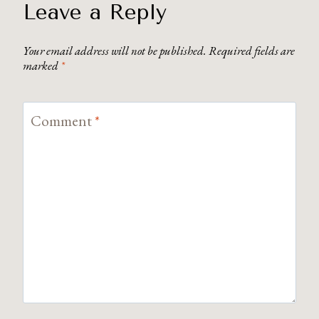
Leave a Reply
Your email address will not be published.
Required fields are
marked
*
Comment
*