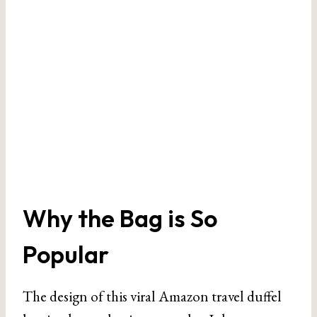
Why the Bag is So
Popular
The design of this viral Amazon travel duffel