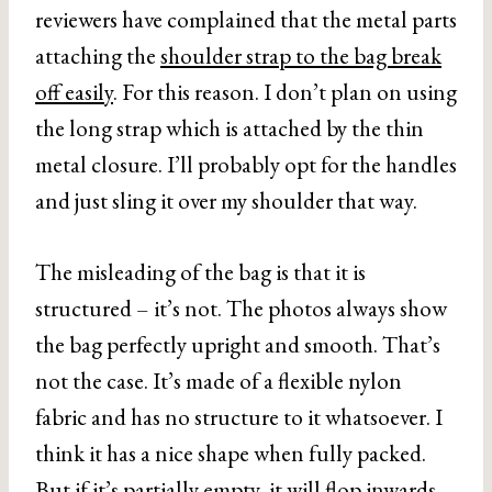
reviewers have complained that the metal parts
attaching the
shoulder strap to the bag break
off easily
. For this reason. I don’t plan on using
the long strap which is attached by the thin
metal closure. I’ll probably opt for the handles
and just sling it over my shoulder that way.
The misleading of the bag is that it is
structured – it’s not. The photos always show
the bag perfectly upright and smooth. That’s
not the case. It’s made of a flexible nylon
fabric and has no structure to it whatsoever. I
think it has a nice shape when fully packed.
But if it’s partially empty, it will flop inwards