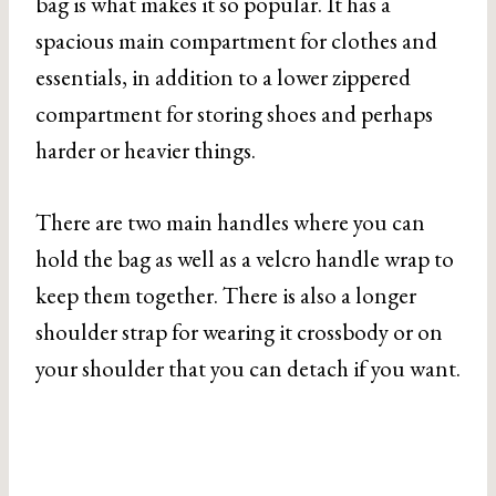
bag is what makes it so popular. It has a
spacious main compartment for clothes and
essentials, in addition to a lower zippered
compartment for storing shoes and perhaps
harder or heavier things.
There are two main handles where you can
hold the bag as well as a velcro handle wrap to
keep them together. There is also a longer
shoulder strap for wearing it crossbody or on
your shoulder that you can detach if you want.