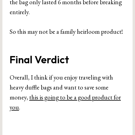
the bag only lasted 6 months before breaking
entirely.
So this may not be a family heirloom product!
Final Verdict
Overall, I think if you enjoy traveling with
heavy duffle bags and want to save some
money,
this is going to be a good product for
you
.