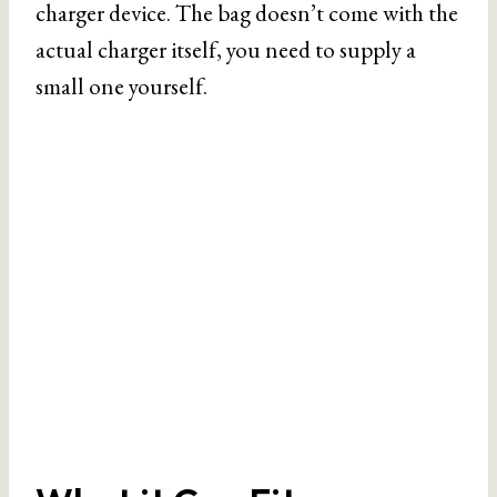
charger device. The bag doesn’t come with the
actual charger itself, you need to supply a
small one yourself.