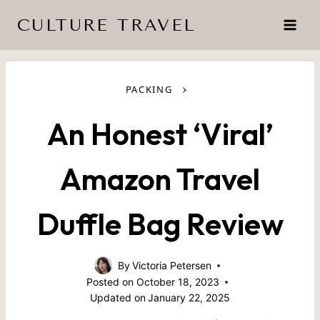
Skip
CULTURE TRAVEL
to
content
›
PACKING
An Honest ‘Viral’
Amazon Travel
Duffle Bag Review
By
Victoria Petersen
Posted on
October 18, 2023
Updated on
January 22, 2025