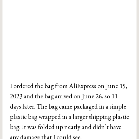
I ordered the bag from AliExpress on June 15,
2023 and the bag arrived on June 26, so 11
days later. The bag came packaged in a simple
plastic bag wrapped in a larger shipping plastic
bag. It was folded up neatly and didn’t have
any damage that I could see.