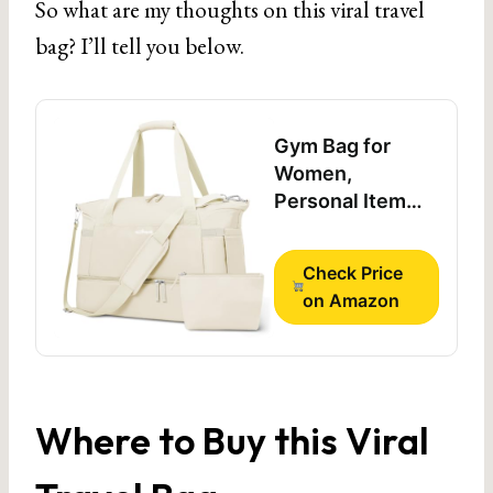
So what are my thoughts on this viral travel
bag? I’ll tell you below.
Gym Bag for
Women,
Personal Item
Travel Bag with
Shoes
Check Price
Compartment for
on Amazon
Trip
Where to Buy this Viral