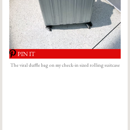
PIN IT
The viral duffle bag on my check-in sized rolling suitcase