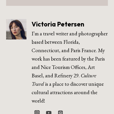
Victoria Petersen
I’m a travel writer and photographer
based between Florida,
Connecticut, and Paris France. My
work has been featured by the Paris
and Nice Tourism Offices, Art
Basel, and Refinery 29.
Culture
Travel
is a place to discover unique
cultural attractions around the
world!