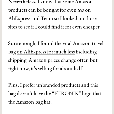
Nevertheless, I know that some Amazon
products can be bought for even
less
on
AliExpress and Temu so I looked on those
sites to see if I could find it for even cheaper.
Sure enough, I found the viral Amazon travel
bag
on AliExpress for much less
including
shipping. Amazon prices change often but
right now, it’s selling for about half.
Plus, I prefer unbranded products and this
bag doesn’t have the “ETRONIK” logo that
the Amazon bag has.