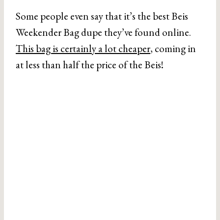
Some people even say that it’s the best Beis
Weekender Bag dupe they’ve found online.
This bag is certainly a lot cheaper
, coming in
at less than half the price of the Beis!