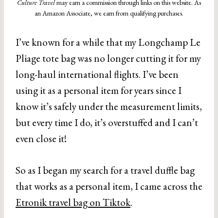
Culture Travel
may earn a commission through links on this website. As
an Amazon Associate, we earn from qualifying purchases.
I’ve known for a while that my Longchamp Le
Pliage tote bag was no longer cutting it for my
long-haul international flights. I’ve been
using it as a personal item for years since I
know it’s safely under the measurement limits,
but every time I do, it’s overstuffed and I can’t
even close it!
So as I began my search for a travel duffle bag
that works as a personal item, I came across the
Etronik travel bag on Tiktok
.