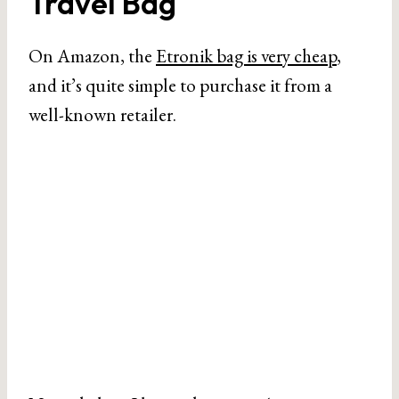
Travel Bag
On Amazon, the
Etronik bag is very cheap
,
and it’s quite simple to purchase it from a
well-known retailer.