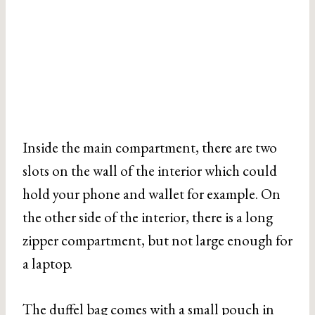
Inside the main compartment, there are two
slots on the wall of the interior which could
hold your phone and wallet for example. On
the other side of the interior, there is a long
zipper compartment, but not large enough for
a laptop.
The duffel bag comes with a small pouch in