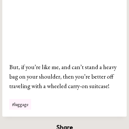
But, if you’re like me, and can’t stand a heavy
bag on your shoulder, then you’re better off
traveling with a wheeled carry-on suitcase!
Post
#
luggage
Tags:
Share