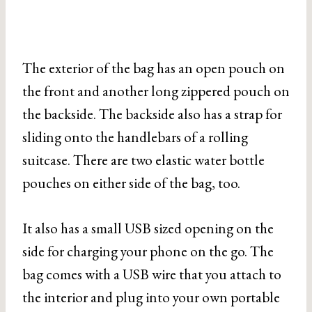
The exterior of the bag has an open pouch on
the front and another long zippered pouch on
the backside. The backside also has a strap for
sliding onto the handlebars of a rolling
suitcase. There are two elastic water bottle
pouches on either side of the bag, too.
It also has a small USB sized opening on the
side for charging your phone on the go. The
bag comes with a USB wire that you attach to
the interior and plug into your own portable