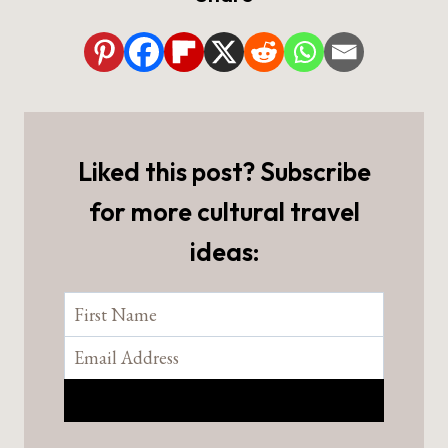
Liked this post? Subscribe
for more cultural travel
ideas: