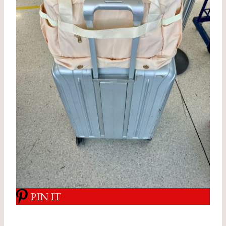
PIN IT