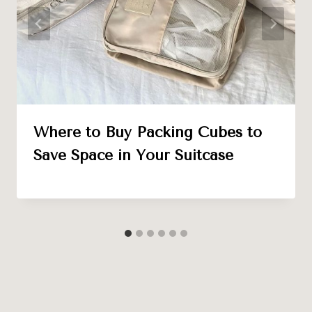
Where to Buy Packing Cubes to
Save Space in Your Suitcase