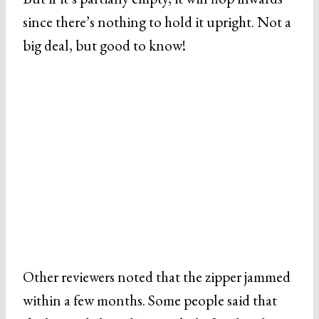
since there’s nothing to hold it upright. Not a
big deal, but good to know!
Other reviewers noted that the zipper jammed
within a few months. Some people said that