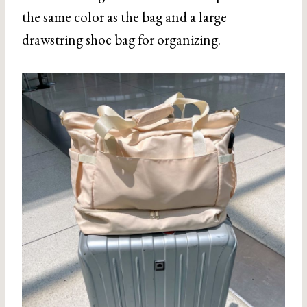
the same color as the bag and a large
drawstring shoe bag for organizing.