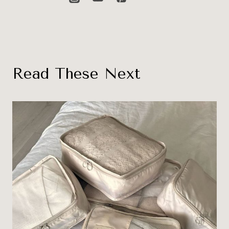
Read These Next