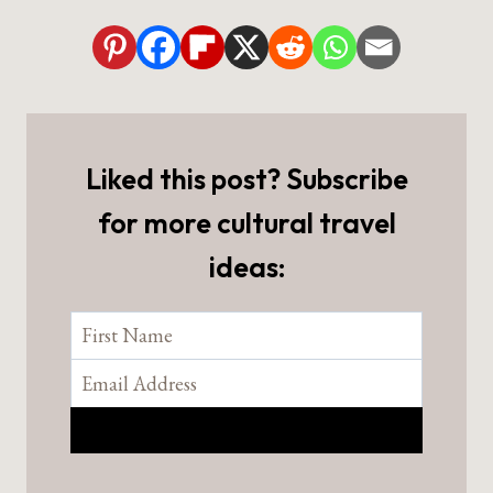
Liked this post? Subscribe
for more cultural travel
ideas: