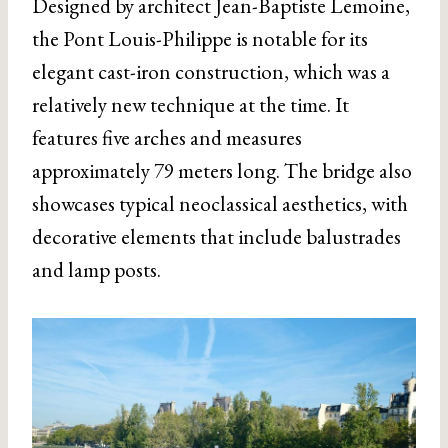
Designed by architect Jean-Baptiste Lemoine,
the Pont Louis-Philippe is notable for its
elegant cast-iron construction, which was a
relatively new technique at the time. It
features five arches and measures
approximately 79 meters long. The bridge also
showcases typical neoclassical aesthetics, with
decorative elements that include balustrades
and lamp posts.