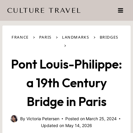
Skip
CULTURE TRAVEL
to
content
›
›
›
FRANCE
PARIS
LANDMARKS
BRIDGES
›
Pont Louis-Philippe:
a 19th Century
Bridge in Paris
By
Victoria Petersen
Posted on
March 25, 2024
Updated on
May 14, 2026