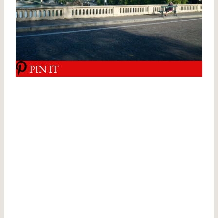
PIN IT