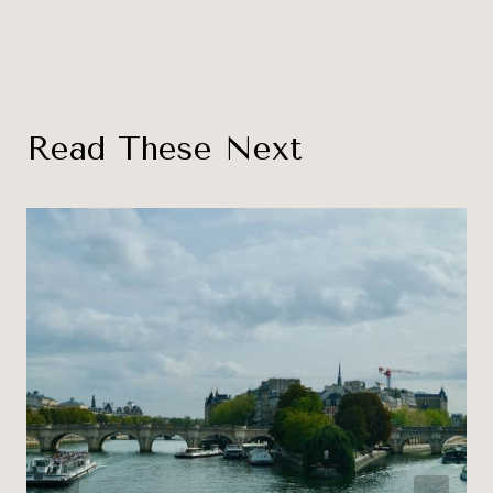
Read These Next