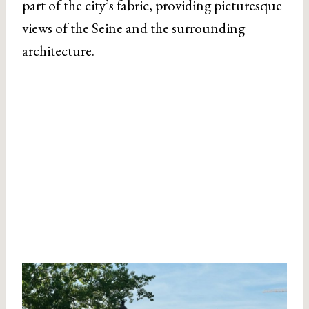
part of the city’s fabric, providing picturesque
views of the Seine and the surrounding
architecture.