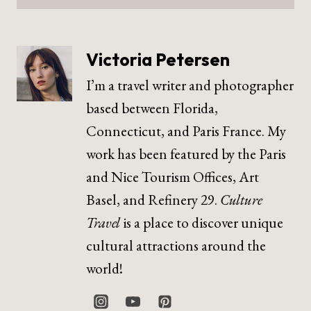
Victoria Petersen
I’m a travel writer and photographer
based between Florida,
Connecticut, and Paris France. My
work has been featured by the Paris
and Nice Tourism Offices, Art
Basel, and Refinery 29.
Culture
Travel
is a place to discover unique
cultural attractions around the
world!