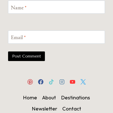
Name
*
Email
*
Home
About
Destinations
Newsletter
Contact