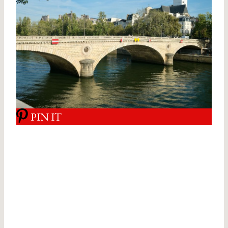
PIN IT