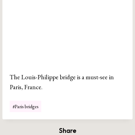
The Louis-Philippe bridge is a must-see in
Paris, France.
Post
#
Paris bridges
Tags:
Share