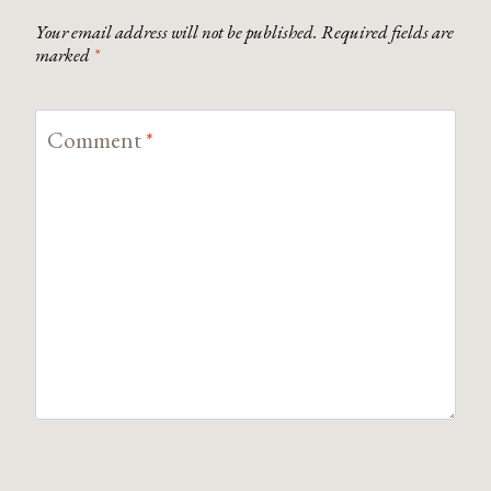
Your email address will not be published.
Required fields are
marked
*
Comment
*