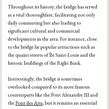
Throughout its history, the bridge has served
as a vital thoroughfare, facilitating not only
daily commuting but also leading to
significant cultural and commercial
developments in the area. For instance, close
to the bridge lie popular attractions such as
the quaint streets of Île Saint-Louis and the
historic buildings of the Right Bank.
Interestingly, the bridge is sometimes
overlooked compared to its more famous
counterparts like the Pont Alexandre III and
the
Pont des Arts
, but it remains an essential