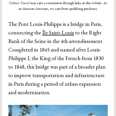
Culture Travel
may earn a commission through links on this website. As
an Amazon Associate, we earn from qualifying purchases.
The Pont Louis-Philippe is a bridge in Paris,
connecting the
Île Saint-Louis
to the Right
Bank of the Seine in the 4th arrondissement.
Completed in 1845 and named after Louis-
Philippe I, the King of the French from 1830
to 1848, this bridge was part of a broader plan
to improve transportation and infrastructure
in Paris during a period of urban expansion
and modernization.