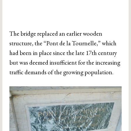
The bridge replaced an earlier wooden
structure, the “Pont de la Tournelle,” which
had been in place since the late 17th century
but was deemed insufficient for the increasing
traffic demands of the growing population.