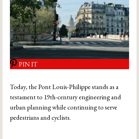
PIN IT
Today, the Pont Louis-Philippe stands as a
testament to 19th-century engineering and
urban planning while continuing to serve
pedestrians and cyclists.