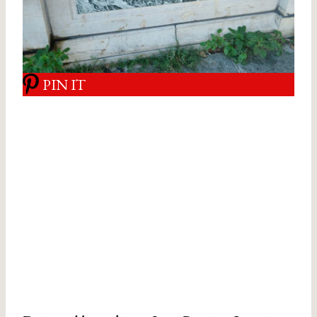
PIN IT