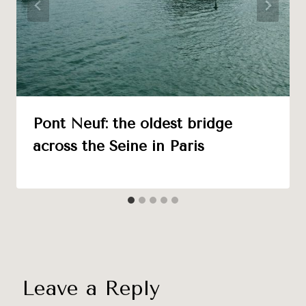
Pont Neuf: the oldest bridge
across the Seine in Paris
Leave a Reply