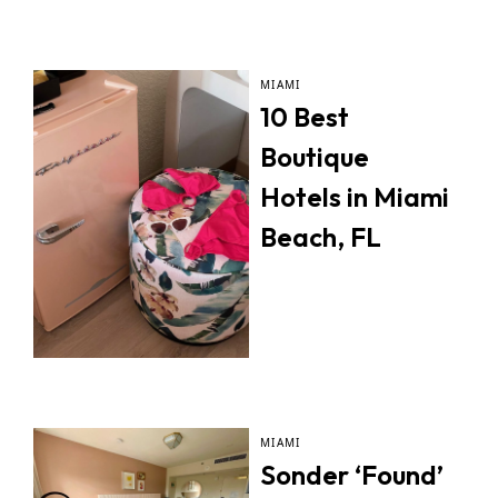
MIAMI
10 Best
Boutique
Hotels in Miami
Beach, FL
MIAMI
Sonder ‘Found’