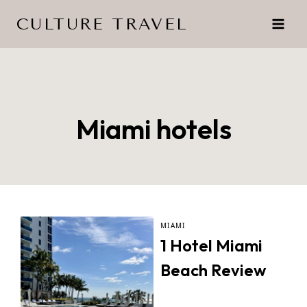
Skip
CULTURE TRAVEL
to
content
Miami hotels
MIAMI
1 Hotel Miami
Beach Review