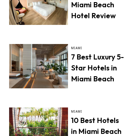
Miami Beach
Hotel Review
MIAMI
7 Best Luxury 5-
Star Hotels in
Miami Beach
MIAMI
10 Best Hotels
in Miami Beach