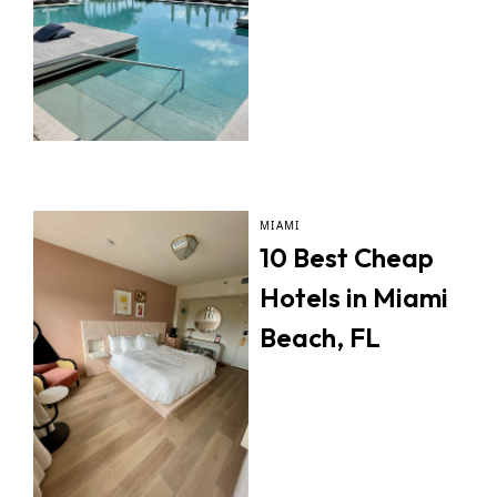
MIAMI
10 Best Cheap
Hotels in Miami
Beach, FL