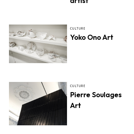
artist
CULTURE
Yoko Ono Art
CULTURE
Pierre Soulages
Art