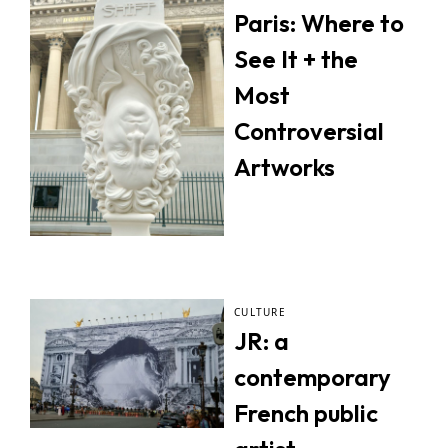
Paris: Where to
See It + the
Most
Controversial
Artworks
CULTURE
JR: a
contemporary
French public