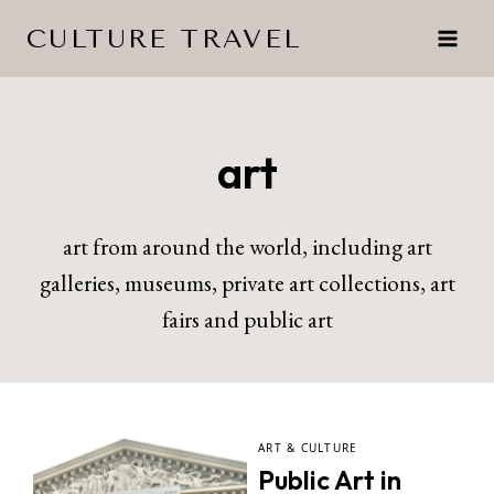
Skip
CULTURE TRAVEL
to
content
art
art from around the world, including art
galleries, museums, private art collections, art
fairs and public art
ART & CULTURE
Public Art in