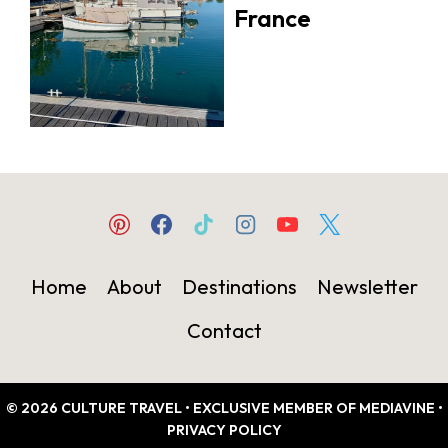
France
Home
About
Destinations
Newsletter
Contact
© 2026 CULTURE TRAVEL • EXCLUSIVE MEMBER OF MEDIAVINE •
PRIVACY POLICY