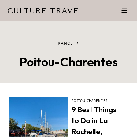
Skip
CULTURE TRAVEL
to
content
›
FRANCE
Poitou-Charentes
POITOU-CHARENTES
9 Best Things
to Do in La
Rochelle,