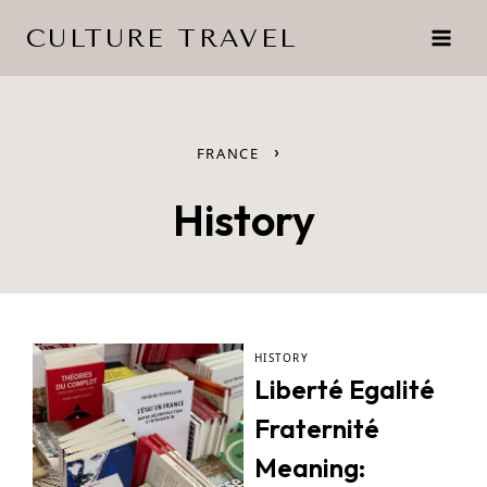
Skip
CULTURE TRAVEL
to
content
›
FRANCE
History
HISTORY
Liberté Egalité
Fraternité
Meaning: