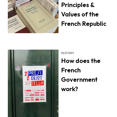
Principles &
Values of the
French Republic
HISTORY
How does the
French
Government
work?