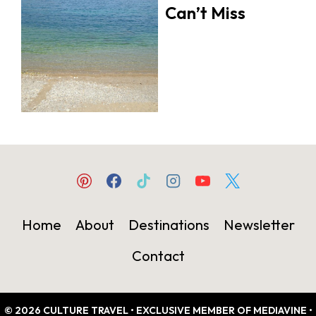
Can’t Miss
Home
About
Destinations
Newsletter
Contact
© 2026 CULTURE TRAVEL • EXCLUSIVE MEMBER OF MEDIAVINE •