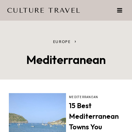
Skip
CULTURE TRAVEL
to
content
›
EUROPE
Mediterranean
MEDITERRANEAN
15 Best
Mediterranean
Towns You