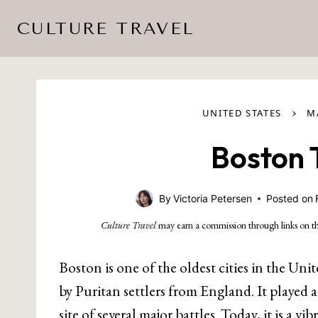
Skip
CULTURE TRAVEL
to
content
›
UNITED STATES
M
Boston 
By
Victoria Petersen
Posted on
Culture Travel
may earn a commission through links on th
Boston is one of the oldest cities in the Un
by Puritan settlers from England. It played
site of several major battles. Today, it is a vi