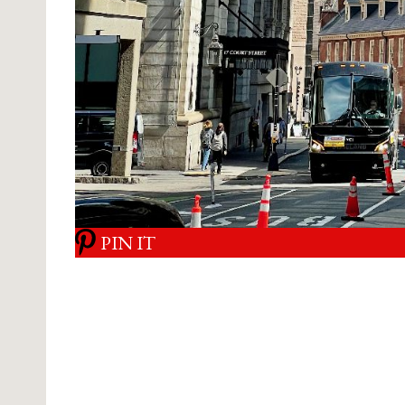
PIN IT