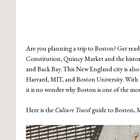
Are you planning a trip to Boston? Get read
Constitution, Quincy Market and the histo
and Back Bay. This New England city is also 
Harvard, MIT, and Boston University. With its
it is no wonder why Boston is one of the mos
Here is the
Culture Travel
guide to Boston, M