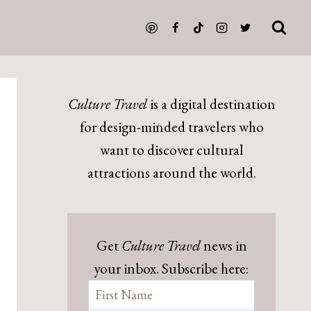
Culture Travel
is a digital destination
for design-minded travelers who
want to discover cultural
attractions around the world.
Get
Culture Travel
news in
your inbox. Subscribe here: