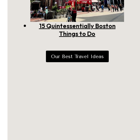
15 Quintessentially Boston
Things to Do
Our Best Travel Ideas