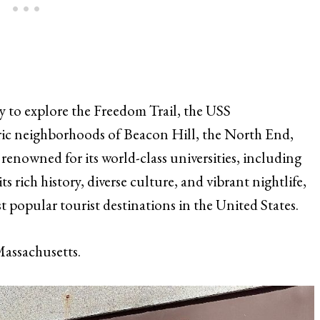
y to explore the Freedom Trail, the USS
ric neighborhoods of Beacon Hill, the North End,
renowned for its world-class universities, including
 rich history, diverse culture, and vibrant nightlife,
t popular tourist destinations in the United States.
assachusetts.