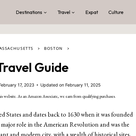
Destinations
Travel
Expat
Culture
›
›
ASSACHUSETTS
BOSTON
Travel Guide
February 17, 2023
Updated on
February 11, 2025
is website. As an Amazon Associate, we earn from qualifying purchases.
ited States and dates back to 1630 when it was founded
 a major role in the American Revolution and was the
brant and modern city, with a wealth of historical sites,