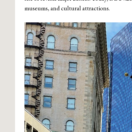
museums, and cultural attractions.