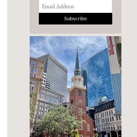
Pinterest
Facebook
YouTube
Instagram
TikTok