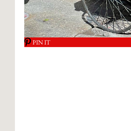
PIN IT