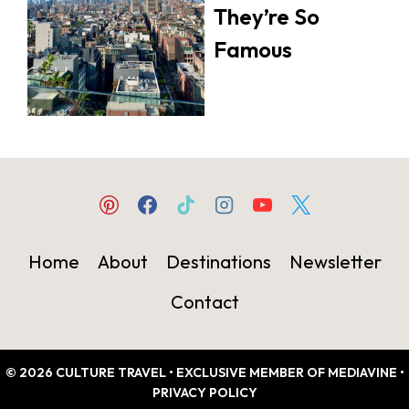
They’re So
Famous
Home
About
Destinations
Newsletter
Contact
© 2026 CULTURE TRAVEL • EXCLUSIVE MEMBER OF MEDIAVINE •
PRIVACY POLICY