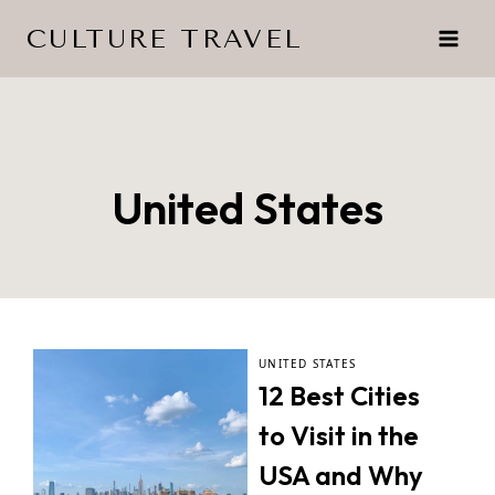
Skip
CULTURE TRAVEL
to
content
United States
UNITED STATES
12 Best Cities
to Visit in the
USA and Why