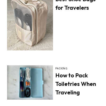
for Travelers
PACKING
How to Pack
Toiletries When
Traveling