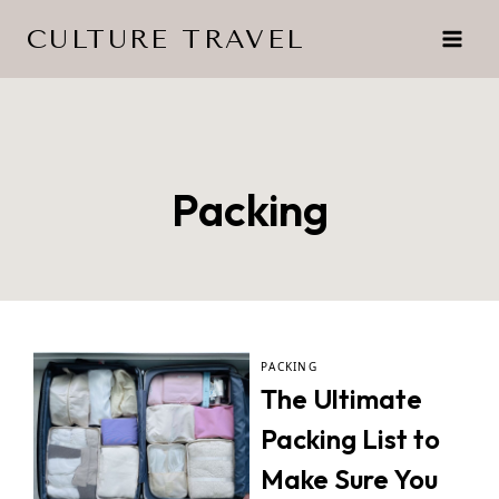
Skip
CULTURE TRAVEL
to
content
Packing
PACKING
The Ultimate
Packing List to
Make Sure You