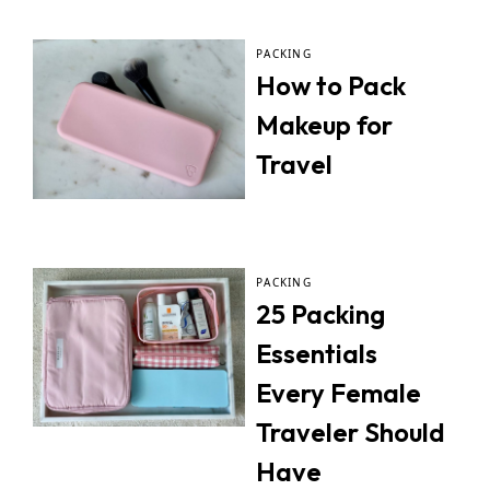
PACKING
How to Pack
Makeup for
Travel
PACKING
25 Packing
Essentials
Every Female
Traveler Should
Have