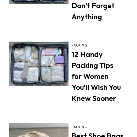
Don’t Forget
Anything
PACKING
12 Handy
Packing Tips
for Women
You’ll Wish You
Knew Sooner
PACKING
Best Shoe Bags